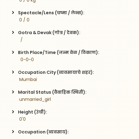
 0 / 0 kg
Spectacle/Lens (चष्मा / लेन्स):
 0 / 0
Gotra & Devak (गोत्र / देवक):
  / 
Birth Place/Time (जन्म वेळ / ठिकाण):
  0-0-0
Occupation City (व्यवसायाचे शहर):
 Mumbai
Marital Status (वैवाहिक स्थिती):
 unmarried_girl
Height (उंची):
 0'0
Occupation (व्यवसाय):