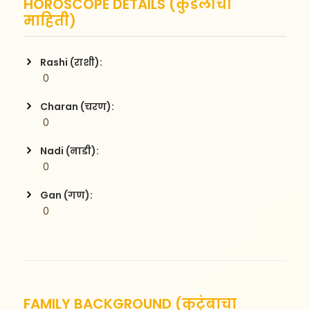
HOROSCOPE DETAILS (कुंडलीची
माहिती)
Rashi (राशी):
 0
Charan (चरण):
 0
Nadi (नाडी):
 0
Gan (गण):
 0
FAMILY BACKGROUND (कुटुंबाचा