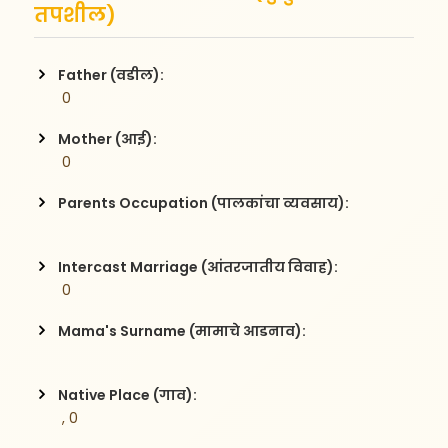
तपशील)
Father (वडील):
 0
Mother (आई):
 0
Parents Occupation (पालकांचा व्यवसाय):
Intercast Marriage (आंतरजातीय विवाह):
 0
Mama's Surname (मामाचे आडनाव):
Native Place (गाव):
 , 0