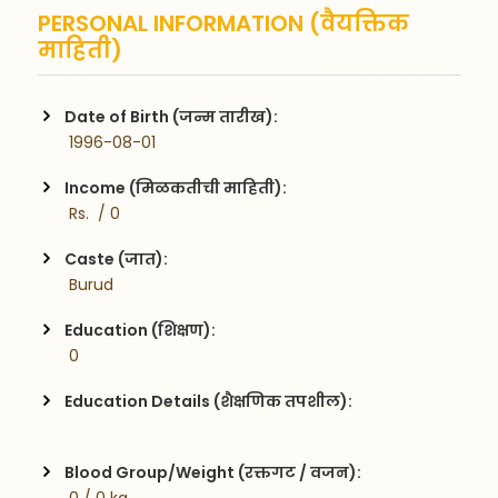
PERSONAL INFORMATION (वैयक्तिक
माहिती)
Date of Birth (जन्म तारीख):
 1996-08-01
Income (मिळकतीची माहिती):
 Rs.  / 0
Caste (जात):
 Burud
Education (शिक्षण):
 0
Education Details (शैक्षणिक तपशील):
Blood Group/Weight (रक्तगट / वजन):