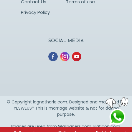
Contact Us
Terms of use
Privacy Policy
SOCIAL MEDIA
© Copyright lagnatharle.com. Designed and managed by
YESWEUS
* This is marriage website & not for dating
purpose.
Images are used from
Wallpapers.com
,
Flaticon.com
,