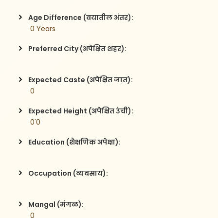
Age Difference (वयातील अंतर):
 0 Years
Preferred City (अपेक्षित शहर):
Expected Caste (अपेक्षित जात):
 0
Expected Height (अपेक्षित उंची):
 0'0
Education (शैक्षणिक अपेक्षा):
Occupation (व्यवसाय):
Mangal (मंगळ):
 0