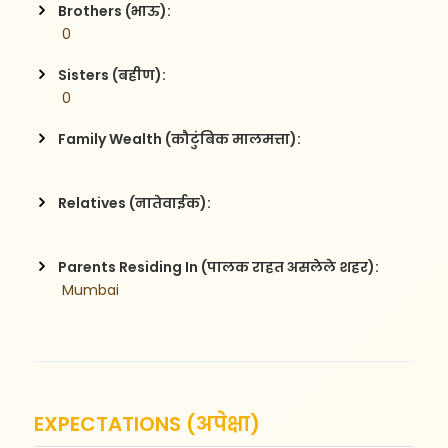
Brothers (भाऊ):
 0
Sisters (बहीण):
 0
Family Wealth (कौटुंबिक मालमत्ता):
Relatives (नातेवाईक):
Parents Residing In (पालक राहत असलेले शहर):
 Mumbai
EXPECTATIONS (अपेक्षा)