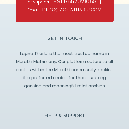
+91 8657021058
For support:
|
Email:
info@lagnatharle.com
GET IN TOUCH
Lagna Tharle is the most trusted name in
Marathi Matrimony. Our platform caters to all
castes within the Marathi community, making
it a preferred choice for those seeking
genuine and meaningful relationships
HELP & SUPPORT