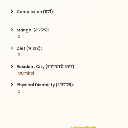
Complexion (वर्ण):
Mangal (मंगळ):
 0
Diet (आहार):
 0
Resident City (राहण्याचे शहर):
 Mumbai
Physical Disability (अपंगत्व):
 0