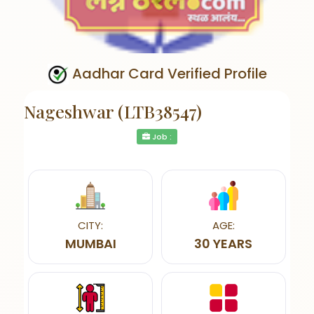
Aadhar Card Verified Profile
Nageshwar (LTB38547)
Job :
CITY:
AGE:
MUMBAI
30 YEARS