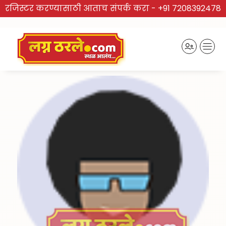
रजिस्टर करण्यासाठी आताच संपर्क करा -
+91 7208392478