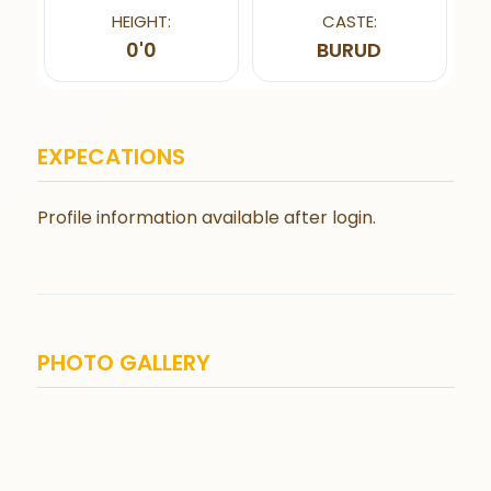
HEIGHT:
CASTE:
0'0
BURUD
EXPECATIONS
Profile information available after login.
PHOTO GALLERY