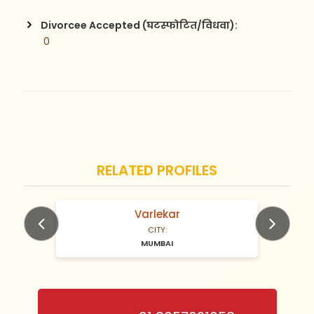
Divorcee Accepted (घटस्फोटित/विधवा):
 0
RELATED PROFILES
Varlekar
N/A Years old
CITY:
MUMBAI
Previous
Next