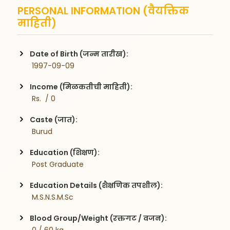
PERSONAL INFORMATION (वैयक्तिक
माहिती)
Date of Birth (जन्म तारीख):
 1997-09-09
Income (मिळकतीची माहिती):
 Rs.  / 0
Caste (जात):
 Burud
Education (शिक्षण):
 Post Graduate
Education Details (शैक्षणिक तपशील):
 M.S.N.S.M.Sc
Blood Group/Weight (रक्तगट / वजन):