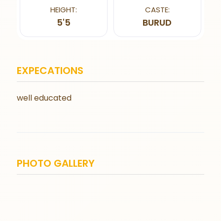
HEIGHT:
CASTE:
5'5
BURUD
EXPECATIONS
well educated
PHOTO GALLERY