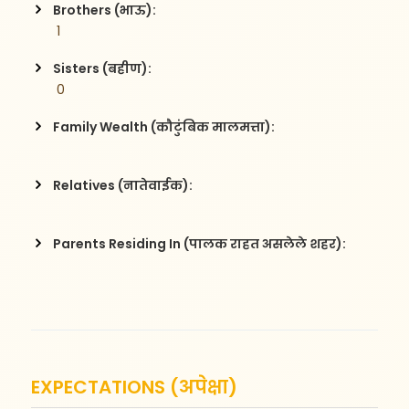
Brothers (भाऊ):
 1
Sisters (बहीण):
 0
Family Wealth (कौटुंबिक मालमत्ता):
Relatives (नातेवाईक):
Parents Residing In (पालक राहत असलेले शहर):
EXPECTATIONS (अपेक्षा)