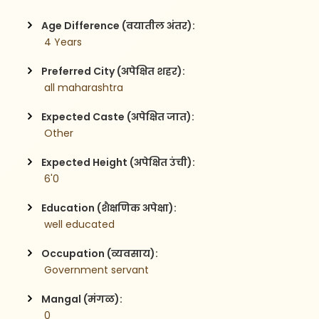
Age Difference (वयातील अंतर):
 4 Years
Preferred City (अपेक्षित शहर):
 all maharashtra
Expected Caste (अपेक्षित जात):
 Other
Expected Height (अपेक्षित उंची):
 6'0
Education (शैक्षणिक अपेक्षा):
 well educated
Occupation (व्यवसाय):
 Government servant
Mangal (मंगळ):
 0