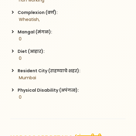
 non working 
Complexion (वर्ण):
 Wheatish,
Mangal (मंगळ):
 0
Diet (आहार):
 0
Resident City (राहण्याचे शहर):
 Mumbai
Physical Disability (अपंगत्व):
 0