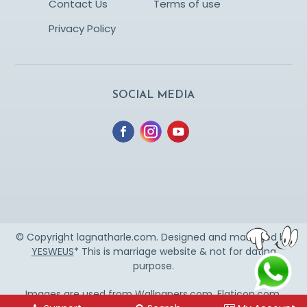
Contact Us
Terms of use
Privacy Policy
SOCIAL MEDIA
© Copyright lagnatharle.com. Designed and managed by
YESWEUS
* This is marriage website & not for dating
purpose.
Images are used from
Wallpapers.com
,
Flaticon.com
,