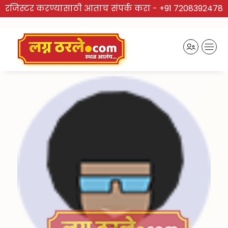
रजिस्टर करण्यासाठी आताच संपर्क करा -
+91 7208392478