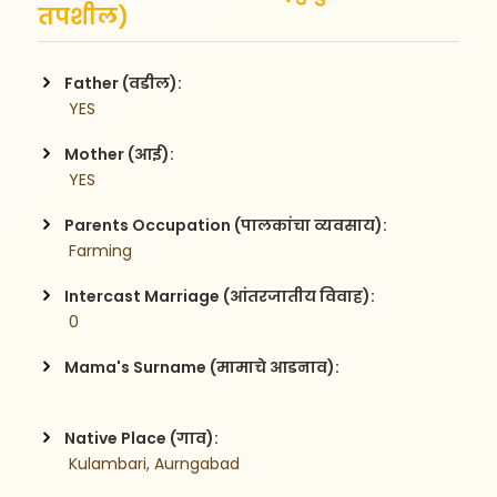
तपशील)
Father (वडील):
 YES
Mother (आई):
 YES
Parents Occupation (पालकांचा व्यवसाय):
 Farming
Intercast Marriage (आंतरजातीय विवाह):
 0
Mama's Surname (मामाचे आडनाव):
Native Place (गाव):
 Kulambari, Aurngabad