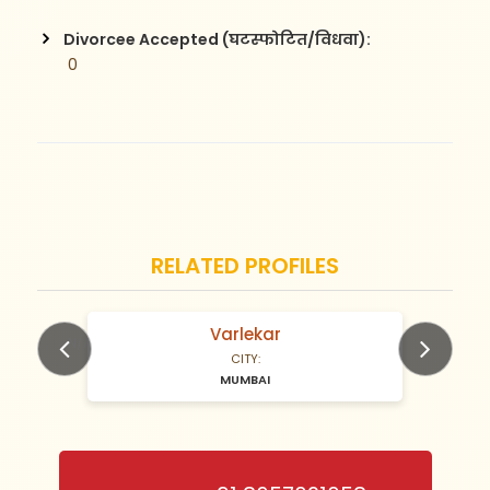
Divorcee Accepted (घटस्फोटित/विधवा):
 0
RELATED PROFILES
Varlekar
N/A Years old
CITY:
MUMBAI
Previous
Next