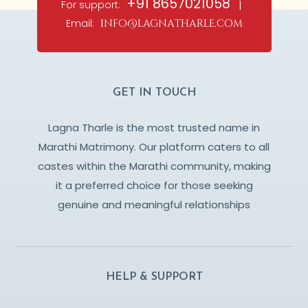
+91 8657021058
For support:
|
Email:
info@lagnatharle.com
GET IN TOUCH
Lagna Tharle is the most trusted name in
Marathi Matrimony. Our platform caters to all
castes within the Marathi community, making
it a preferred choice for those seeking
genuine and meaningful relationships
HELP & SUPPORT