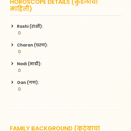
HOROSCOPE DETAILS (कुंडलीची
माहिती)
Rashi (राशी):
 0
Charan (चरण):
 0
Nadi (नाडी):
 0
Gan (गण):
 0
FAMILY BACKGROUND (कुटुंबाचा