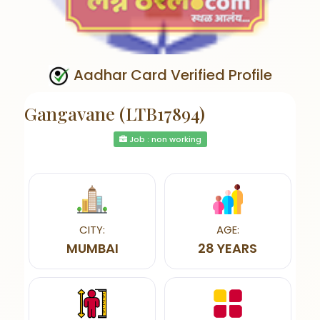
Aadhar Card Verified Profile
Gangavane (LTB17894)
Job : non working
CITY:
AGE:
MUMBAI
28 YEARS