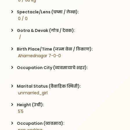
 0 / 60 kg
Spectacle/Lens (चष्मा / लेन्स):
 0 / 0
Gotra & Devak (गोत्र / देवक):
  / 
Birth Place/Time (जन्म वेळ / ठिकाण):
 Ahamednagar 7-0-0
Occupation City (व्यवसायाचे शहर):
Marital Status (वैवाहिक स्थिती):
 unmarried_girl
Height (उंची):
 5'5
Occupation (व्यवसाय):