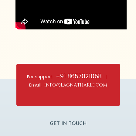
+91 8657021058
For support:
|
Email:
info@lagnatharle.com
GET IN TOUCH