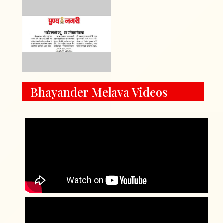
Bhayander Melava Videos