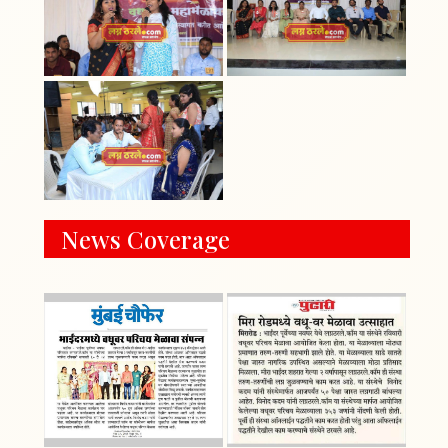
News Coverage