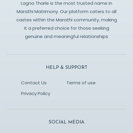
Lagna Tharle is the most trusted name in
Marathi Matrimony. Our platform caters to all
castes within the Marathi community, making
it a preferred choice for those seeking
genuine and meaningful relationships
HELP & SUPPORT
Contact Us
Terms of use
Privacy Policy
SOCIAL MEDIA