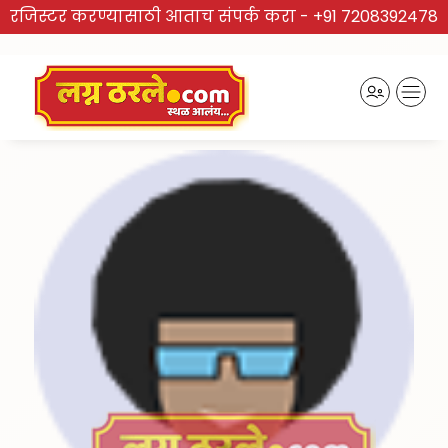
रजिस्टर करण्यासाठी आताच संपर्क करा -
+91 7208392478