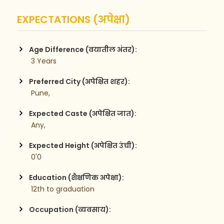
EXPECTATIONS (अपेक्षा)
Age Difference (वयातील अंतर):
 3 Years
Preferred City (अपेक्षित शहर):
 Pune,
Expected Caste (अपेक्षित जात):
 Any,
Expected Height (अपेक्षित उंची):
 0'0
Education (शैक्षणिक अपेक्षा):
 12th to graduation
Occupation (व्यवसाय):