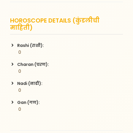
HOROSCOPE DETAILS (कुंडलीची
माहिती)
Rashi (राशी):
 0
Charan (चरण):
 0
Nadi (नाडी):
 0
Gan (गण):
 0