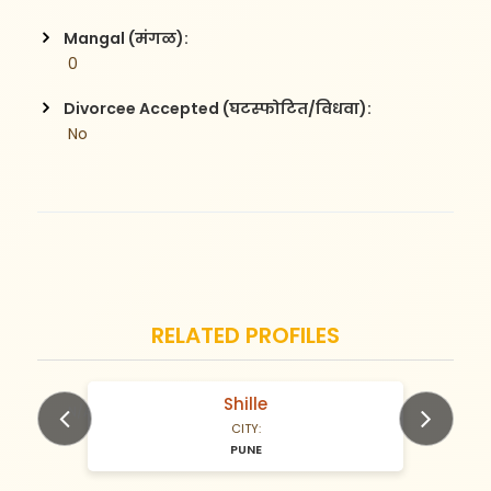
Mangal (मंगळ):
 0
Divorcee Accepted (घटस्फोटित/विधवा):
 No
RELATED PROFILES
Shille
N/A Years old
CITY:
PUNE
Previous
Next