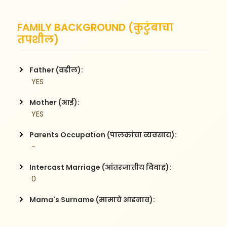
FAMILY BACKGROUND (कुटुंबाचा
तपशील)
Father (वडील):
 YES
Mother (आई):
 YES
Parents Occupation (पालकांचा व्यवसाय):
 -
Intercast Marriage (आंतरजातीय विवाह):
 0
Mama's Surname (मामाचे आडनाव):