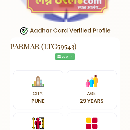
Aadhar Card Verified Profile
PARMAR (LTG59543)
Job : -
CITY:
AGE:
PUNE
29 YEARS