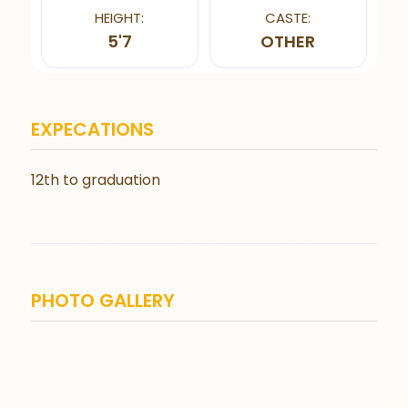
HEIGHT:
CASTE:
5'7
OTHER
EXPECATIONS
12th to graduation
PHOTO GALLERY