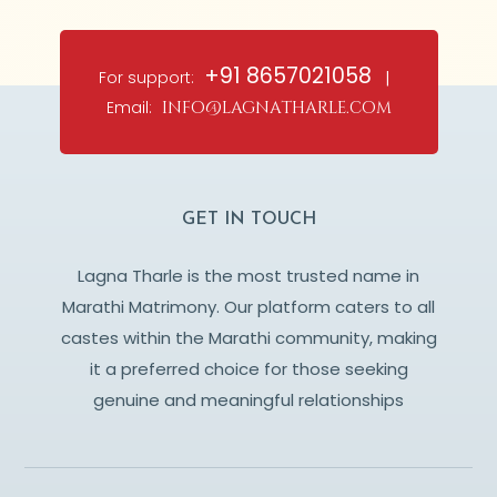
+91 8657021058
For support:
|
Email:
info@lagnatharle.com
GET IN TOUCH
Lagna Tharle is the most trusted name in
Marathi Matrimony. Our platform caters to all
castes within the Marathi community, making
it a preferred choice for those seeking
genuine and meaningful relationships