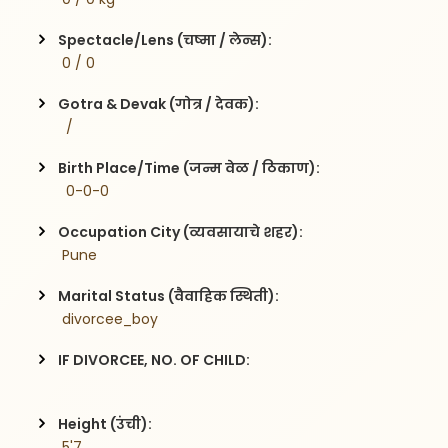
Spectacle/Lens (चष्मा / लेन्स):
 0 / 0
Gotra & Devak (गोत्र / देवक):
  / 
Birth Place/Time (जन्म वेळ / ठिकाण):
  0-0-0
Occupation City (व्यवसायाचे शहर):
 Pune
Marital Status (वैवाहिक स्थिती):
 divorcee_boy
IF DIVORCEE, NO. OF CHILD:
Height (उंची):
 5'7