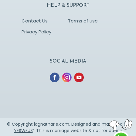
HELP & SUPPORT
Contact Us
Terms of use
Privacy Policy
SOCIAL MEDIA
© Copyright lagnatharle.com. Designed and managed by
YESWEUS
* This is marriage website & not for dating