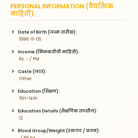
PERSONAL INFORMATION (वैयक्तिक
माहिती)
Date of Birth (जन्म तारीख):
 1996-11-05
Income (मिळकतीची माहिती):
 Rs. - / PM
Caste (जात):
 Other
Education (शिक्षण):
 11th-14th
Education Details (शैक्षणिक तपशील):
 12
Blood Group/Weight (रक्तगट / वजन):
  / 65 kg