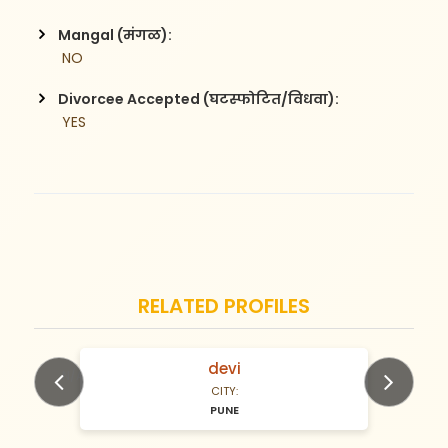
Mangal (मंगळ):
 NO
Divorcee Accepted (घटस्फोटित/विधवा):
 YES
RELATED PROFILES
devi
N/A Years old
CITY:
PUNE
Previous
Next