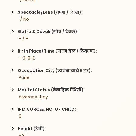
Spectacle/Lens (चष्मा / लेन्स):
  / No
Gotra & Devak (गोत्र / देवक):
 - / -
Birth Place/Time (जन्म वेळ / ठिकाण):
 - 0-0-0
Occupation City (व्यवसायाचे शहर):
 Pune
Marital Status (वैवाहिक स्थिती):
 divorcee_boy
IF DIVORCEE, NO. OF CHILD:
 0    
Height (उंची):
 5'3