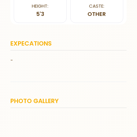
HEIGHT:
CASTE:
5'3
OTHER
EXPECATIONS
-
PHOTO GALLERY