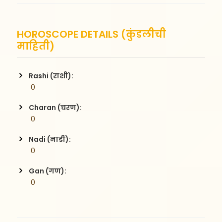
HOROSCOPE DETAILS (कुंडलीची
माहिती)
Rashi (राशी):
 0
Charan (चरण):
 0
Nadi (नाडी):
 0
Gan (गण):
 0