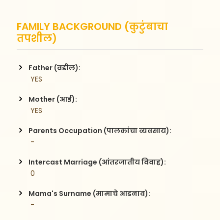
FAMILY BACKGROUND (कुटुंबाचा
तपशील)
Father (वडील):
 YES
Mother (आई):
 YES
Parents Occupation (पालकांचा व्यवसाय):
 -
Intercast Marriage (आंतरजातीय विवाह):
 0
Mama's Surname (मामाचे आडनाव):
 -