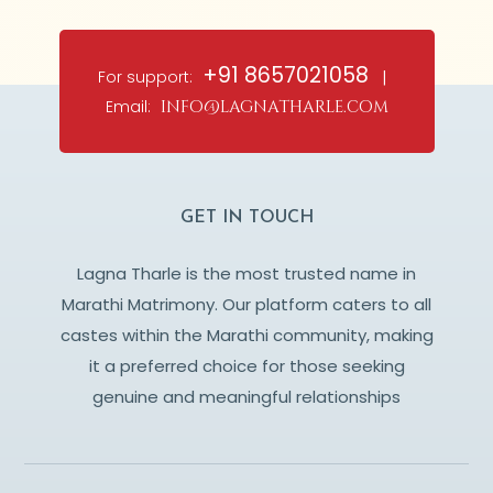
+91 8657021058
For support:
|
Email:
info@lagnatharle.com
GET IN TOUCH
Lagna Tharle is the most trusted name in
Marathi Matrimony. Our platform caters to all
castes within the Marathi community, making
it a preferred choice for those seeking
genuine and meaningful relationships