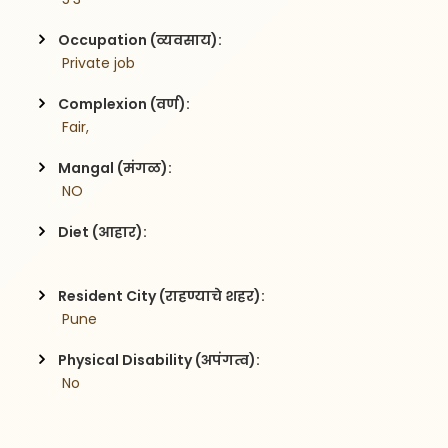
Occupation (व्यवसाय):
 Private job
Complexion (वर्ण):
 Fair,
Mangal (मंगळ):
 NO
Diet (आहार):
Resident City (राहण्याचे शहर):
 Pune
Physical Disability (अपंगत्व):
 No