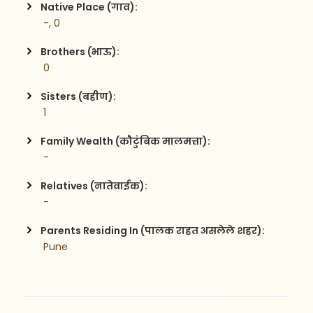
Native Place (गाव):
 -, 0
Brothers (भाऊ):
 0
Sisters (बहीण):
 1
Family Wealth (कौटुंबिक मालमत्ता):
 -
Relatives (नातेवाईक):
 -
Parents Residing In (पालक राहत असलेले शहर):
 Pune