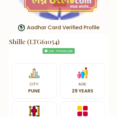
Aadhar Card Verified Profile
Shille (LTG61054)
Job : Private job
CITY:
AGE:
PUNE
29 YEARS