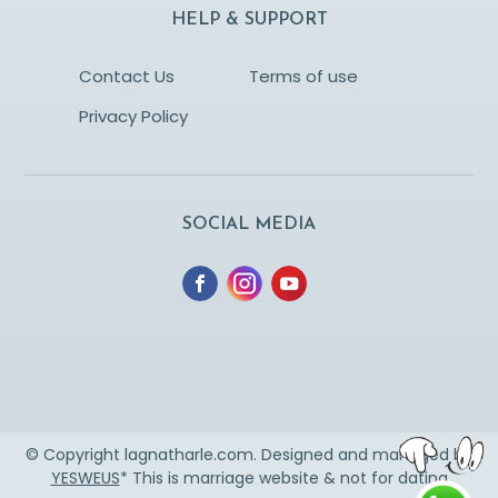
HELP & SUPPORT
Contact Us
Terms of use
Privacy Policy
SOCIAL MEDIA
© Copyright lagnatharle.com. Designed and managed by
YESWEUS
* This is marriage website & not for dating