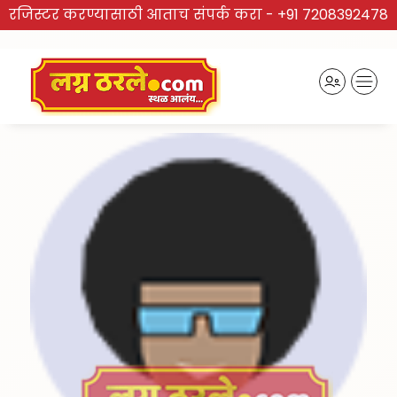
रजिस्टर करण्यासाठी आताच संपर्क करा -
+91 7208392478