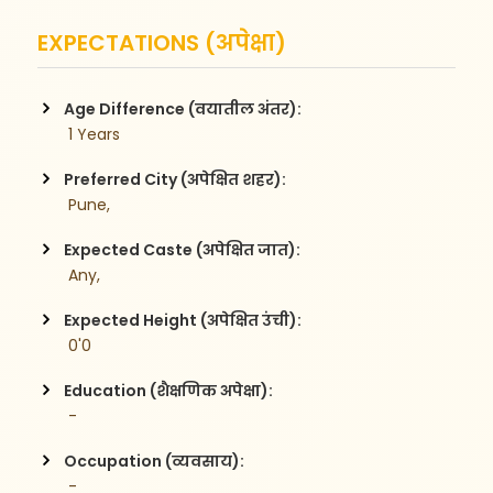
EXPECTATIONS (अपेक्षा)
Age Difference (वयातील अंतर):
 1 Years
Preferred City (अपेक्षित शहर):
 Pune,
Expected Caste (अपेक्षित जात):
 Any,
Expected Height (अपेक्षित उंची):
 0'0
Education (शैक्षणिक अपेक्षा):
 -
Occupation (व्यवसाय):
 -