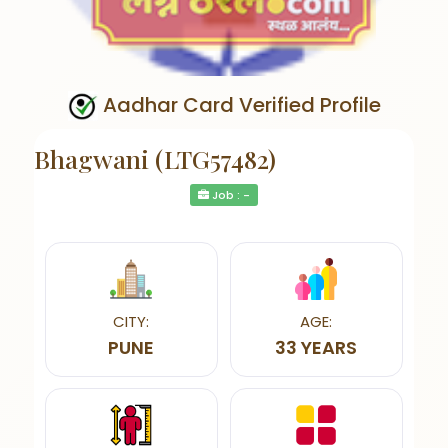
Aadhar Card Verified Profile
Bhagwani (LTG57482)
Job : -
CITY:
AGE:
PUNE
33 YEARS