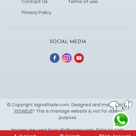
Contact Us
Terms of use
Privacy Policy
SOCIAL MEDIA
© Copyright lagnatharle.com. Designed and managed by
YESWEUS
* This is marriage website & not for dating
purpose.
Images are used from
Wallpapers.com
,
Flaticon.com
,