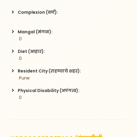
Complexion (वर्ण):
Mangal (मंगळ):
 0
Diet (आहार):
 0
Resident City (राहण्याचे शहर):
 Pune
Physical Disability (अपंगत्व):
 0