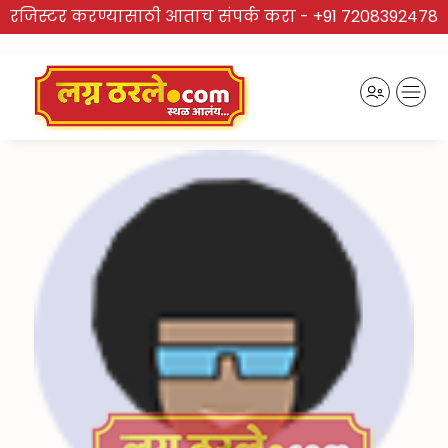
रजिस्टर करण्यासाठी आताच संपर्क करा -
+91 7208392478