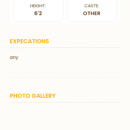
HEIGHT:
CASTE:
6'2
OTHER
EXPECATIONS
any
PHOTO GALLERY