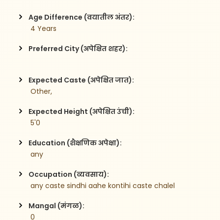
Age Difference (वयातील अंतर):
 4 Years
Preferred City (अपेक्षित शहर):
Expected Caste (अपेक्षित जात):
 Other,
Expected Height (अपेक्षित उंची):
 5'0
Education (शैक्षणिक अपेक्षा):
 any
Occupation (व्यवसाय):
 any caste sindhi aahe kontihi caste chalel
Mangal (मंगळ):
 0