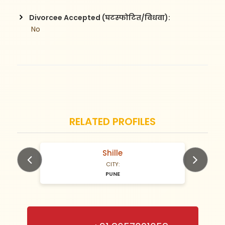
Divorcee Accepted (घटस्फोटित/विधवा):
 No
RELATED PROFILES
Shille
N/A Years old
CITY:
PUNE
Previous
Next