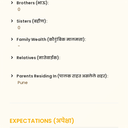
Brothers (भाऊ):
 0
Sisters (बहीण):
 0
Family Wealth (कौटुंबिक मालमत्ता):
 -
Relatives (नातेवाईक):
Parents Residing In (पालक राहत असलेले शहर):
 Pune
EXPECTATIONS (अपेक्षा)