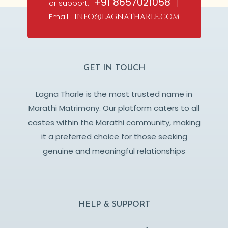
+91 8657021058
For support:
|
Email:
info@lagnatharle.com
GET IN TOUCH
Lagna Tharle is the most trusted name in
Marathi Matrimony. Our platform caters to all
castes within the Marathi community, making
it a preferred choice for those seeking
genuine and meaningful relationships
HELP & SUPPORT