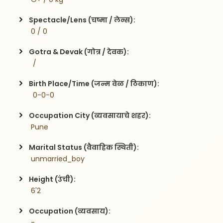
Spectacle/Lens (चष्मा / लेन्स):
 0 / 0
Gotra & Devak (गोत्र / देवक):
  / 
Birth Place/Time (जन्म वेळ / ठिकाण):
  0-0-0
Occupation City (व्यवसायाचे शहर):
 Pune
Marital Status (वैवाहिक स्थिती):
 unmarried_boy
Height (उंची):
 6'2
Occupation (व्यवसाय):
 -