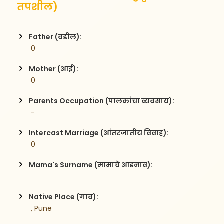
तपशील)
Father (वडील):
 0
Mother (आई):
 0
Parents Occupation (पालकांचा व्यवसाय):
 -
Intercast Marriage (आंतरजातीय विवाह):
 0
Mama's Surname (मामाचे आडनाव):
Native Place (गाव):
 , Pune