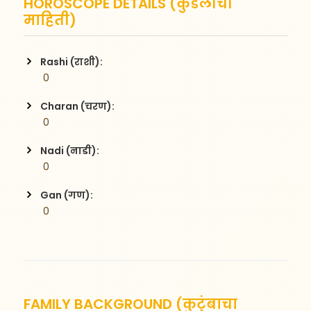
HOROSCOPE DETAILS (कुंडलीची
माहिती)
Rashi (राशी):
 0
Charan (चरण):
 0
Nadi (नाडी):
 0
Gan (गण):
 0
FAMILY BACKGROUND (कुटुंबाचा