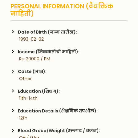
PERSONAL INFORMATION (वैयक्तिक
माहिती)
Date of Birth (जन्म तारीख):
 1993-02-02
Income (मिळकतीची माहिती):
 Rs. 20000 / PM
Caste (जात):
 Other
Education (शिक्षण):
 11th-14th
Education Details (शैक्षणिक तपशील):
 12th
Blood Group/Weight (रक्तगट / वजन):
 O+ / 0 kg