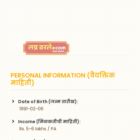
PERSONAL INFORMATION (वैयक्तिक
माहिती)
Date of Birth (जन्म तारीख):
 1991-02-06
Income (मिळकतीची माहिती):
 Rs. 5-6 lakhs / PA