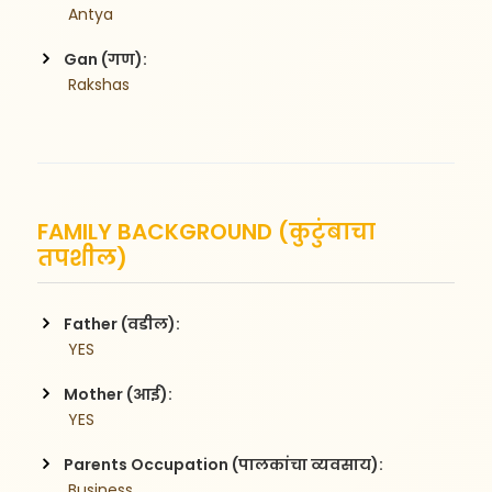
 Antya
Gan (गण):
 Rakshas
FAMILY BACKGROUND (कुटुंबाचा
तपशील)
Father (वडील):
 YES
Mother (आई):
 YES
Parents Occupation (पालकांचा व्यवसाय):
 Business