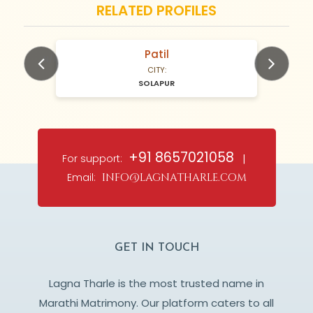
RELATED PROFILES
Patil
N/A Years old
CITY:
SOLAPUR
Previous
Next
+91 8657021058
For support:
|
Email:
info@lagnatharle.com
GET IN TOUCH
Lagna Tharle is the most trusted name in
Marathi Matrimony. Our platform caters to all