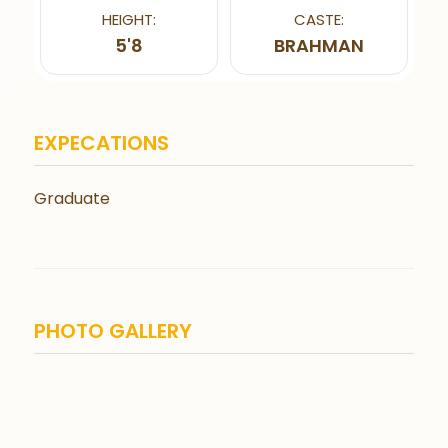
HEIGHT:
CASTE:
5'8
BRAHMAN
EXPECATIONS
Graduate
PHOTO GALLERY