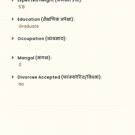
Expected Height (अपेक्षित उंची):
 5'8
Education (शैक्षणिक अपेक्षा):
 Graduate
Occupation (व्यवसाय):
Mangal (मंगळ):
 0
Divorcee Accepted (घटस्फोटित/विधवा):
 No