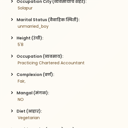
Occupation City (व्यवसायाचे शहर):
 Solapur
Marital Status (वैवाहिक स्थिती):
 unmarried_boy
Height (उंची):
 5'8
Occupation (व्यवसाय):
 Practicing Chartered Accountant
Complexion (वर्ण):
 Fair,
Mangal (मंगळ):
 NO
Diet (आहार):
 Vegetarian