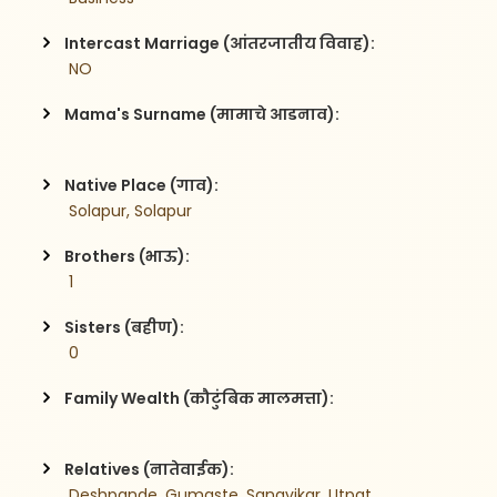
Intercast Marriage (आंतरजातीय विवाह):
 NO
Mama's Surname (मामाचे आडनाव):
Native Place (गाव):
 Solapur, Solapur
Brothers (भाऊ):
 1
Sisters (बहीण):
 0
Family Wealth (कौटुंबिक मालमत्ता):
Relatives (नातेवाईक):
 Deshpande, Gumaste, Sangvikar, Utpat