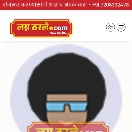
रजिस्टर करण्यासाठी आताच संपर्क करा -
+91 7208392478