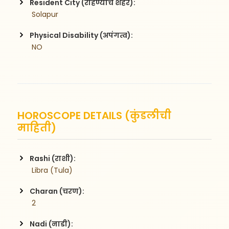
Resident City (राहण्याचे शहर):
 Solapur
Physical Disability (अपंगत्व):
 NO
HOROSCOPE DETAILS (कुंडलीची
माहिती)
Rashi (राशी):
 Libra (Tula)
Charan (चरण):
 2
Nadi (नाडी):