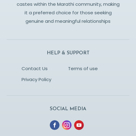
castes within the Marathi community, making
it a preferred choice for those seeking
genuine and meaningful relationships
HELP & SUPPORT
Contact Us
Terms of use
Privacy Policy
SOCIAL MEDIA