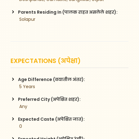
Parents Residing In (पालक राहत असलेले शहर):
 Solapur
EXPECTATIONS (अपेक्षा)
Age Difference (वयातील अंतर):
 5 Years
Preferred City (अपेक्षित शहर):
 Any
Expected Caste (अपेक्षित जात):
 0