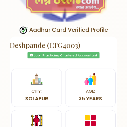
Aadhar Card Verified Profile
Deshpande (LTG4003)
Job : Practicing Chartered Accountant
CITY:
AGE:
SOLAPUR
35 YEARS