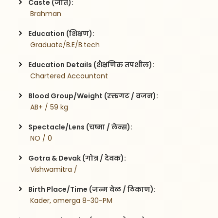
Caste (जात):
 Brahman
Education (शिक्षण):
 Graduate/B.E/B.tech
Education Details (शैक्षणिक तपशील):
 Chartered Accountant
Blood Group/Weight (रक्तगट / वजन):
 AB+ / 59 kg
Spectacle/Lens (चष्मा / लेन्स):
 NO / 0
Gotra & Devak (गोत्र / देवक):
 Vishwamitra / 
Birth Place/Time (जन्म वेळ / ठिकाण):
 Kader, omerga 8-30-PM