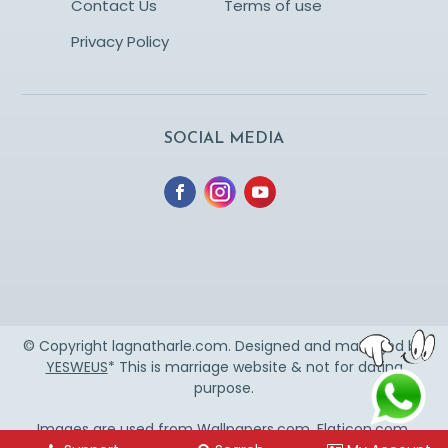
Contact Us
Terms of use
Privacy Policy
SOCIAL MEDIA
© Copyright lagnatharle.com. Designed and managed by
YESWEUS
* This is marriage website & not for dating
purpose.
Images are used from
Wallpapers.com
,
Flaticon.com
,