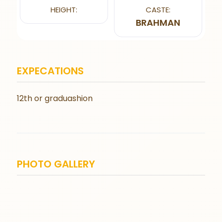
HEIGHT:
CASTE:
BRAHMAN
EXPECATIONS
12th or graduashion
PHOTO GALLERY