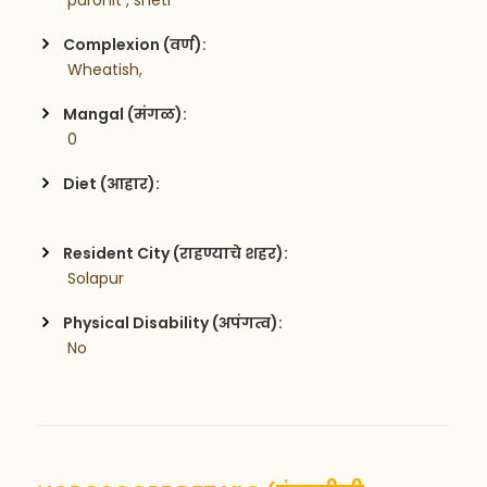
 purohit , sheti
Complexion (वर्ण):
 Wheatish,
Mangal (मंगळ):
 0
Diet (आहार):
Resident City (राहण्याचे शहर):
 Solapur
Physical Disability (अपंगत्व):
 No