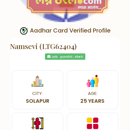
Aadhar Card Verified Profile
Namsevi (LTG62404)
Job : purohit , sheti
CITY:
AGE:
SOLAPUR
25 YEARS