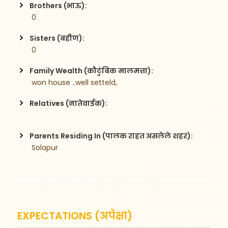
Brothers (भाऊ):
 0
Sisters (बहीण):
 0
Family Wealth (कौटुंबिक मालमत्ता):
 won house ..well setteld,    
Relatives (नातेवाईक):
Parents Residing In (पालक राहत असलेले शहर):
 Solapur
EXPECTATIONS (अपेक्षा)