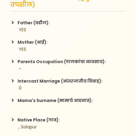
तपशील)
Father (वडील):
 YES
Mother (आई):
 YES
Parents Occupation (पालकांचा व्यवसाय):
 -     
Intercast Marriage (आंतरजातीय विवाह):
 0
Mama's Surname (मामाचे आडनाव):
Native Place (गाव):
 , Solapur