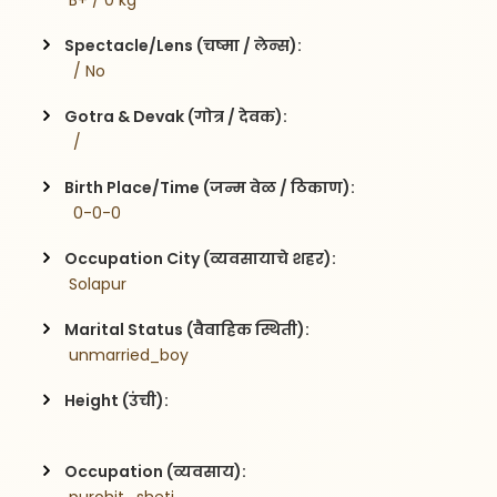
 B+ / 0 kg
Spectacle/Lens (चष्मा / लेन्स):
  / No
Gotra & Devak (गोत्र / देवक):
  / 
Birth Place/Time (जन्म वेळ / ठिकाण):
  0-0-0
Occupation City (व्यवसायाचे शहर):
 Solapur
Marital Status (वैवाहिक स्थिती):
 unmarried_boy
Height (उंची):
Occupation (व्यवसाय):