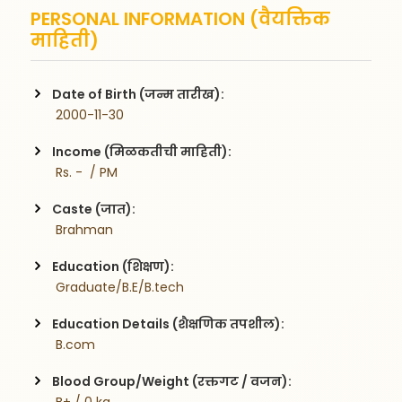
PERSONAL INFORMATION (वैयक्तिक
माहिती)
Date of Birth (जन्म तारीख):
 2000-11-30
Income (मिळकतीची माहिती):
 Rs. -  / PM
Caste (जात):
 Brahman
Education (शिक्षण):
 Graduate/B.E/B.tech
Education Details (शैक्षणिक तपशील):
 B.com 
Blood Group/Weight (रक्तगट / वजन):