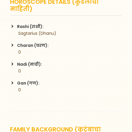
HOROSCOPE DETAILS (कुंडलीची
माहिती)
Rashi (राशी):
 Sagtarius (Dhanu)
Charan (चरण):
 0
Nadi (नाडी):
 0
Gan (गण):
 0
FAMILY BACKGROUND (कुटुंबाचा