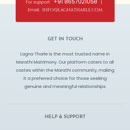
+91 8657021058
For support:
|
Email:
info@lagnatharle.com
GET IN TOUCH
Lagna Tharle is the most trusted name in
Marathi Matrimony. Our platform caters to all
castes within the Marathi community, making
it a preferred choice for those seeking
genuine and meaningful relationships
HELP & SUPPORT