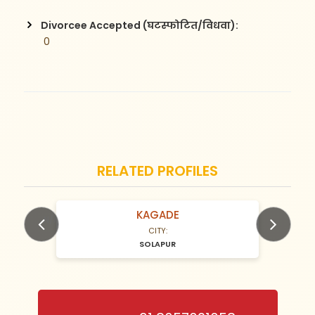
Divorcee Accepted (घटस्फोटित/विधवा):
 0
RELATED PROFILES
KAGADE
N/A Years old
CITY:
SOLAPUR
Previous
Next