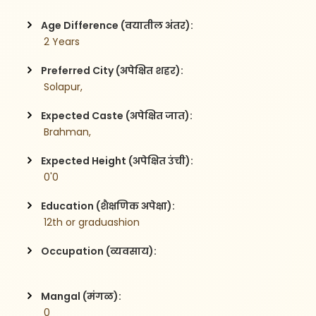
Age Difference (वयातील अंतर):
 2 Years
Preferred City (अपेक्षित शहर):
 Solapur,
Expected Caste (अपेक्षित जात):
 Brahman,
Expected Height (अपेक्षित उंची):
 0'0
Education (शैक्षणिक अपेक्षा):
 12th or graduashion  
Occupation (व्यवसाय):
Mangal (मंगळ):
 0