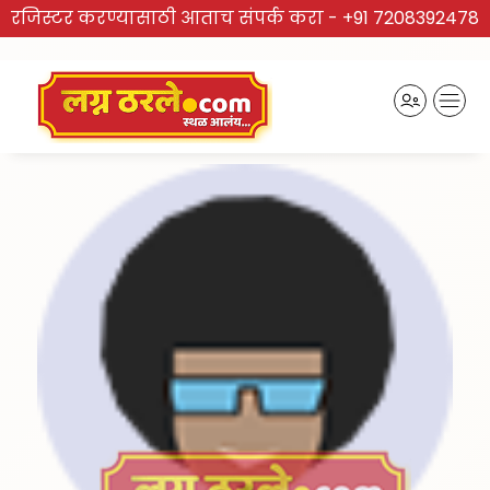
रजिस्टर करण्यासाठी आताच संपर्क करा -
+91 7208392478