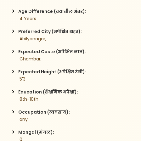
Age Difference (वयातील अंतर):
 4 Years
Preferred City (अपेक्षित शहर):
 Ahilyanagar,
Expected Caste (अपेक्षित जात):
 Chambar,
Expected Height (अपेक्षित उंची):
 5'3
Education (शैक्षणिक अपेक्षा):
 8th-10th
Occupation (व्यवसाय):
 any
Mangal (मंगळ):
 0