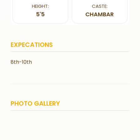
HEIGHT:
CASTE:
5'5
CHAMBAR
EXPECATIONS
8th-10th
PHOTO GALLERY