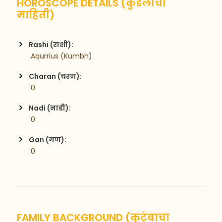
HOROSCOPE DETAILS (कुंडलीची
माहिती)
Rashi (राशी):
 Aqurrius (Kumbh)
Charan (चरण):
 0
Nadi (नाडी):
 0
Gan (गण):
 0
FAMILY BACKGROUND (कुटुंबाचा