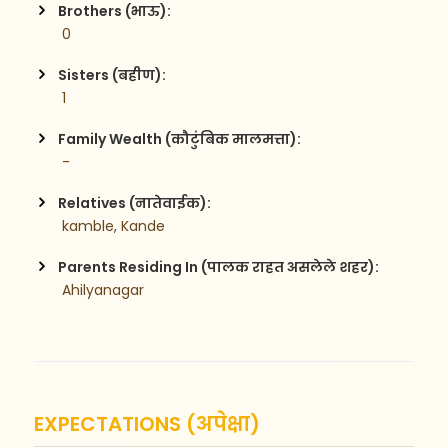
Brothers (भाऊ):
 0
Sisters (बहीण):
 1
Family Wealth (कौटुंबिक मालमत्ता):
 -
Relatives (नातेवाईक):
 kamble, Kande
Parents Residing In (पालक राहत असलेले शहर):
 Ahilyanagar
EXPECTATIONS (अपेक्षा)