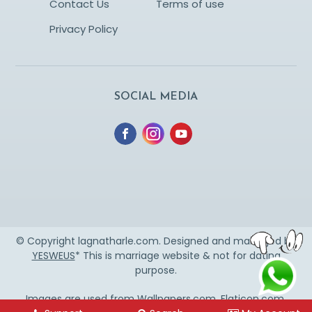
Contact Us
Terms of use
Privacy Policy
SOCIAL MEDIA
© Copyright lagnatharle.com. Designed and managed by
YESWEUS
* This is marriage website & not for dating
purpose.
Images are used from
Wallpapers.com
,
Flaticon.com
,