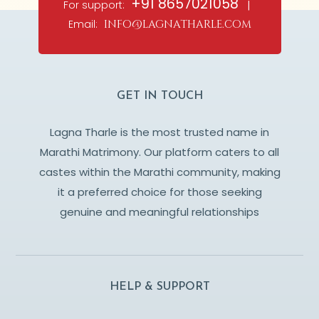
+91 8657021058
For support:
|
Email:
info@lagnatharle.com
GET IN TOUCH
Lagna Tharle is the most trusted name in
Marathi Matrimony. Our platform caters to all
castes within the Marathi community, making
it a preferred choice for those seeking
genuine and meaningful relationships
HELP & SUPPORT