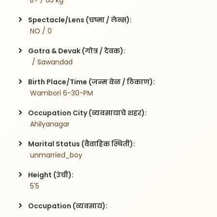
 B+ / 65 kg
Spectacle/Lens (चष्मा / लेन्स):
 NO / 0
Gotra & Devak (गोत्र / देवक):
  / Sawandad
Birth Place/Time (जन्म वेळ / ठिकाण):
 Wambori 6-30-PM
Occupation City (व्यवसायाचे शहर):
 Ahilyanagar
Marital Status (वैवाहिक स्थिती):
 unmarried_boy
Height (उंची):
 5'5
Occupation (व्यवसाय):