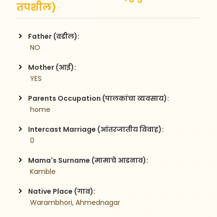
तपशील)
Father (वडील):
 NO
Mother (आई):
 YES
Parents Occupation (पालकांचा व्यवसाय):
 home
Intercast Marriage (आंतरजातीय विवाह):
 0
Mama's Surname (मामाचे आडनाव):
 Kamble
Native Place (गाव):
 Warambhori, Ahmednagar