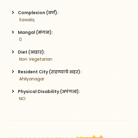
Complexion (वर्ण):
 Sawala,
Mangal (मंगळ):
 0
Diet (आहार):
 Non Vegetarian
Resident City (राहण्याचे शहर):
 Ahilyanagar
Physical Disability (अपंगत्व):
 NO