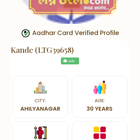
Aadhar Card Verified Profile
Kande (LTG39658)
Job :
CITY:
AGE:
AHILYANAGAR
30 YEARS