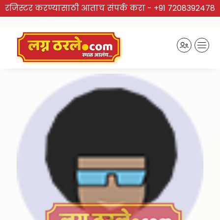
रजिस्टर करण्यासाठी आताच संपर्क करा -
+91 7208392478