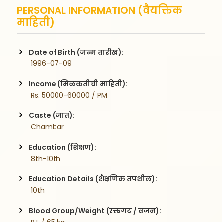
PERSONAL INFORMATION (वैयक्तिक
माहिती)
Date of Birth (जन्म तारीख):
 1996-07-09
Income (मिळकतीची माहिती):
 Rs. 50000-60000 / PM
Caste (जात):
 Chambar
Education (शिक्षण):
 8th-10th
Education Details (शैक्षणिक तपशील):
 10th
Blood Group/Weight (रक्तगट / वजन):