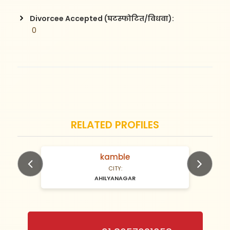
Divorcee Accepted (घटस्फोटित/विधवा):
 0
RELATED PROFILES
Gaykwad
N/A Years old
CITY:
AHILYANAGAR
Previous
Next