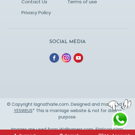
Contact Us
Terms of use
Privacy Policy
SOCIAL MEDIA
© Copyright lagnatharle.com. Designed and managed by
YESWEUS
* This is marriage website & not for dating
purpose.
Images are used from
Wallpapers.com
,
Flaticon.com
,