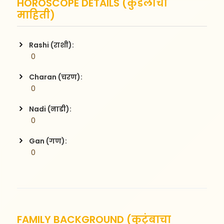
HOROSCOPE DETAILS (कुंडलीची
माहिती)
Rashi (राशी):
 0
Charan (चरण):
 0
Nadi (नाडी):
 0
Gan (गण):
 0
FAMILY BACKGROUND (कुटुंबाचा