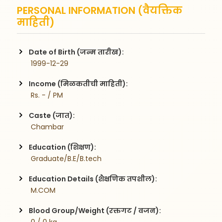
PERSONAL INFORMATION (वैयक्तिक
माहिती)
Date of Birth (जन्म तारीख):
 1999-12-29
Income (मिळकतीची माहिती):
 Rs. - / PM
Caste (जात):
 Chambar
Education (शिक्षण):
 Graduate/B.E/B.tech
Education Details (शैक्षणिक तपशील):
 M.COM  
Blood Group/Weight (रक्तगट / वजन):