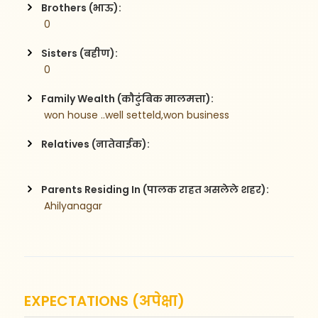
Brothers (भाऊ):
 0
Sisters (बहीण):
 0
Family Wealth (कौटुंबिक मालमत्ता):
 won house ..well setteld,won business
Relatives (नातेवाईक):
Parents Residing In (पालक राहत असलेले शहर):
 Ahilyanagar
EXPECTATIONS (अपेक्षा)