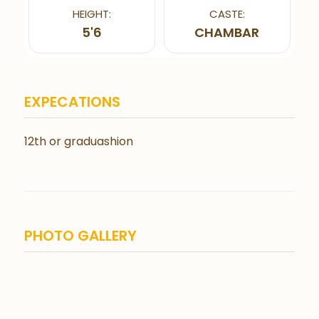
HEIGHT:
CASTE:
5'6
CHAMBAR
EXPECATIONS
12th or graduashion
PHOTO GALLERY