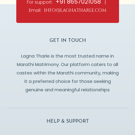
+91 8657021058
For support:
|
Email:
info@lagnatharle.com
GET IN TOUCH
Lagna Tharle is the most trusted name in
Marathi Matrimony. Our platform caters to all
castes within the Marathi community, making
it a preferred choice for those seeking
genuine and meaningful relationships
HELP & SUPPORT