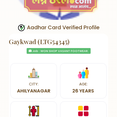
Aadhar Card Verified Profile
Gaykwad (LTG54345)
Job : WON SHOP VASANT FOOTWEAR.
CITY:
AGE:
AHILYANAGAR
26 YEARS