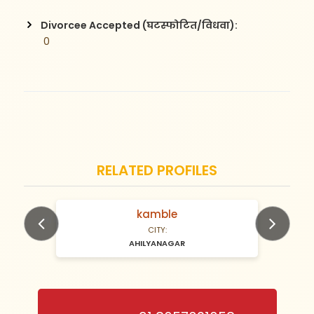
Divorcee Accepted (घटस्फोटित/विधवा):
 0
RELATED PROFILES
kamble
N/A Years old
CITY:
AHILYANAGAR
Previous
Next