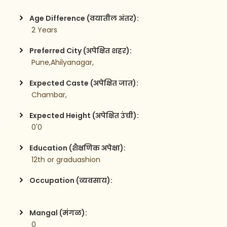
Age Difference (वयातील अंतर):
 2 Years
Preferred City (अपेक्षित शहर):
 Pune,Ahilyanagar,
Expected Caste (अपेक्षित जात):
 Chambar,
Expected Height (अपेक्षित उंची):
 0'0
Education (शैक्षणिक अपेक्षा):
 12th or graduashion 
Occupation (व्यवसाय):
Mangal (मंगळ):
 0