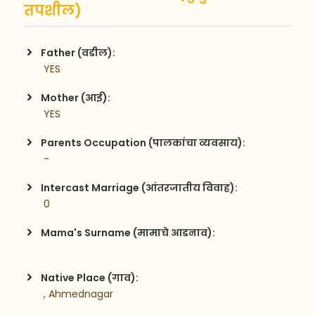
तपशील)
Father (वडील):
 YES
Mother (आई):
 YES
Parents Occupation (पालकांचा व्यवसाय):
 -  
Intercast Marriage (आंतरजातीय विवाह):
 0
Mama's Surname (मामाचे आडनाव):
Native Place (गाव):
 , Ahmednagar