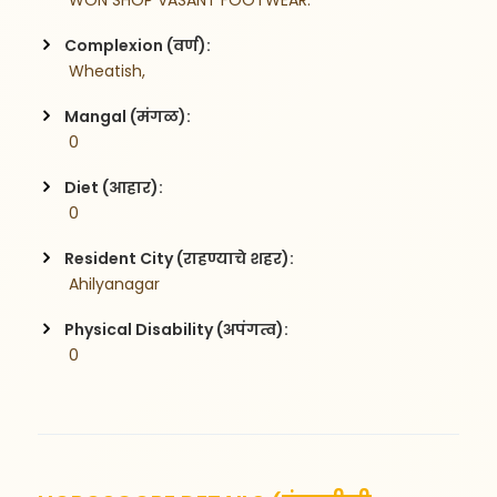
 WON SHOP VASANT FOOTWEAR.
Complexion (वर्ण):
 Wheatish,
Mangal (मंगळ):
 0
Diet (आहार):
 0
Resident City (राहण्याचे शहर):
 Ahilyanagar
Physical Disability (अपंगत्व):
 0