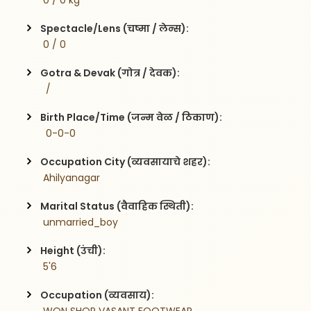
 0 / 0 kg
Spectacle/Lens (चष्मा / लेन्स):
 0 / 0
Gotra & Devak (गोत्र / देवक):
  / 
Birth Place/Time (जन्म वेळ / ठिकाण):
  0-0-0
Occupation City (व्यवसायाचे शहर):
 Ahilyanagar
Marital Status (वैवाहिक स्थिती):
 unmarried_boy
Height (उंची):
 5'6
Occupation (व्यवसाय):