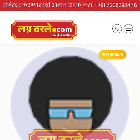
रजिस्टर करण्यासाठी आताच संपर्क करा -
+91 7208392478
Premium