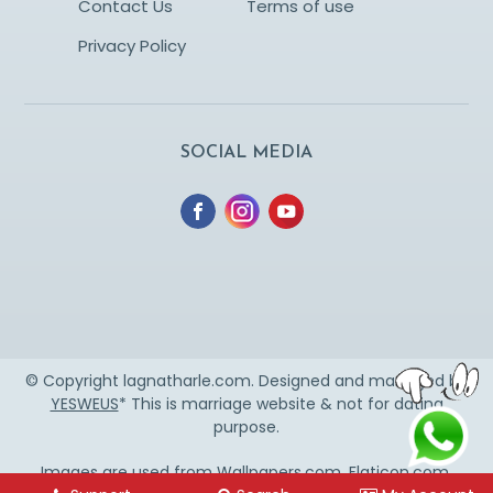
Contact Us
Terms of use
Privacy Policy
SOCIAL MEDIA
© Copyright lagnatharle.com. Designed and managed by
YESWEUS
* This is marriage website & not for dating
purpose.
Images are used from
Wallpapers.com
,
Flaticon.com
,