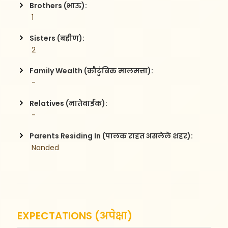
Brothers (भाऊ):
 1
Sisters (बहीण):
 2
Family Wealth (कौटुंबिक मालमत्ता):
 -
Relatives (नातेवाईक):
 -
Parents Residing In (पालक राहत असलेले शहर):
 Nanded
EXPECTATIONS (अपेक्षा)