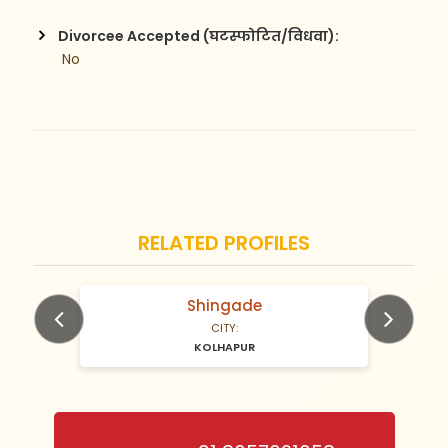
Divorcee Accepted (घटस्फोटित/विधवा):
 No
RELATED PROFILES
Shingade
N/A Years old
CITY:
KOLHAPUR
Previous
Next