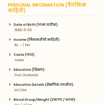
PERSONAL INFORMATION (वैयक्तिक
माहिती)
Date of Birth (जन्म तारीख):
 1998-11-09
Income (मिळकतीची माहिती):
 Rs. - / PM
Caste (जात):
 Vadar
Education (शिक्षण):
 Post Graduate
Education Details (शैक्षणिक तपशील):
 M.COM 
Blood Group/Weight (रक्तगट / वजन):