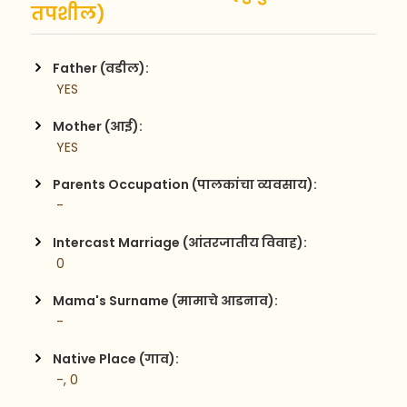
तपशील)
Father (वडील):
 YES
Mother (आई):
 YES
Parents Occupation (पालकांचा व्यवसाय):
 -
Intercast Marriage (आंतरजातीय विवाह):
 0
Mama's Surname (मामाचे आडनाव):
 -
Native Place (गाव):
 -, 0