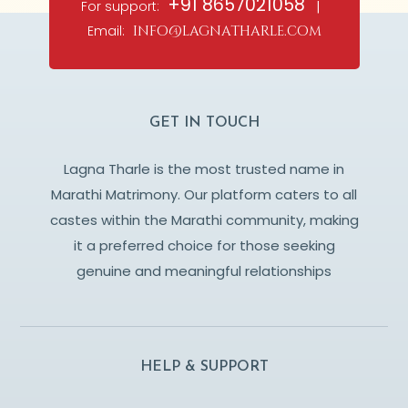
+91 8657021058
For support:
|
Email:
info@lagnatharle.com
GET IN TOUCH
Lagna Tharle is the most trusted name in
Marathi Matrimony. Our platform caters to all
castes within the Marathi community, making
it a preferred choice for those seeking
genuine and meaningful relationships
HELP & SUPPORT