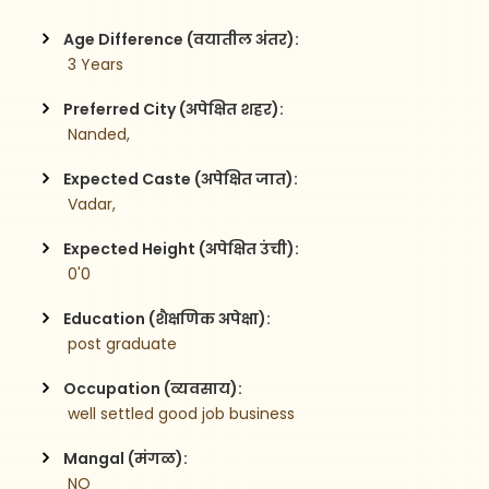
Age Difference (वयातील अंतर):
 3 Years
Preferred City (अपेक्षित शहर):
 Nanded,
Expected Caste (अपेक्षित जात):
 Vadar,
Expected Height (अपेक्षित उंची):
 0'0
Education (शैक्षणिक अपेक्षा):
 post graduate 
Occupation (व्यवसाय):
 well settled good job business
Mangal (मंगळ):
 NO