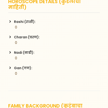
HOROSCOPE DETAILS (कुंडलीची
माहिती)
Rashi (राशी):
 0
Charan (चरण):
 0
Nadi (नाडी):
 0
Gan (गण):
 0
FAMILY BACKGROUND (कुटुंबाचा