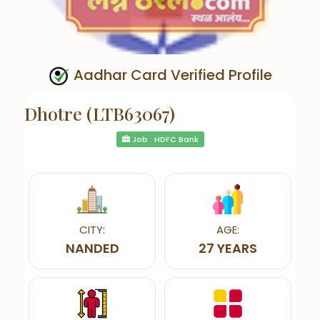
Aadhar Card Verified Profile
Dhotre (LTB63067)
Job : HDFC Bank
CITY:
AGE:
NANDED
27 YEARS