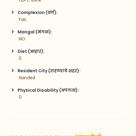
 HDFC Bank
Complexion (वर्ण):
 Fair,
Mangal (मंगळ):
 NO
Diet (आहार):
 0
Resident City (राहण्याचे शहर):
 Nanded
Physical Disability (अपंगत्व):
 0