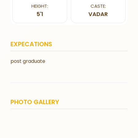
HEIGHT:
CASTE:
5'1
VADAR
EXPECATIONS
post graduate
PHOTO GALLERY