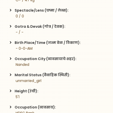
 O+ / 47 kg
Spectacle/Lens (चष्मा / लेन्स):
 0 / 0
Gotra & Devak (गोत्र / देवक):
 - / -
Birth Place/Time (जन्म वेळ / ठिकाण):
 - 0-0-AM
Occupation City (व्यवसायाचे शहर):
 Nanded
Marital Status (वैवाहिक स्थिती):
 unmarried_girl
Height (उंची):
 5'1
Occupation (व्यवसाय):