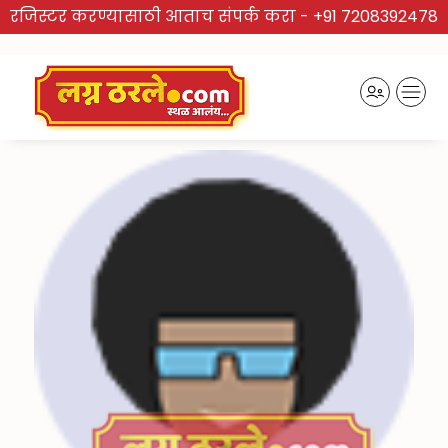
रजिस्टर करण्यासाठी आताच संपर्क करा -
+91 7208392478