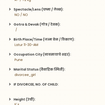
Spectacle/Lens (चष्मा / लेन्स):
 NO / NO
Gotra & Devak (गोत्र / देवक):
  / 
Birth Place/Time (जन्म वेळ / ठिकाण):
 Latur 11-30-AM
Occupation City (व्यवसायाचे शहर):
 Pune
Marital Status (वैवाहिक स्थिती):
 divorcee_girl
IF DIVORCEE, NO. OF CHILD:
Height (उंची):
 5'4