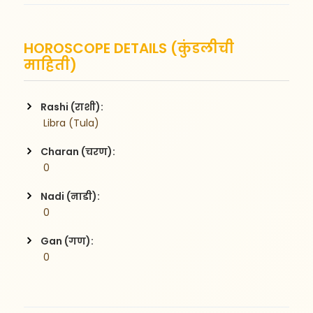
HOROSCOPE DETAILS (कुंडलीची
माहिती)
Rashi (राशी):
 Libra (Tula)
Charan (चरण):
 0
Nadi (नाडी):
 0
Gan (गण):
 0