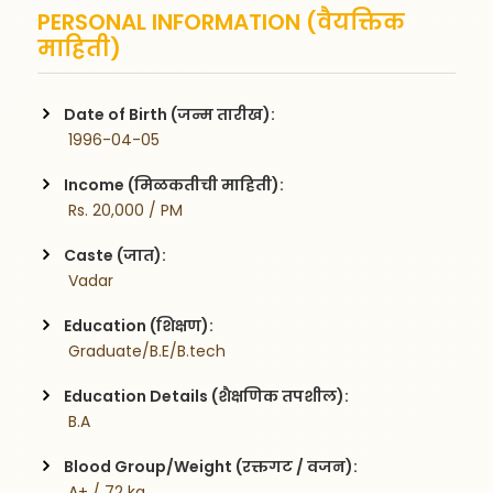
PERSONAL INFORMATION (वैयक्तिक
माहिती)
Date of Birth (जन्म तारीख):
 1996-04-05
Income (मिळकतीची माहिती):
 Rs. 20,000 / PM
Caste (जात):
 Vadar
Education (शिक्षण):
 Graduate/B.E/B.tech
Education Details (शैक्षणिक तपशील):
 B.A
Blood Group/Weight (रक्तगट / वजन):
 A+ / 72 kg