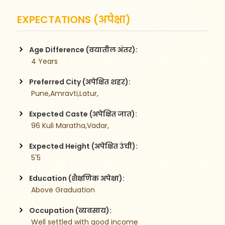
EXPECTATIONS (अपेक्षा)
Age Difference (वयातील अंतर):
 4 Years
Preferred City (अपेक्षित शहर):
 Pune,Amravti,Latur,
Expected Caste (अपेक्षित जात):
 96 Kuli Maratha,Vadar,
Expected Height (अपेक्षित उंची):
 5'5
Education (शैक्षणिक अपेक्षा):
 Above Graduation
Occupation (व्यवसाय):
 Well settled with good income