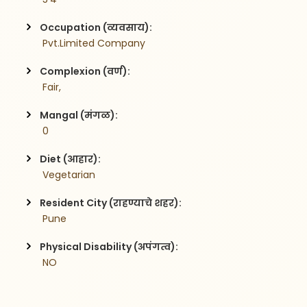
Occupation (व्यवसाय):
 Pvt.Limited Company
Complexion (वर्ण):
 Fair,
Mangal (मंगळ):
 0
Diet (आहार):
 Vegetarian
Resident City (राहण्याचे शहर):
 Pune
Physical Disability (अपंगत्व):
 NO