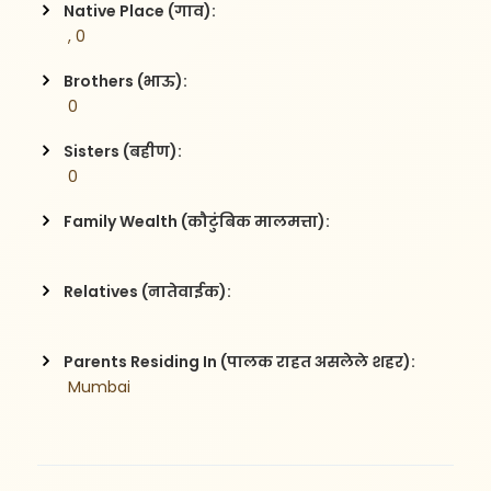
Native Place (गाव):
 , 0
Brothers (भाऊ):
 0
Sisters (बहीण):
 0
Family Wealth (कौटुंबिक मालमत्ता):
Relatives (नातेवाईक):
Parents Residing In (पालक राहत असलेले शहर):
 Mumbai