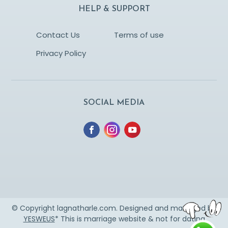
HELP & SUPPORT
Contact Us
Terms of use
Privacy Policy
SOCIAL MEDIA
© Copyright lagnatharle.com. Designed and managed by
YESWEUS
* This is marriage website & not for dating