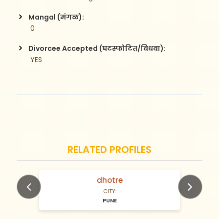
Mangal (मंगळ):
 0
Divorcee Accepted (घटस्फोटित/विधवा):
 YES
RELATED PROFILES
dhotre
N/A Years old
CITY:
PUNE
Previous
Next