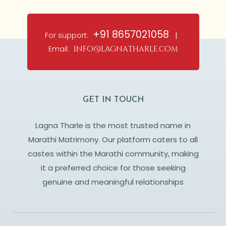
+91 8657021058
For support:
|
Email:
info@lagnatharle.com
GET IN TOUCH
Lagna Tharle is the most trusted name in
Marathi Matrimony. Our platform caters to all
castes within the Marathi community, making
it a preferred choice for those seeking
genuine and meaningful relationships