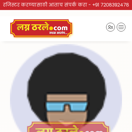
रजिस्टर करण्यासाठी आताच संपर्क करा -
+91 7208392478