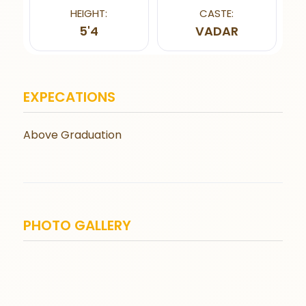
HEIGHT:
CASTE:
5'4
VADAR
EXPECATIONS
Above Graduation
PHOTO GALLERY