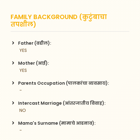
FAMILY BACKGROUND (कुटुंबाचा
तपशील)
Father (वडील):
 YES
Mother (आई):
 YES
Parents Occupation (पालकांचा व्यवसाय):
 -
Intercast Marriage (आंतरजातीय विवाह):
 NO
Mama's Surname (मामाचे आडनाव):
 -