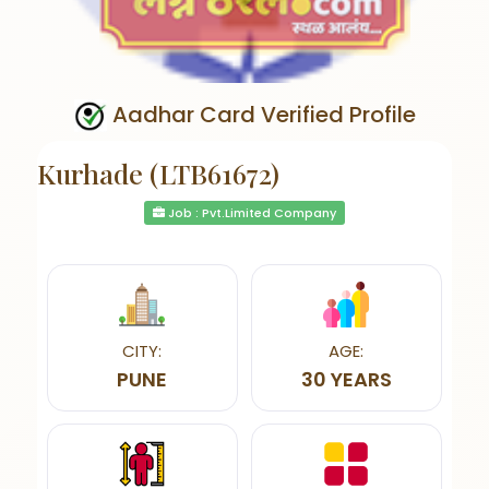
Aadhar Card Verified Profile
Kurhade (LTB61672)
Job : Pvt.Limited Company
CITY:
AGE:
PUNE
30 YEARS