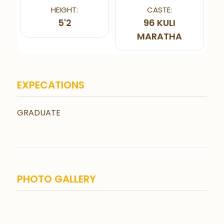
HEIGHT:
CASTE:
5'2
96 KULI
MARATHA
EXPECATIONS
GRADUATE
PHOTO GALLERY