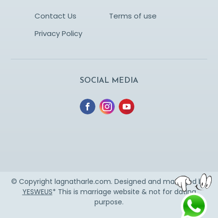
Contact Us
Terms of use
Privacy Policy
SOCIAL MEDIA
© Copyright lagnatharle.com. Designed and managed by
YESWEUS
* This is marriage website & not for dating
purpose.