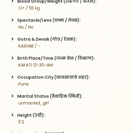
Blood Group/Weight (रक्तगट / वजन):
 O+ / 55 kg
Spectacle/Lens (चष्मा / लेन्स):
 No / No
Gotra & Devak (गोत्र / देवक):
 KASHAB / -
Birth Place/Time (जन्म वेळ / ठिकाण):
 KAKATI 12-30-AM
Occupation City (व्यवसायाचे शहर):
 Pune
Marital Status (वैवाहिक स्थिती):
 unmarried_girl
Height (उंची):
 5'2