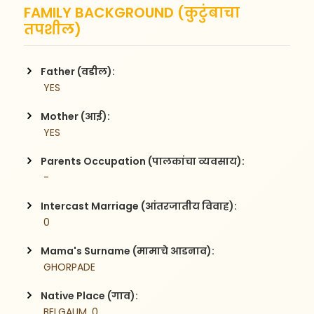
FAMILY BACKGROUND (कुटुंबाचा
तपशील)
Father (वडील):
 YES
Mother (आई):
 YES
Parents Occupation (पालकांचा व्यवसाय):
 -
Intercast Marriage (आंतरजातीय विवाह):
 0
Mama's Surname (मामाचे आडनाव):
 GHORPADE
Native Place (गाव):
 BELGAUM, 0