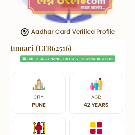
Aadhar Card Verified Profile
tumari (LTB62516)
Job : A CS &FINANCE EXECUTVE IN C0NSTRUCTION
CITY:
AGE:
PUNE
42 YEARS