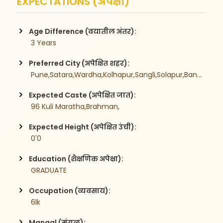
EXPECTATIONS (अपेक्षा)
Age Difference (वयातील अंतर):
 3 Years
Preferred City (अपेक्षित शहर):
 Pune,Satara,Wardha,Kolhapur,Sangli,Solapur,Bangalore,
Expected Caste (अपेक्षित जात):
 96 Kuli Maratha,Brahman,
Expected Height (अपेक्षित उंची):
 0'0
Education (शैक्षणिक अपेक्षा):
 GRADUATE
Occupation (व्यवसाय):
 6lk
Mangal (मंगळ):