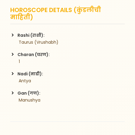
HOROSCOPE DETAILS (कुंडलीची
माहिती)
Rashi (राशी):
 Taurus (Vrushabh)
Charan (चरण):
 1
Nadi (नाडी):
 Antya
Gan (गण):
 Manushya