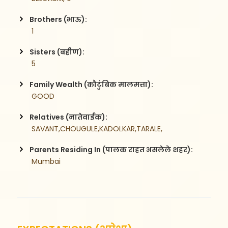
Brothers (भाऊ):
 1
Sisters (बहीण):
 5
Family Wealth (कौटुंबिक मालमत्ता):
 GOOD
Relatives (नातेवाईक):
 SAVANT,CHOUGULE,KADOLKAR,TARALE,
Parents Residing In (पालक राहत असलेले शहर):
 Mumbai