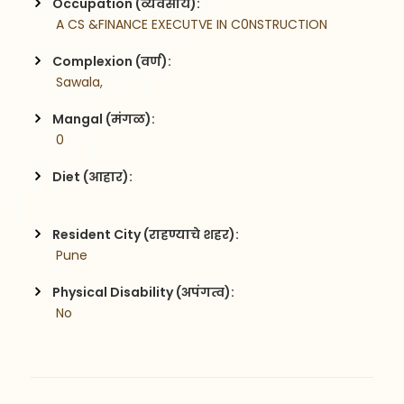
Occupation (व्यवसाय):
 A CS &FINANCE EXECUTVE IN C0NSTRUCTION
Complexion (वर्ण):
 Sawala,
Mangal (मंगळ):
 0
Diet (आहार):
Resident City (राहण्याचे शहर):
 Pune
Physical Disability (अपंगत्व):
 No