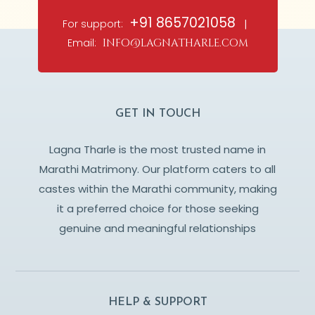
+91 8657021058
For support:
|
Email:
info@lagnatharle.com
GET IN TOUCH
Lagna Tharle is the most trusted name in
Marathi Matrimony. Our platform caters to all
castes within the Marathi community, making
it a preferred choice for those seeking
genuine and meaningful relationships
HELP & SUPPORT