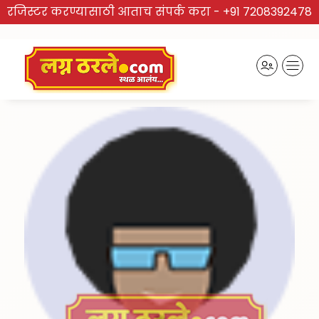
रजिस्टर करण्यासाठी आताच संपर्क करा -
+91 7208392478