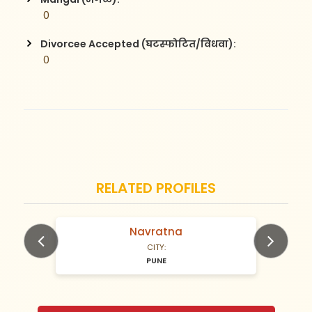
 0
Divorcee Accepted (घटस्फोटित/विधवा):
 0
RELATED PROFILES
Navratna
N/A Years old
CITY:
PUNE
Previous
Next