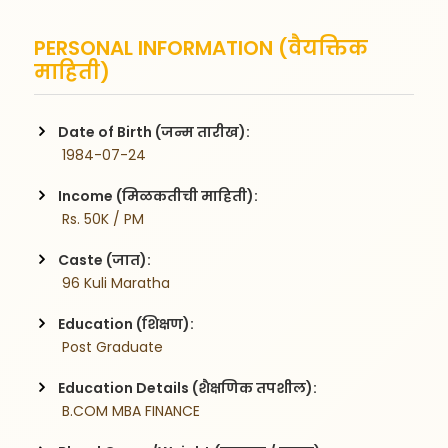
PERSONAL INFORMATION (वैयक्तिक
माहिती)
Date of Birth (जन्म तारीख):
 1984-07-24
Income (मिळकतीची माहिती):
 Rs. 50K / PM
Caste (जात):
 96 Kuli Maratha
Education (शिक्षण):
 Post Graduate
Education Details (शैक्षणिक तपशील):
 B.COM MBA FINANCE