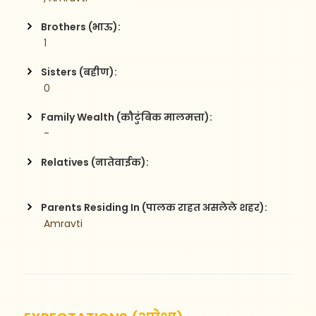
Brothers (भाऊ):
 1
Sisters (बहीण):
 0
Family Wealth (कौटुंबिक मालमत्ता):
 -
Relatives (नातेवाईक):
Parents Residing In (पालक राहत असलेले शहर):
 Amravti