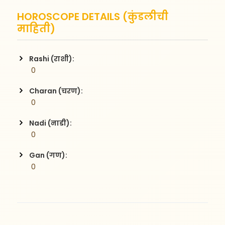
HOROSCOPE DETAILS (कुंडलीची
माहिती)
Rashi (राशी):
 0
Charan (चरण):
 0
Nadi (नाडी):
 0
Gan (गण):
 0