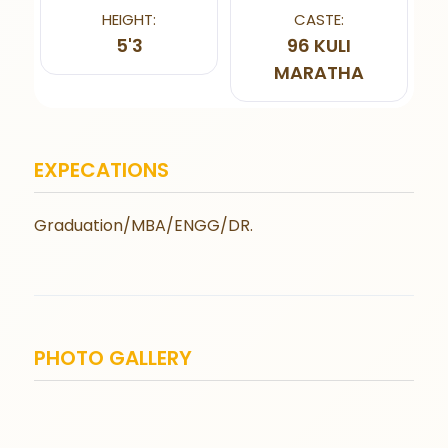
HEIGHT:
CASTE:
5'3
96 KULI
MARATHA
EXPECATIONS
Graduation/MBA/ENGG/DR.
PHOTO GALLERY