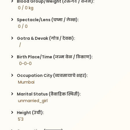
Blood Group/Weight (रक्तगट / वजन):
 0 / 0 kg
Spectacle/Lens (चष्मा / लेन्स):
 0 / 0
Gotra & Devak (गोत्र / देवक):
  / 
Birth Place/Time (जन्म वेळ / ठिकाण):
  0-0-0
Occupation City (व्यवसायाचे शहर):
 Mumbai
Marital Status (वैवाहिक स्थिती):
 unmarried_girl
Height (उंची):
 5'3