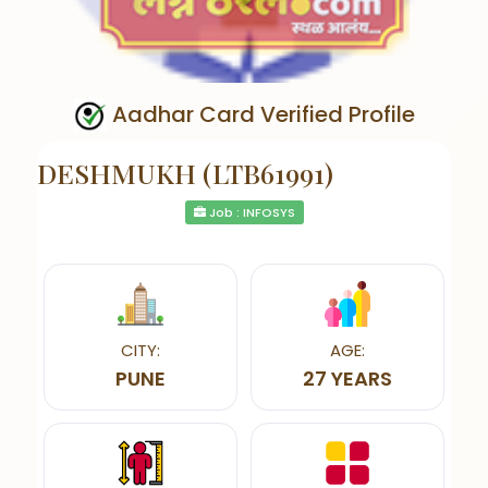
Aadhar Card Verified Profile
DESHMUKH (LTB61991)
Job : INFOSYS
CITY:
AGE:
PUNE
27 YEARS