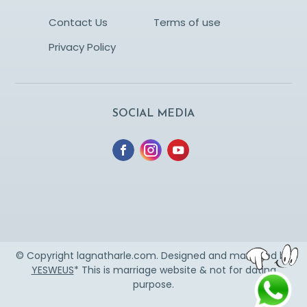
Contact Us
Terms of use
Privacy Policy
SOCIAL MEDIA
© Copyright lagnatharle.com. Designed and managed by
YESWEUS
* This is marriage website & not for dating
purpose.