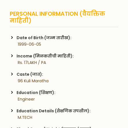
PERSONAL INFORMATION (वैयक्तिक
माहिती)
Date of Birth (जन्म तारीख):
 1999-06-05
Income (मिळकतीची माहिती):
 Rs. 17LAKH / PA
Caste (जात):
 96 Kuli Maratha
Education (शिक्षण):
 Engineer
Education Details (शैक्षणिक तपशील):
 M.TECH