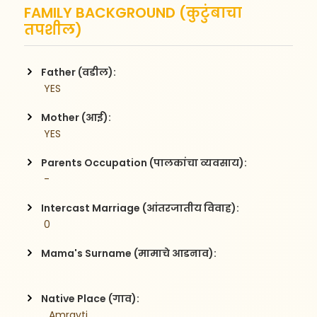
FAMILY BACKGROUND (कुटुंबाचा
तपशील)
Father (वडील):
 YES
Mother (आई):
 YES
Parents Occupation (पालकांचा व्यवसाय):
 -
Intercast Marriage (आंतरजातीय विवाह):
 0
Mama's Surname (मामाचे आडनाव):
Native Place (गाव):
 , Amravti