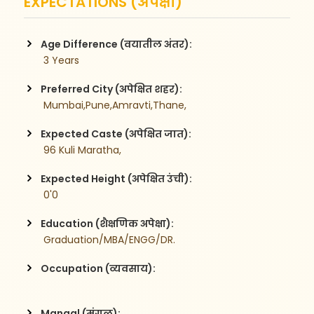
EXPECTATIONS (अपेक्षा)
Age Difference (वयातील अंतर):
 3 Years
Preferred City (अपेक्षित शहर):
 Mumbai,Pune,Amravti,Thane,
Expected Caste (अपेक्षित जात):
 96 Kuli Maratha,
Expected Height (अपेक्षित उंची):
 0'0
Education (शैक्षणिक अपेक्षा):
 Graduation/MBA/ENGG/DR.
Occupation (व्यवसाय):
Mangal (मंगळ):