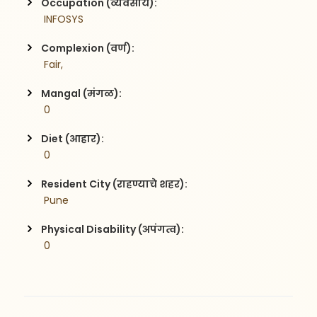
Occupation (व्यवसाय):
 INFOSYS
Complexion (वर्ण):
 Fair,
Mangal (मंगळ):
 0
Diet (आहार):
 0
Resident City (राहण्याचे शहर):
 Pune
Physical Disability (अपंगत्व):
 0