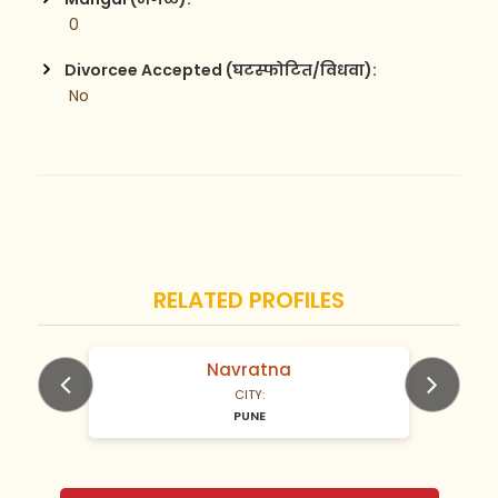
 0
Divorcee Accepted (घटस्फोटित/विधवा):
 No
RELATED PROFILES
Navratna
N/A Years old
CITY:
PUNE
Previous
Next