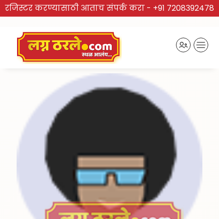
रजिस्टर करण्यासाठी आताच संपर्क करा -
+91 7208392478