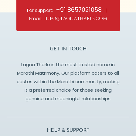
+91 8657021058
For support:
|
Email:
info@lagnatharle.com
GET IN TOUCH
Lagna Tharle is the most trusted name in
Marathi Matrimony. Our platform caters to all
castes within the Marathi community, making
it a preferred choice for those seeking
genuine and meaningful relationships
HELP & SUPPORT