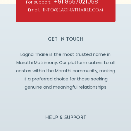
+91 8657021058
For support:
|
Email:
info@lagnatharle.com
GET IN TOUCH
Lagna Tharle is the most trusted name in
Marathi Matrimony. Our platform caters to all
castes within the Marathi community, making
it a preferred choice for those seeking
genuine and meaningful relationships
HELP & SUPPORT