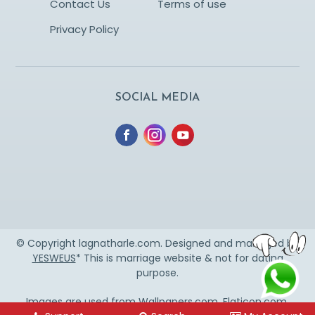
Contact Us
Terms of use
Privacy Policy
SOCIAL MEDIA
© Copyright lagnatharle.com. Designed and managed by
YESWEUS
* This is marriage website & not for dating
purpose.
Images are used from
Wallpapers.com
,
Flaticon.com
,