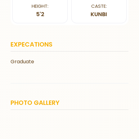
HEIGHT:
CASTE:
5'2
KUNBI
EXPECATIONS
Graduate
PHOTO GALLERY