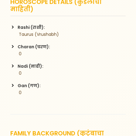
HOROSCOPE DETAILS (कुंडलीची
माहिती)
Rashi (राशी):
 Taurus (Vrushabh)
Charan (चरण):
 0
Nadi (नाडी):
 0
Gan (गण):
 0
FAMILY BACKGROUND (कुटुंबाचा