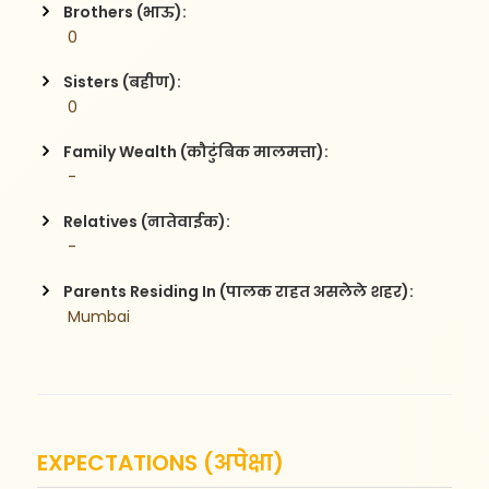
Brothers (भाऊ):
 0
Sisters (बहीण):
 0
Family Wealth (कौटुंबिक मालमत्ता):
 -
Relatives (नातेवाईक):
 -
Parents Residing In (पालक राहत असलेले शहर):
 Mumbai
EXPECTATIONS (अपेक्षा)