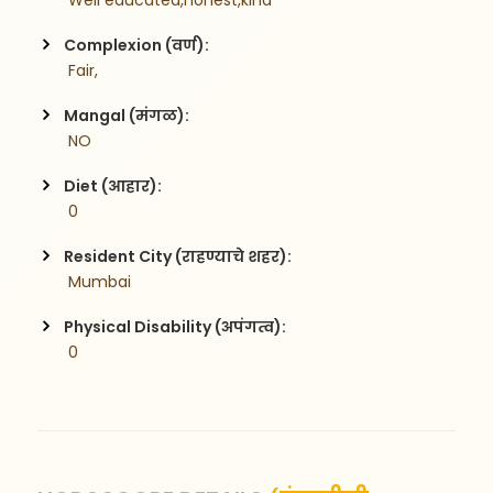
 Well educated,honest,kind 
Complexion (वर्ण):
 Fair,
Mangal (मंगळ):
 NO
Diet (आहार):
 0
Resident City (राहण्याचे शहर):
 Mumbai
Physical Disability (अपंगत्व):
 0