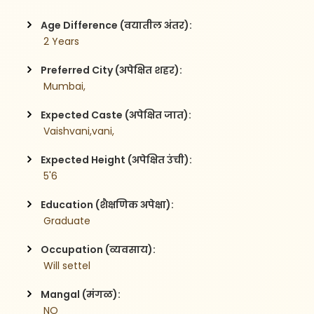
Age Difference (वयातील अंतर):
 2 Years
Preferred City (अपेक्षित शहर):
 Mumbai,
Expected Caste (अपेक्षित जात):
 Vaishvani,vani,
Expected Height (अपेक्षित उंची):
 5'6
Education (शैक्षणिक अपेक्षा):
 Graduate 
Occupation (व्यवसाय):
 Will settel
Mangal (मंगळ):
 NO