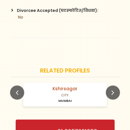
Divorcee Accepted (घटस्फोटित/विधवा):
 No
RELATED PROFILES
Kshirsagar
N/A Years old
CITY:
MUMBAI
Previous
Next