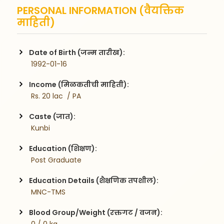
PERSONAL INFORMATION (वैयक्तिक
माहिती)
Date of Birth (जन्म तारीख):
 1992-01-16
Income (मिळकतीची माहिती):
 Rs. 20 lac  / PA
Caste (जात):
 Kunbi
Education (शिक्षण):
 Post Graduate
Education Details (शैक्षणिक तपशील):
 MNC-TMS
Blood Group/Weight (रक्तगट / वजन):