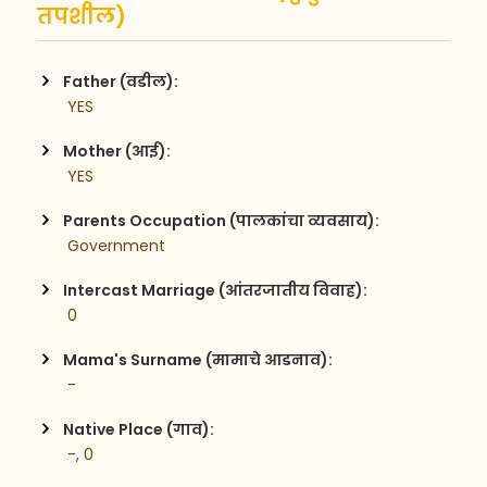
तपशील)
Father (वडील):
 YES
Mother (आई):
 YES
Parents Occupation (पालकांचा व्यवसाय):
 Government  
Intercast Marriage (आंतरजातीय विवाह):
 0
Mama's Surname (मामाचे आडनाव):
 -
Native Place (गाव):
 -, 0