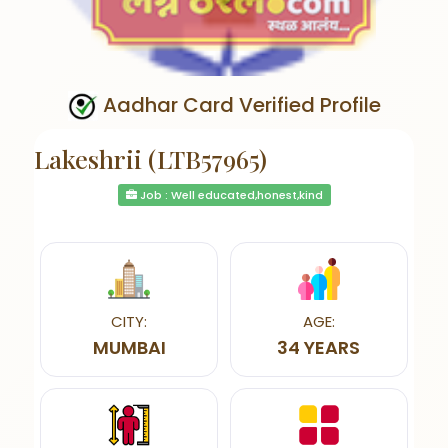
Aadhar Card Verified Profile
Lakeshrii (LTB57965)
Job : Well educated,honest,kind
CITY:
AGE:
MUMBAI
34 YEARS