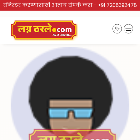
रजिस्टर करण्यासाठी आताच संपर्क करा -
+91 7208392478