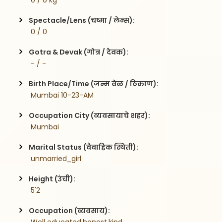
 0 / 0 kg
Spectacle/Lens (चष्मा / लेन्स):
 0 / 0
Gotra & Devak (गोत्र / देवक):
 - / -
Birth Place/Time (जन्म वेळ / ठिकाण):
 Mumbai 10-23-AM
Occupation City (व्यवसायाचे शहर):
 Mumbai
Marital Status (वैवाहिक स्थिती):
 unmarried_girl
Height (उंची):
 5'2
Occupation (व्यवसाय):