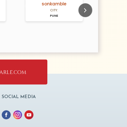
sonkamble
g
N/A Years old
N/A Years old
CITY:
PUNE
Next
arle.com
SOCIAL MEDIA