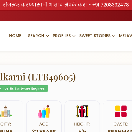
रजिस्टर करण्यासाठी आताच संपर्क करा -
+91 7208392478
HOME
SEARCH
PROFILES
SWEET STORIES
MELA
lkarni (LTB49605)
 : Icertis Software Engineer
CITY:
AGE:
HEIGHT:
CASTE:
PUNE
32 YEARS
5'5
BRAHMA