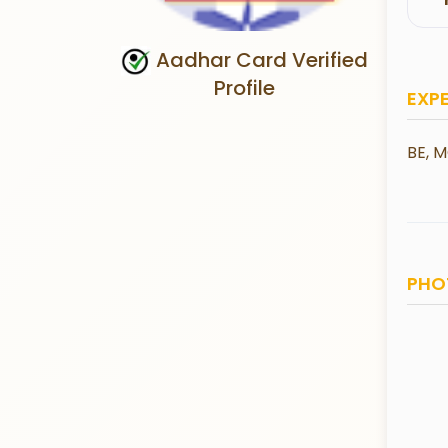
Aadhar Card Verified
Profile
EXP
BE, M
PHO