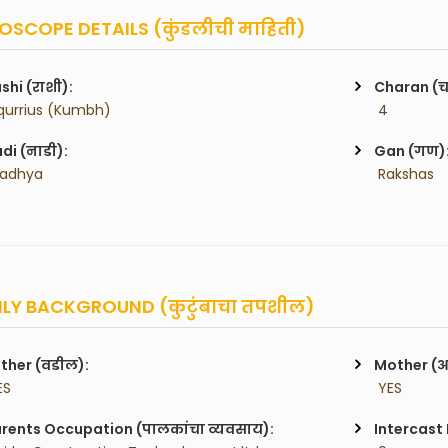
SCOPE DETAILS (कुंडलीची माहिती)
shi (राशी):
Charan (
qurrius (Kumbh)
 4
di (नाडी):
Gan (गण)
Madhya
 Rakshas
LY BACKGROUND (कुटुंबाचा तपशील)
ther (वडील):
Mother (
ES
 YES
rents Occupation (पालकांचा व्यवसाय):
Intercast