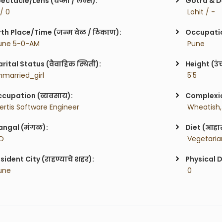
ectacle/Lens (चष्मा / लेन्स):
Gotra & De
 / 0
 Lohit / -
rth Place/Time (जन्म वेळ / ठिकाण):
Occupatio
une 5-0-AM
 Pune
rital Status (वैवाहिक स्थिती):
Height (उं
nmarried_girl
 5'5
cupation (व्यवसाय):
Complexion
certis Software Engineer
 Wheatish,
ngal (मंगळ):
Diet (आहा
O
 Vegetaria
sident City (राहण्याचे शहर):
Physical D
une
 0