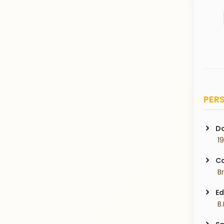
PERS
Da
 1
Ca
 B
Ed
 B.