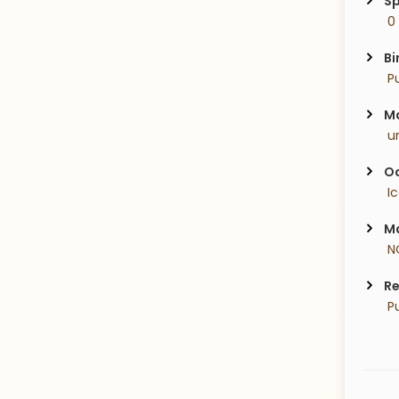
Sp
 0
Bi
 P
Ma
 u
Oc
 I
Ma
 N
Re
 P