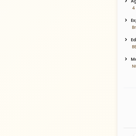
Ag
 4
Ex
 B
Ed
 B
Ma
 N