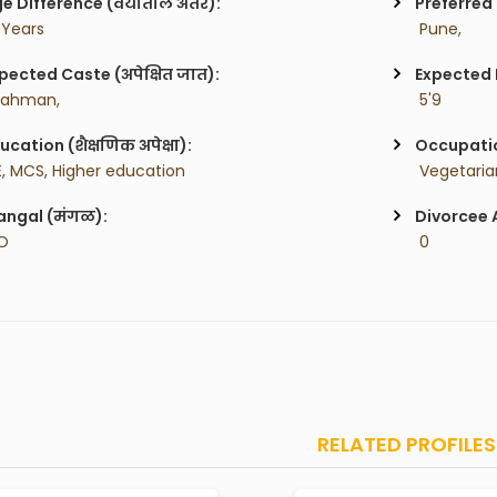
e Difference (वयातील अंतर):
Preferred 
 Years
 Pune,
pected Caste (अपेक्षित जात):
Expected H
rahman,
 5'9
ucation (शैक्षणिक अपेक्षा):
Occupatio
E, MCS, Higher education
ngal (मंगळ):
Divorcee 
O
 0
RELATED PROFILES