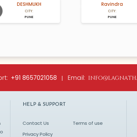
DESHMUKH
Ravindra
A Years old
N/A Years old
CITY:
CITY:
PUNE
PUNE
ious
rt:
Email:
+91 8657021058
|
info@lagnath
HELP & SUPPORT
n
Contact Us
Terms of use
to
Privacy Policy