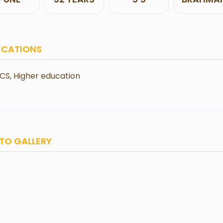
ECATIONS
CS, Higher education
TO GALLERY