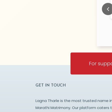
pande
Upadhyay
N/A Years old
N/
TY:
CITY:
NE
PUNE
Prev
For suppo
GET IN TOUCH
Lagna Tharle is the most trusted name i
Marathi Matrimony. Our platform caters 