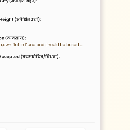
City (अपेक्षित शहर):
eight (अपेक्षित उंची):
n (व्यवसाय):
 Vegetarian,own flat in Pune and should be based in Pune.
Accepted (घटस्फोटित/विधवा):