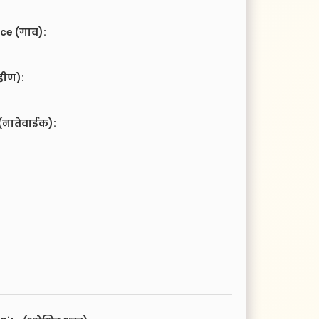
ce (गाव):
हीण):
(नातेवाईक):