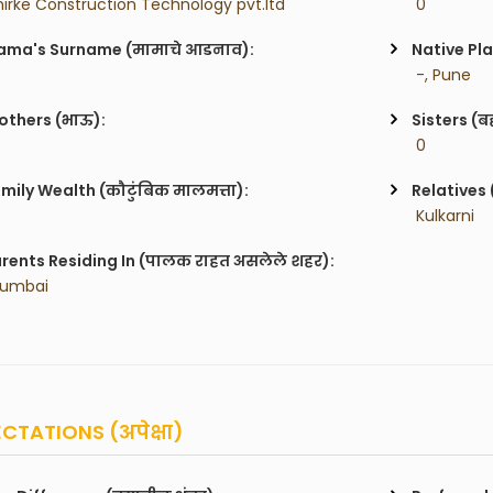
hirke Construction Technology pvt.ltd
 0
ma's Surname (मामाचे आडनाव):
Native Pla
 -, Pune
others (भाऊ):
Sisters (ब
 0
mily Wealth (कौटुंबिक मालमत्ता):
Relatives 
 Kulkarni
rents Residing In (पालक राहत असलेले शहर):
Mumbai
CTATIONS (अपेक्षा)