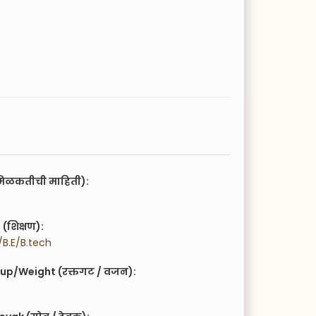
िळकतीची माहिती):
(शिक्षण):
B.E/B.tech
up/Weight (रक्तगट / वजन):
g