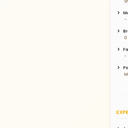
 S
Ma
 -
Br
 0
Fa
 -
Pa
 
EXPE