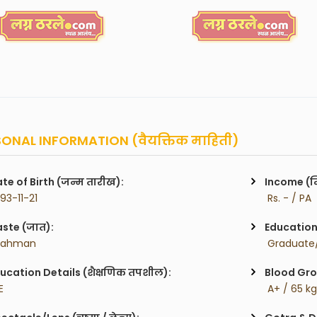
ONAL INFORMATION (वैयक्तिक माहिती)
te of Birth (जन्म तारीख):
Income (म
993-11-21
 Rs. - / PA
ste (जात):
Education 
rahman
 Graduate/
ucation Details (शैक्षणिक तपशील):
Blood Gro
E
 A+ / 65 k