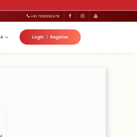
+91 7208392478
|
VA
Login
Register
N