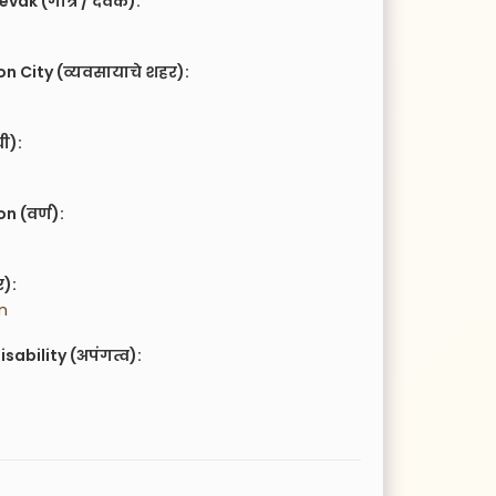
vak (गोत्र / देवक):
n City (व्यवसायाचे शहर):
ची):
 (वर्ण):
र):
n
isability (अपंगत्व):