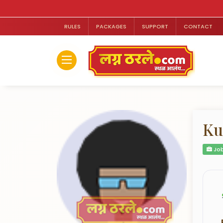
RULES
PACKAGES
SUPPORT
CONTACT
Ku
Job