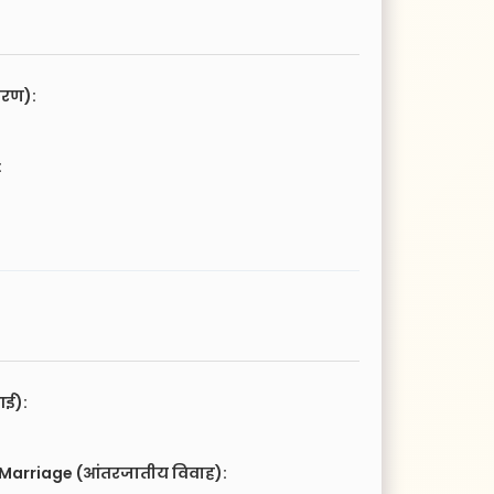
चरण):
:
आई):
 Marriage (आंतरजातीय विवाह):