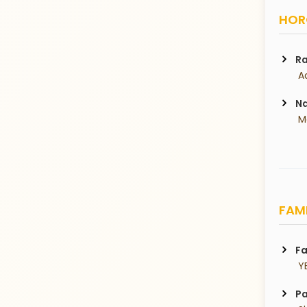
HORO
Ra
 A
Na
 
FAMI
Fa
 Y
Pa