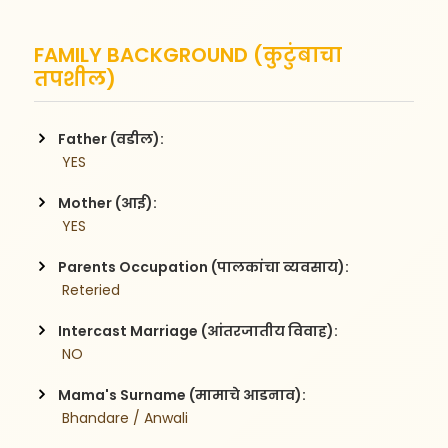
FAMILY BACKGROUND (कुटुंबाचा
तपशील)
Father (वडील):
 YES
Mother (आई):
 YES
Parents Occupation (पालकांचा व्यवसाय):
 Reteried
Intercast Marriage (आंतरजातीय विवाह):
 NO
Mama's Surname (मामाचे आडनाव):
 Bhandare / Anwali