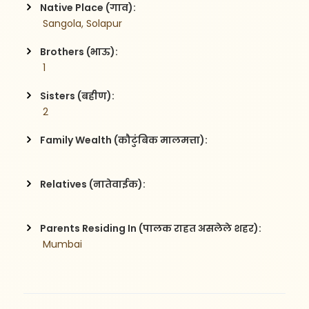
Native Place (गाव):
 Sangola, Solapur
Brothers (भाऊ):
 1
Sisters (बहीण):
 2
Family Wealth (कौटुंबिक मालमत्ता):
Relatives (नातेवाईक):
Parents Residing In (पालक राहत असलेले शहर):
 Mumbai