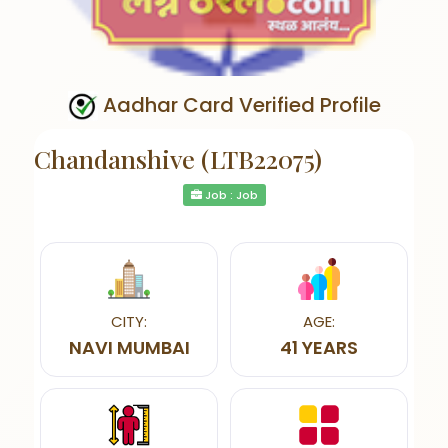
Aadhar Card Verified Profile
Chandanshive (LTB22075)
Job : Job
CITY:
AGE:
NAVI MUMBAI
41 YEARS