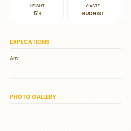
HEIGHT:
CASTE:
5'4
BUDHIST
EXPECATIONS
Any
PHOTO GALLERY