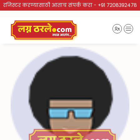
रजिस्टर करण्यासाठी आताच संपर्क करा -
+91 7208392478