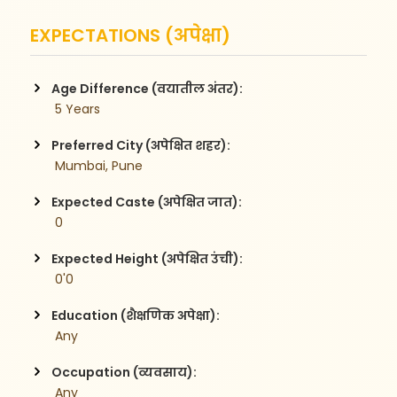
EXPECTATIONS (अपेक्षा)
Age Difference (वयातील अंतर):
 5 Years
Preferred City (अपेक्षित शहर):
 Mumbai, Pune
Expected Caste (अपेक्षित जात):
 0
Expected Height (अपेक्षित उंची):
 0'0
Education (शैक्षणिक अपेक्षा):
 Any
Occupation (व्यवसाय):
 Any