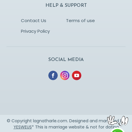
HELP & SUPPORT
Contact Us
Terms of use
Privacy Policy
SOCIAL MEDIA
© Copyright lagnatharle.com. Designed and managed by
YESWEUS
* This is marriage website & not for dating