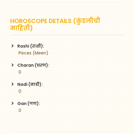
HOROSCOPE DETAILS (कुंडलीची
माहिती)
Rashi (राशी):
 Pisces (Meen)
Charan (चरण):
 0
Nadi (नाडी):
 0
Gan (गण):
 0