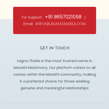
+91 8657021058
For support:
|
Email:
info@lagnatharle.com
GET IN TOUCH
Lagna Tharle is the most trusted name in
Marathi Matrimony. Our platform caters to all
castes within the Marathi community, making
it a preferred choice for those seeking
genuine and meaningful relationships