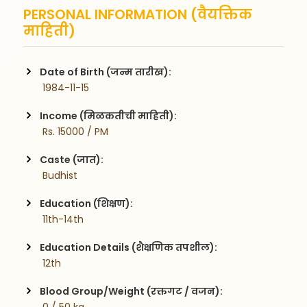
PERSONAL INFORMATION (वैयक्तिक
माहिती)
Date of Birth (जन्म तारीख):
 1984-11-15
Income (मिळकतीची माहिती):
 Rs. 15000 / PM
Caste (जात):
 Budhist
Education (शिक्षण):
 11th-14th
Education Details (शैक्षणिक तपशील):
 12th
Blood Group/Weight (रक्तगट / वजन):