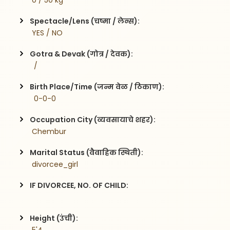
 0 / 50 kg
Spectacle/Lens (चष्मा / लेन्स):
 YES / NO
Gotra & Devak (गोत्र / देवक):
  / 
Birth Place/Time (जन्म वेळ / ठिकाण):
  0-0-0
Occupation City (व्यवसायाचे शहर):
 Chembur
Marital Status (वैवाहिक स्थिती):
 divorcee_girl
IF DIVORCEE, NO. OF CHILD:
Height (उंची):