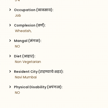
 5'4
Occupation (व्यवसाय):
 Job
Complexion (वर्ण):
 Wheatish,
Mangal (मंगळ):
 NO
Diet (आहार):
 Non Vegetarian
Resident City (राहण्याचे शहर):
 Navi Mumbai
Physical Disability (अपंगत्व):
 NO