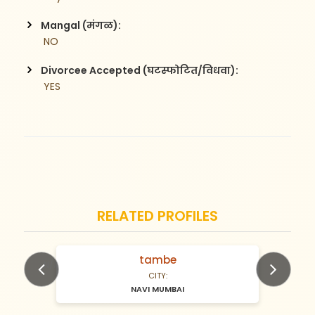
Mangal (मंगळ):
 NO
Divorcee Accepted (घटस्फोटित/विधवा):
 YES
RELATED PROFILES
tambe
N/A Years old
CITY:
NAVI MUMBAI
Previous
Next