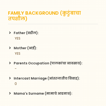
FAMILY BACKGROUND (कुटुंबाचा
तपशील)
Father (वडील):
 YES
Mother (आई):
 YES
Parents Occupation (पालकांचा व्यवसाय):
 -
Intercast Marriage (आंतरजातीय विवाह):
 0
Mama's Surname (मामाचे आडनाव):