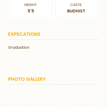
HEIGHT:
CASTE:
5'5
BUDHIST
EXPECATIONS
Graduation
PHOTO GALLERY