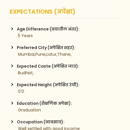
EXPECTATIONS (अपेक्षा)
Age Difference (वयातील अंतर):
 5 Years
Preferred City (अपेक्षित शहर):
 Mumbai,Pune,Latur,Thane,
Expected Caste (अपेक्षित जात):
 Budhist,
Expected Height (अपेक्षित उंची):
 0'0
Education (शैक्षणिक अपेक्षा):
 Graduation
Occupation (व्यवसाय):
 Well settled with good income