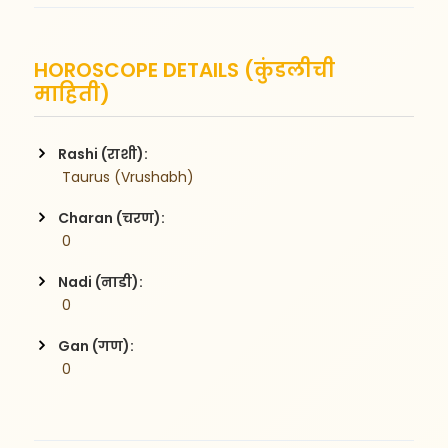
HOROSCOPE DETAILS (कुंडलीची
माहिती)
Rashi (राशी):
 Taurus (Vrushabh)
Charan (चरण):
 0
Nadi (नाडी):
 0
Gan (गण):
 0