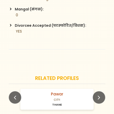
Mangal (मंगळ):
 0
Divorcee Accepted (घटस्फोटित/विधवा):
 YES
RELATED PROFILES
Pawar
N/A Years old
CITY:
THANE
Previous
Next