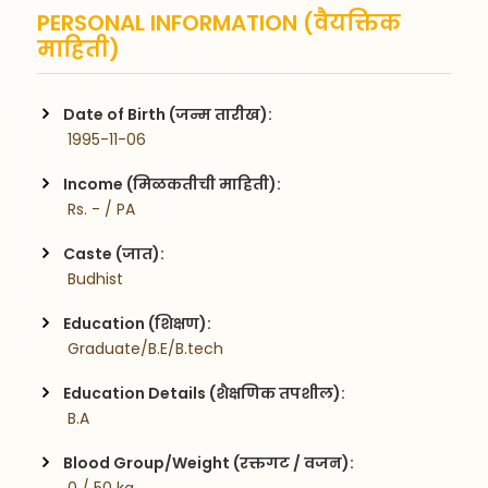
PERSONAL INFORMATION (वैयक्तिक
माहिती)
Date of Birth (जन्म तारीख):
 1995-11-06
Income (मिळकतीची माहिती):
 Rs. - / PA
Caste (जात):
 Budhist
Education (शिक्षण):
 Graduate/B.E/B.tech
Education Details (शैक्षणिक तपशील):
 B.A
Blood Group/Weight (रक्तगट / वजन):