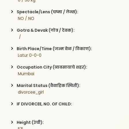
 0 / 50 kg
Spectacle/Lens (चष्मा / लेन्स):
 NO / NO
Gotra & Devak (गोत्र / देवक):
  / 
Birth Place/Time (जन्म वेळ / ठिकाण):
 Latur 0-0-0
Occupation City (व्यवसायाचे शहर):
 Mumbai
Marital Status (वैवाहिक स्थिती):
 divorcee_girl
IF DIVORCEE, NO. OF CHILD:
Height (उंची):