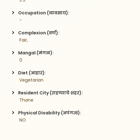
 5'5
Occupation (व्यवसाय):
 -
Complexion (वर्ण):
 Fair,
Mangal (मंगळ):
 0
Diet (आहार):
 Vegetarian
Resident City (राहण्याचे शहर):
 Thane
Physical Disability (अपंगत्व):
 NO