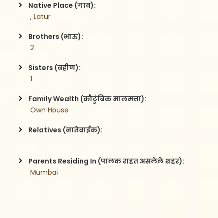
Native Place (गाव):
 , Latur
Brothers (भाऊ):
 2
Sisters (बहीण):
 1
Family Wealth (कौटुंबिक मालमत्ता):
 Own House
Relatives (नातेवाईक):
Parents Residing In (पालक राहत असलेले शहर):
 Mumbai