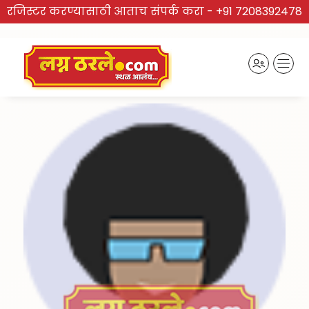
रजिस्टर करण्यासाठी आताच संपर्क करा -
+91 7208392478