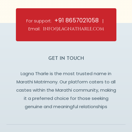
+91 8657021058
For support:
|
Email:
info@lagnatharle.com
GET IN TOUCH
Lagna Tharle is the most trusted name in
Marathi Matrimony. Our platform caters to all
castes within the Marathi community, making
it a preferred choice for those seeking
genuine and meaningful relationships