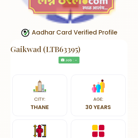
Aadhar Card Verified Profile
Gaikwad (LTB63395)
Job : -
CITY:
AGE:
THANE
30 YEARS