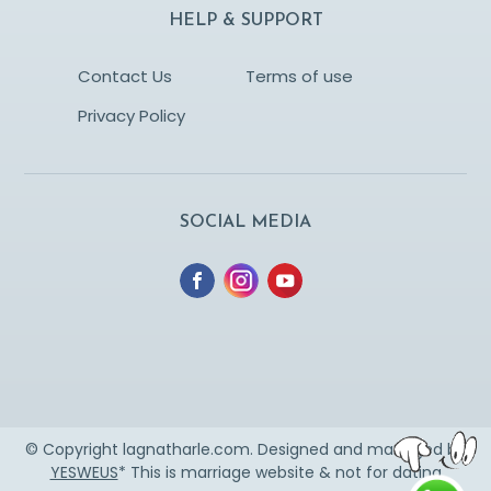
HELP & SUPPORT
Contact Us
Terms of use
Privacy Policy
SOCIAL MEDIA
© Copyright lagnatharle.com. Designed and managed by
YESWEUS
* This is marriage website & not for dating