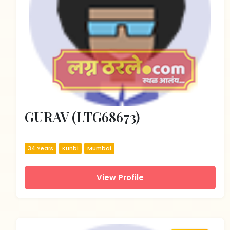
GURAV (LTG68673)
34 Years
Kunbi
Mumbai
View Profile