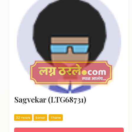
Sagvekar (LTG68731)
32 Years
Sonar
Thane