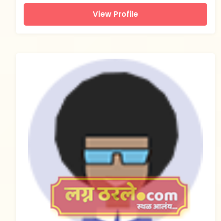
View Profile