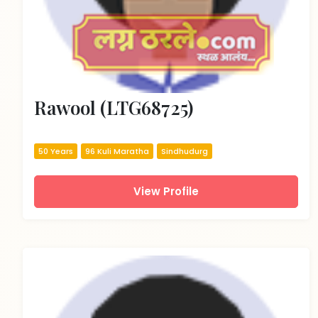
Rawool (LTG68725)
50 Years
96 Kuli Maratha
Sindhudurg
View Profile