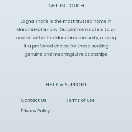
GET IN TOUCH
Lagna Tharle is the most trusted name in
Marathi Matrimony. Our platform caters to all
castes within the Marathi community, making
it a preferred choice for those seeking
genuine and meaningful relationships
HELP & SUPPORT
Contact Us
Terms of use
Privacy Policy