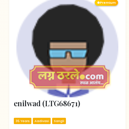
Premium
enilwad (LTG68671)
35 Years
Aadivasi
Sangli