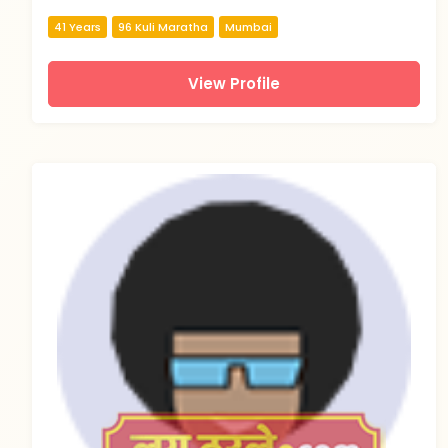
41 Years
96 Kuli Maratha
Mumbai
View Profile