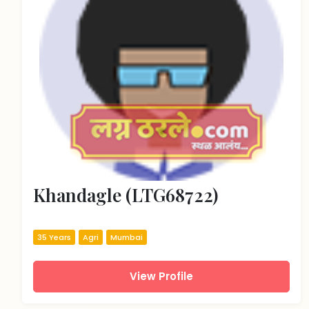
Khandagle (LTG68722)
35 Years
Agri
Mumbai
View Profile