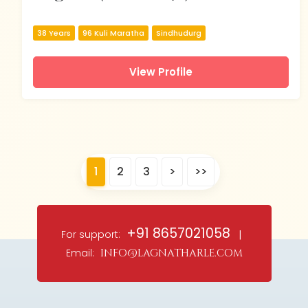
38 Years
96 Kuli Maratha
Sindhudurg
View Profile
1
2
3
>
>>
+91 8657021058
For support:
|
Email:
info@lagnatharle.com