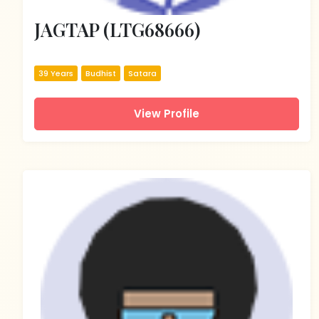
JAGTAP (LTG68666)
39 Years
Budhist
Satara
View Profile