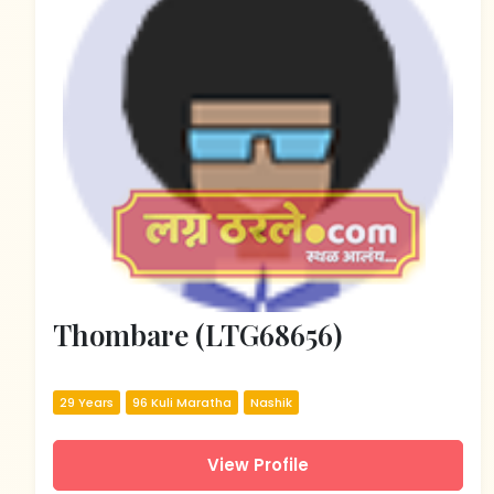
Thombare (LTG68656)
29 Years
96 Kuli Maratha
Nashik
View Profile