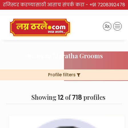
रजिस्टर करण्यासाठी आताच संपर्क करा -
+91 7208392478
Divorcee Maratha Grooms
Profile filters
Showing
of
profiles
12
718