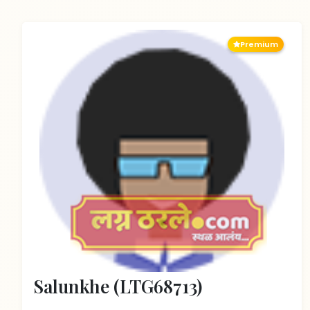
Premium
Salunkhe (LTG68713)