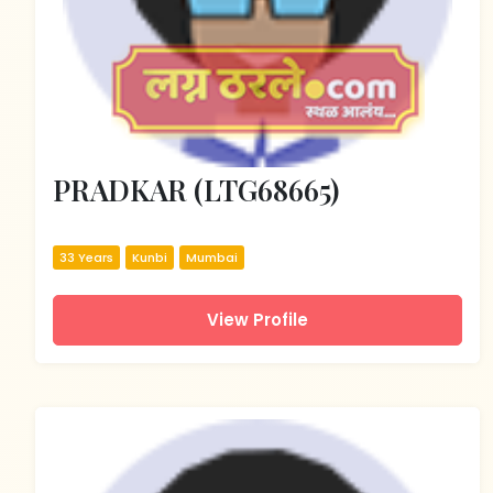
PRADKAR (LTG68665)
33 Years
Kunbi
Mumbai
View Profile