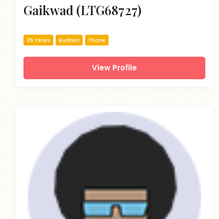
Gaikwad (LTG68727)
26 Years
Budhist
Thane
View Profile