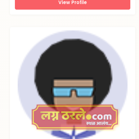
View Profile