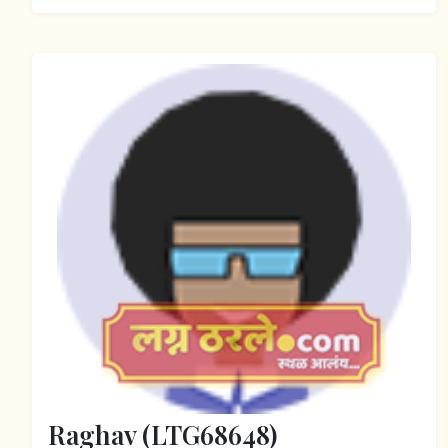
Raghav (LTG68648)