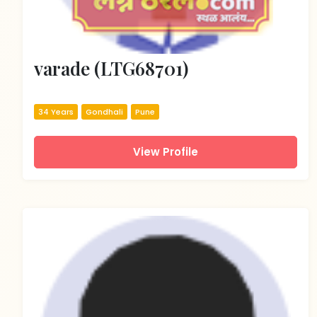
varade (LTG68701)
34 Years
Gondhali
Pune
View Profile