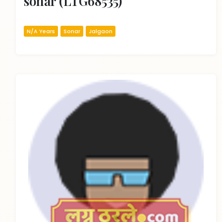
sonar (LTG68535)
N/A Years
Sonar
Jalgaon