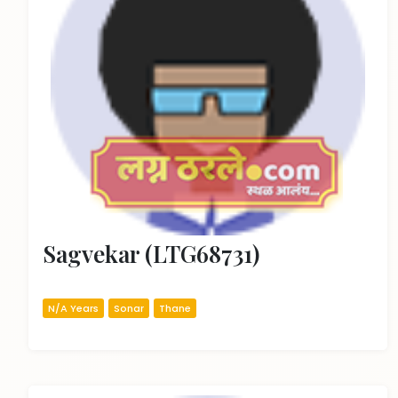
Sagvekar (LTG68731)
N/A Years
Sonar
Thane