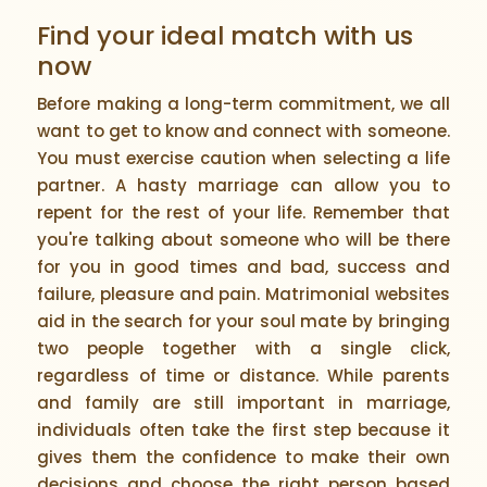
Find your ideal match with us
now
Before making a long-term commitment, we all
want to get to know and connect with someone.
You must exercise caution when selecting a life
partner. A hasty marriage can allow you to
repent for the rest of your life. Remember that
you're talking about someone who will be there
for you in good times and bad, success and
failure, pleasure and pain. Matrimonial websites
aid in the search for your soul mate by bringing
two people together with a single click,
regardless of time or distance. While parents
and family are still important in marriage,
individuals often take the first step because it
gives them the confidence to make their own
decisions and choose the right person based