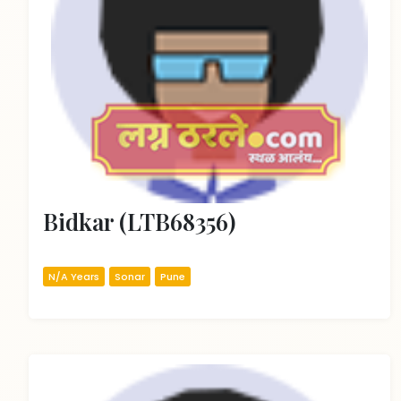
Bidkar (LTB68356)
N/A Years
Sonar
Pune