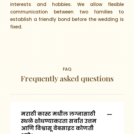
interests and hobbies. We allow flexible
communication between two families to
establish a friendly bond before the wedding is
fixed.
FAQ
Frequently asked questions
मराठी कास्ट मधील लग्नासाठी
स्थळे शोधण्याकरता सर्वात उत्तम
आणि विश्वासू वेबसाइट कोणती