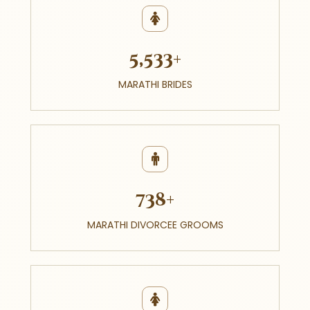
5,533+
MARATHI BRIDES
738+
MARATHI DIVORCEE GROOMS