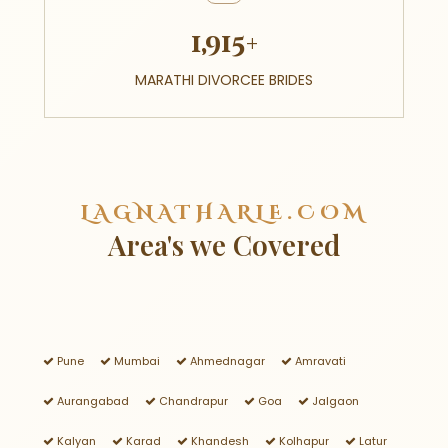
1,915+
MARATHI DIVORCEE BRIDES
LAGNATHARLE.COM
Area's we Covered
Pune
Mumbai
Ahmednagar
Amravati
Aurangabad
Chandrapur
Goa
Jalgaon
Kalyan
Karad
Khandesh
Kolhapur
Latur