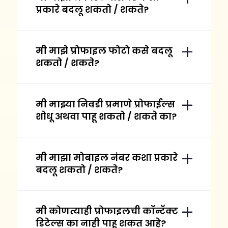
प्रकारे बदलू शकतो / शकते?
मी माझे प्रोफाइल फोटो कसे बदलू
शकतो / शकते?
मी माझ्या निवडी प्रमाणे प्रोफाईल्स
शोधू अथवा पाहू शकतो / शकते का?
मी माझा मोबाइल नंबर कशा प्रकारे
बदलू शकतो / शकते?
मी कोणत्याही प्रोफाइलची कॉन्टॅक्ट
डिटेल्स का नाही पाहू शकत आहे?