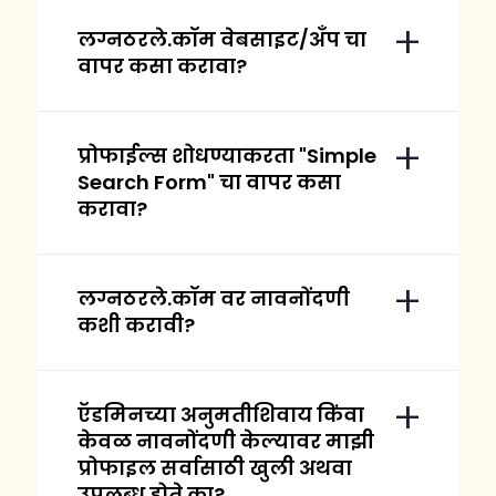
लग्नठरले.कॉम वेबसाइट/अँप चा
वापर कसा करावा?
प्रोफाईल्स शोधण्याकरता "Simple
Search Form" चा वापर कसा
करावा?
लग्नठरले.कॉम वर नावनोंदणी
कशी करावी?
ऍडमिनच्या अनुमतीशिवाय किंवा
केवळ नावनोंदणी केल्यावर माझी
प्रोफाइल सर्वासाठी खुली अथवा
उपलब्ध होते का?