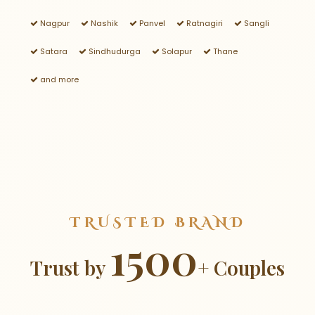
Nagpur
Nashik
Panvel
Ratnagiri
Sangli
Satara
Sindhudurga
Solapur
Thane
and more
TRUSTED BRAND
1500
Trust by
+ Couples