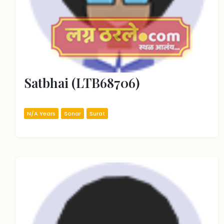
Satbhai (LTB68706)
N/A Years
Sonar
Surat