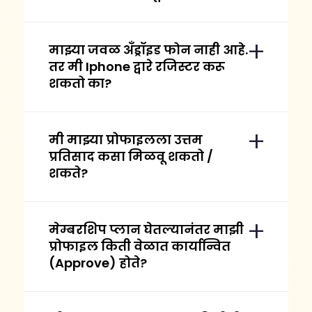
माझ्या जवळ अँड्रॉइड फोन नाही आहे.
तर मी Iphone द्वारे रजिस्टर करू
शकतो का?
मी माझ्या प्रोफाइलला उत्तम
प्रतिसाद कसा मिळवू शकतो /
शकते?
मेम्बरशिप प्लान घेतल्यानंतर माझी
प्रोफाइल किती वेळात कार्यान्वित
(Approve) होते?