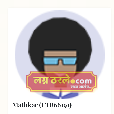
Mathkar (LTB66191)