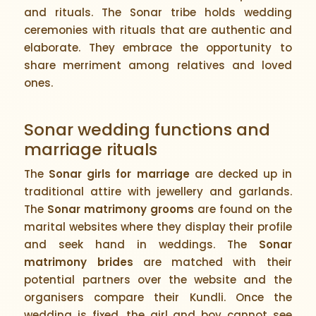
and rituals. The Sonar tribe holds wedding
ceremonies with rituals that are authentic and
elaborate. They embrace the opportunity to
share merriment among relatives and loved
ones.
Sonar wedding functions and
marriage rituals
The
Sonar girls for marriage
are decked up in
traditional attire with jewellery and garlands.
The
Sonar matrimony grooms
are found on the
marital websites where they display their profile
and seek hand in weddings. The
Sonar
matrimony brides
are matched with their
potential partners over the website and the
organisers compare their Kundli. Once the
wedding is fixed, the girl and boy cannot see