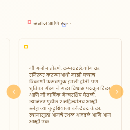
मी मनोज तोरणे. लग्नठरले.कॉम वर
रजिस्टर करण्याआधी माझी बऱ्याच
ठिकाणी फसवणूक झाली होती. पण
श्रुतिका मॅडम ने मला विश्वास पटवून दिला
आणि मी वार्षिक मेम्बरशिप घेतली.
Previous
Next
त्यानंतर पुढील २ महिन्यांतच आम्ही
स्नेहाच्या कुटुंबियांना कॉन्टॅक्ट केला.
त्यांनासुद्धा आमचे स्थळ आवडले आणि आज
आम्ही एक