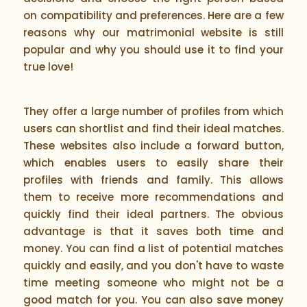
on compatibility and preferences. Here are a few
reasons why our matrimonial website is still
popular and why you should use it to find your
true love!
They offer a large number of profiles from which
users can shortlist and find their ideal matches.
These websites also include a forward button,
which enables users to easily share their
profiles with friends and family. This allows
them to receive more recommendations and
quickly find their ideal partners. The obvious
advantage is that it saves both time and
money. You can find a list of potential matches
quickly and easily, and you don't have to waste
time meeting someone who might not be a
good match for you. You can also save money