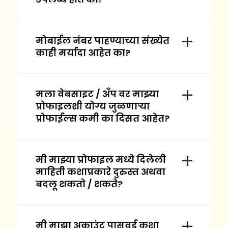
मोबाईल नंबर पाहण्याच्या संख्येत
काही मर्यादा आहेत का?
मला वेबसाइट / अँप वर माझ्या
प्रोफाइलशी योग्य जुळणाऱ्या
प्रोफाईल्स कमी का दिसत आहेत?
मी माझ्या प्रोफाइल मध्ये दिलेली
माहिती कशाप्रकारे दुरुस्त अथवा
बदलू शकतो / शकते?
मी माझा अकाउंट पासवर्ड कशा