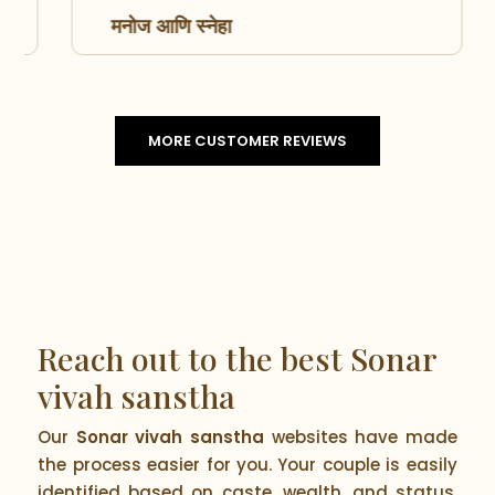
मनोज आणि स्नेहा
MORE CUSTOMER REVIEWS
Reach out to the best Sonar
vivah sanstha
Our
Sonar vivah sanstha
websites have made
the process easier for you. Your couple is easily
identified based on caste, wealth, and status.