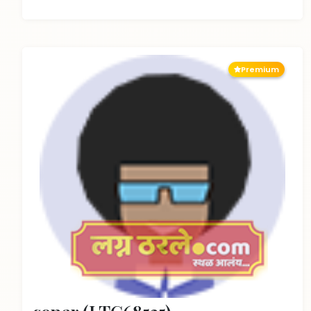
Premium