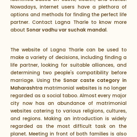
Nowadays, internet users have a plethora of
options and methods for finding the perfect life
partner. Contact Lagna Tharle to know more
about
Sonar vadhu var suchak mandal
.
The website of Lagna Tharle can be used to
make a variety of decisions, including finding a
life partner, looking for suitable alliances, and
determining two people's compatibility before
marriage. Using the
Sonar caste category in
Maharashtra
matrimonial websites is no longer
regarded as a social taboo. Almost every major
city now has an abundance of matrimonial
websites catering to various religions, cultures,
and regions. Making an introduction is widely
regarded as the most difficult task on the
planet. Meeting in front of both families is also