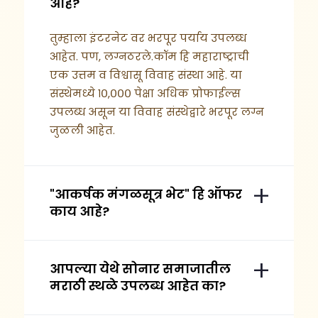
आहे?
तुम्हाला इंटरनेट वर भरपूर पर्याय उपलब्ध
आहेत. पण, लग्नठरले.कॉम हि महाराष्ट्राची
एक उत्तम व विश्वासू विवाह संस्था आहे. या
संस्थेमध्ये १०,००० पेक्षा अधिक प्रोफाईल्स
उपलब्ध असून या विवाह संस्थेद्वारे भरपूर लग्न
जुळली आहेत.
"आकर्षक मंगळसूत्र भेट" हि ऑफर
काय आहे?
आपल्या येथे सोनार समाजातील
मराठी स्थळे उपलब्ध आहेत का?