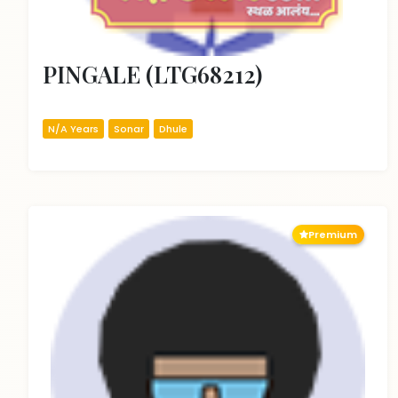
PINGALE (LTG68212)
N/A Years
Sonar
Dhule
Premium