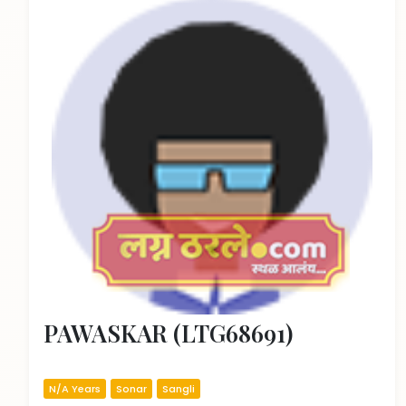
PAWASKAR (LTG68691)
N/A Years
Sonar
Sangli