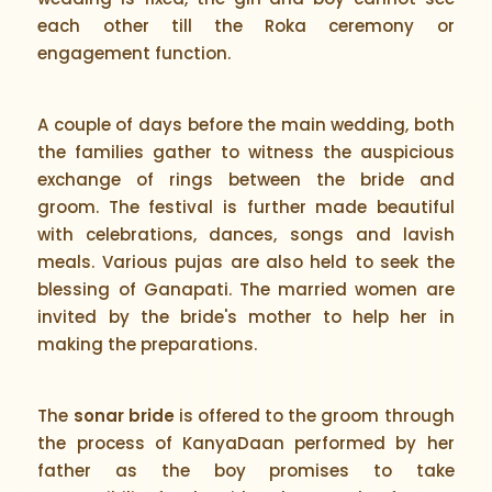
each other till the Roka ceremony or
engagement function.
A couple of days before the main wedding, both
the families gather to witness the auspicious
exchange of rings between the bride and
groom. The festival is further made beautiful
with celebrations, dances, songs and lavish
meals. Various pujas are also held to seek the
blessing of Ganapati. The married women are
invited by the bride's mother to help her in
making the preparations.
The
sonar bride
is offered to the groom through
the process of KanyaDaan performed by her
father as the boy promises to take