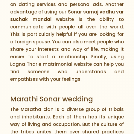
on dating services and personal ads. Another
advantage of using our
Sonar samaj vadhu var
suchak mandal
website is the ability to
communicate with people all over the world.
This is particularly helpful if you are looking for
a foreign spouse. You can also meet people who
share your interests and way of life, making it
easier to start a relationship. Finally, using
Lagna Tharle matrimonial website can help you
find someone who understands and
empathizes with your feelings.
Marathi Sonar wedding
The Maratha clan is a diverse group of tribals
and inhabitants. Each of them has its unique
way of living and occupation. But the culture of
the tribes unites them over shared practices