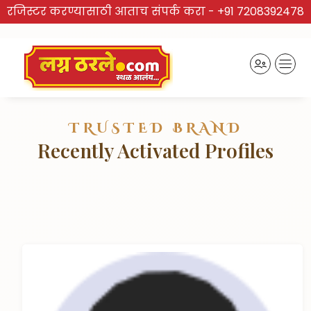
रजिस्टर करण्यासाठी आताच संपर्क करा -
+91 7208392478
TRUSTED BRAND
Recently Activated Profiles