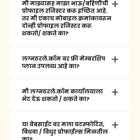
मी माझ्यासह माझा भाऊ/बहिणीची
प्रोफाइल रजिस्टर करू इच्छित आहे.
तर मी एकाच मोबाइल क्रमांकावरून
दोन्ही प्रोफाइल रजिस्टर करू
शकतो/ शकते का?
लग्नठरले.कॉम वर फ्री मेम्बरशिप
प्लान उपलब्ध आहे का?
मी लग्नठरले.कॉम कार्यालयाला
भेट देऊ शकतो / शकते का?
या वेबसाईट वर मला घटस्फोटित,
विधवा / विधुर प्रोफाईल्स मिळतील
का?