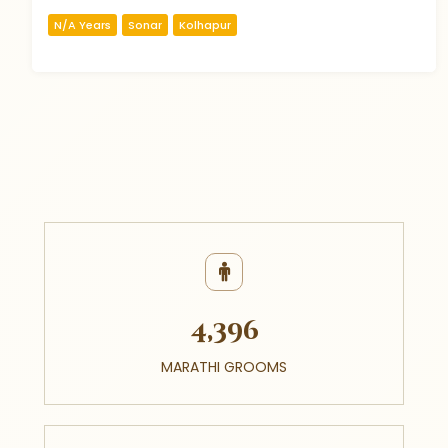
N/A Years
Sonar
Kolhapur
4,396
MARATHI GROOMS