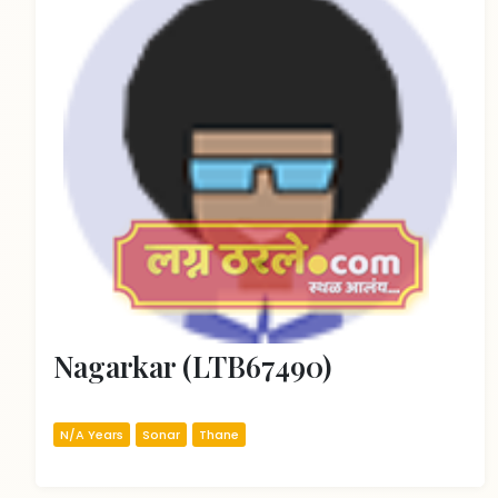
Nagarkar (LTB67490)
N/A Years
Sonar
Thane