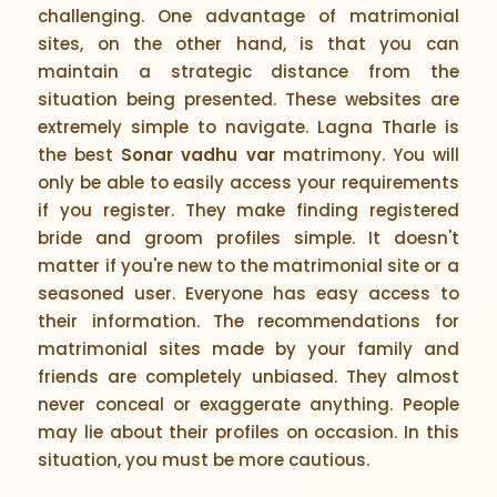
challenging. One advantage of matrimonial
sites, on the other hand, is that you can
maintain a strategic distance from the
situation being presented. These websites are
extremely simple to navigate. Lagna Tharle is
the best
Sonar vadhu var
matrimony. You will
only be able to easily access your requirements
if you register. They make finding registered
bride and groom profiles simple. It doesn't
matter if you're new to the matrimonial site or a
seasoned user. Everyone has easy access to
their information. The recommendations for
matrimonial sites made by your family and
friends are completely unbiased. They almost
never conceal or exaggerate anything. People
may lie about their profiles on occasion. In this
situation, you must be more cautious.