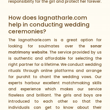
responsibility for the girl and protect her forever.
How does lagnatharle.com
help in conducting wedding
ceremonies?
The lagnatharle.com is a great option for
looking for soulmates over the
sonar
matrimony website
. The service provided by us
is authentic and affordable for selecting the
right partner for a lifetime. We conduct wedding
rituals through online platforms and arrange
for purohit to chant the wedding vows. Our
experts harbour excellent matchmaking skills
and experience which makes our service
flawless and brilliant. The girls and boys are
introduced to each other so that the
individuals can get to know about their