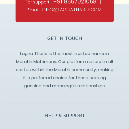
+91 8657021058
For support:
|
Email:
info@lagnatharle.com
GET IN TOUCH
Lagna Tharle is the most trusted name in
Marathi Matrimony. Our platform caters to all
castes within the Marathi community, making
it a preferred choice for those seeking
genuine and meaningful relationships
HELP & SUPPORT