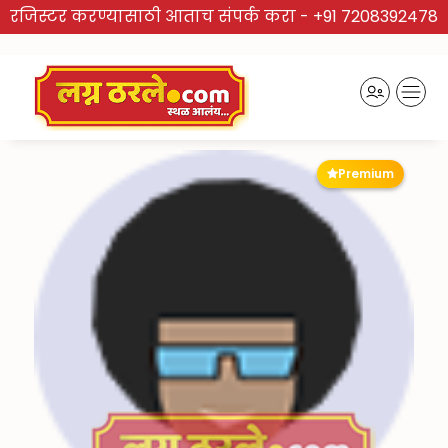
रजिस्टर करण्यासाठी आताच संपर्क करा -
+91 7208392478
Premium