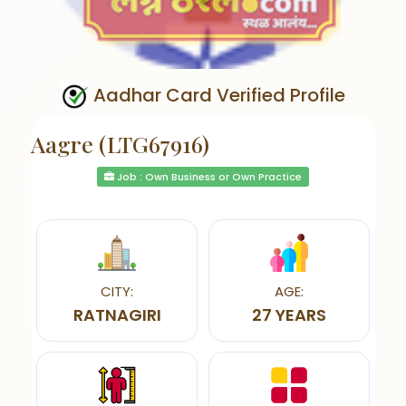
Aadhar Card Verified Profile
Aagre (LTG67916)
Job : Own Business or Own Practice
CITY:
AGE:
RATNAGIRI
27 YEARS