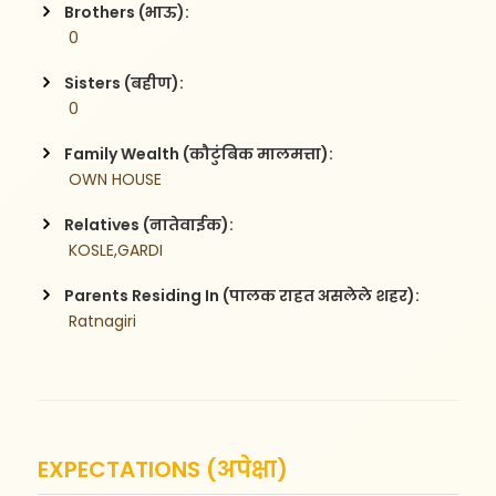
Brothers (भाऊ):
 0
Sisters (बहीण):
 0
Family Wealth (कौटुंबिक मालमत्ता):
 OWN HOUSE
Relatives (नातेवाईक):
 KOSLE,GARDI
Parents Residing In (पालक राहत असलेले शहर):
 Ratnagiri
EXPECTATIONS (अपेक्षा)