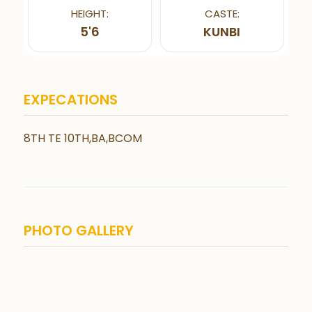
HEIGHT:
CASTE:
5'6
KUNBI
EXPECATIONS
8TH TE 10TH,BA,BCOM
PHOTO GALLERY