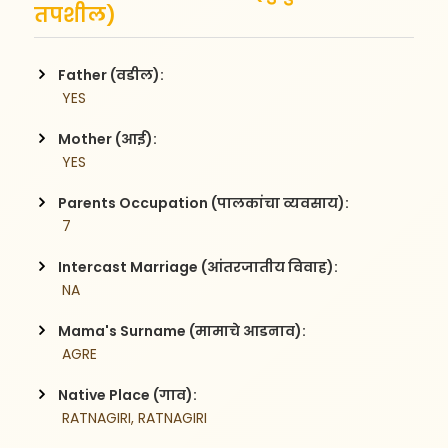
तपशील)
Father (वडील):
 YES
Mother (आई):
 YES
Parents Occupation (पालकांचा व्यवसाय):
 7
Intercast Marriage (आंतरजातीय विवाह):
 NA
Mama's Surname (मामाचे आडनाव):
 AGRE
Native Place (गाव):
 RATNAGIRI, RATNAGIRI