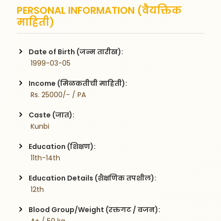
PERSONAL INFORMATION (वैयक्तिक
माहिती)
Date of Birth (जन्म तारीख):
 1999-03-05
Income (मिळकतीची माहिती):
 Rs. 25000/- / PA
Caste (जात):
 Kunbi
Education (शिक्षण):
 11th-14th
Education Details (शैक्षणिक तपशील):
 12th
Blood Group/Weight (रक्तगट / वजन):