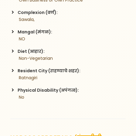
 Own Business or Own Practice
Complexion (वर्ण):
 Sawala,
Mangal (मंगळ):
 NO
Diet (आहार):
 Non-Vegetarian
Resident City (राहण्याचे शहर):
 Ratnagiri
Physical Disability (अपंगत्व):
 No