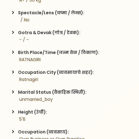
 A+ / 50 kg
Spectacle/Lens (चष्मा / लेन्स):
  / No
Gotra & Devak (गोत्र / देवक):
 - / -
Birth Place/Time (जन्म वेळ / ठिकाण):
 RATNAGIRI 
Occupation City (व्यवसायाचे शहर):
 Ratnagiri
Marital Status (वैवाहिक स्थिती):
 unmarried_boy
Height (उंची):
 5'6
Occupation (व्यवसाय):