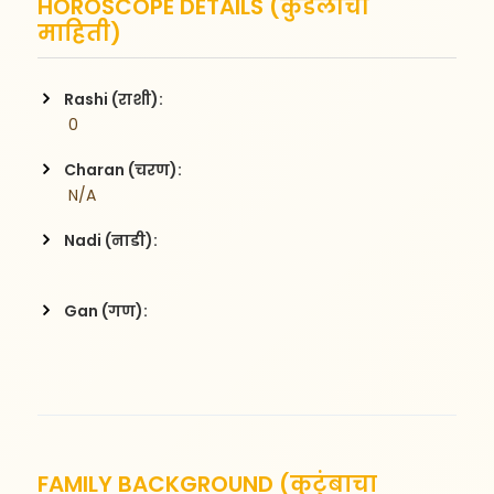
HOROSCOPE DETAILS (कुंडलीची
माहिती)
Rashi (राशी):
 0
Charan (चरण):
 N/A
Nadi (नाडी):
Gan (गण):
FAMILY BACKGROUND (कुटुंबाचा