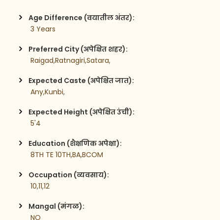
Age Difference (वयातील अंतर):
 3 Years
Preferred City (अपेक्षित शहर):
 Raigad,Ratnagiri,Satara,
Expected Caste (अपेक्षित जात):
 Any,Kunbi,
Expected Height (अपेक्षित उंची):
 5'4
Education (शैक्षणिक अपेक्षा):
 8TH TE 10TH,BA,BCOM
Occupation (व्यवसाय):
 10,11,12
Mangal (मंगळ):
 NO