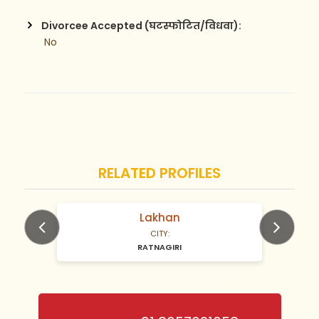
Divorcee Accepted (घटस्फोटित/विधवा):
 No
RELATED PROFILES
Lakhan
N/A Years old
CITY:
RATNAGIRI
Previous
Next