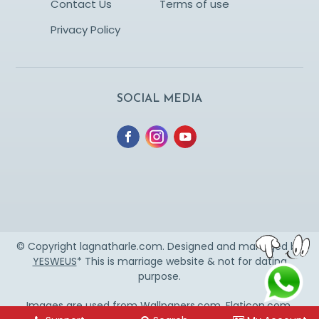
Contact Us
Terms of use
Privacy Policy
SOCIAL MEDIA
© Copyright lagnatharle.com. Designed and managed by
YESWEUS
* This is marriage website & not for dating
purpose.
Images are used from
Wallpapers.com
,
Flaticon.com
,