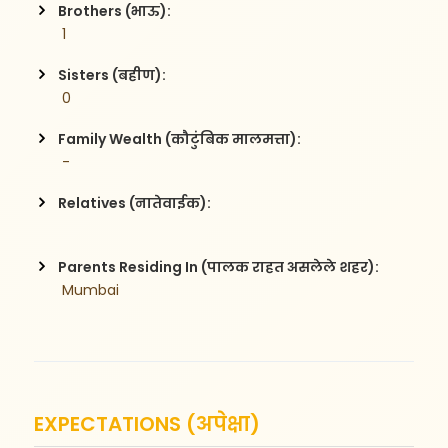
Brothers (भाऊ):
 1
Sisters (बहीण):
 0
Family Wealth (कौटुंबिक मालमत्ता):
 -
Relatives (नातेवाईक):
Parents Residing In (पालक राहत असलेले शहर):
 Mumbai
EXPECTATIONS (अपेक्षा)