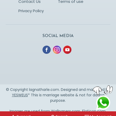
Contact Us
Terms of use
Privacy Policy
SOCIAL MEDIA
© Copyright lagnatharle.com. Designed and managed by
YESWEUS
* This is marriage website & not for dating
purpose.
Images are used from
Wallpapers.com
,
Flaticon.com
,