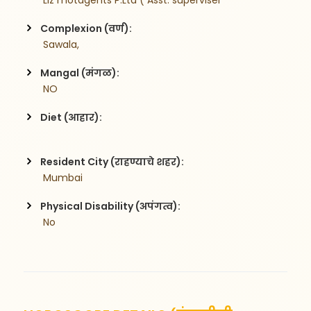
 Liz motagents P.Ltd ( Asst. superviser
Complexion (वर्ण):
 Sawala,
Mangal (मंगळ):
 NO
Diet (आहार):
Resident City (राहण्याचे शहर):
 Mumbai
Physical Disability (अपंगत्व):
 No