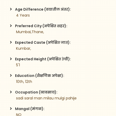
Age Difference (वयातील अंतर):
 4 Years
Preferred City (अपेक्षित शहर):
 Mumbai,Thane,
Expected Caste (अपेक्षित जात):
 Kumbar,
Expected Height (अपेक्षित उंची):
 5'1
Education (शैक्षणिक अपेक्षा):
 10th, 12th
Occupation (व्यवसाय):
 sadi saral man milau mulgi pahije
Mangal (मंगळ):
 NO