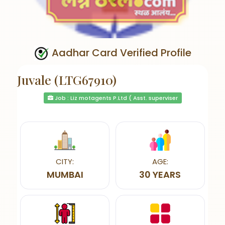
Aadhar Card Verified Profile
Juvale (LTG67910)
Job : Liz motagents P.Ltd ( Asst. superviser
CITY:
AGE:
MUMBAI
30 YEARS