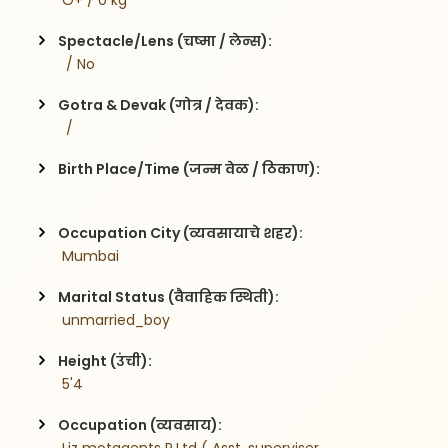
 O+ / 0 kg
Spectacle/Lens (चष्मा / लेन्स):
  / No
Gotra & Devak (गोत्र / देवक):
  / 
Birth Place/Time (जन्म वेळ / ठिकाण):
Occupation City (व्यवसायाचे शहर):
 Mumbai
Marital Status (वैवाहिक स्थिती):
 unmarried_boy
Height (उंची):
 5'4
Occupation (व्यवसाय):