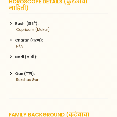
HOROSCOPE DETAILS (कुंडलीची
माहिती)
Rashi (राशी):
 Capricorn (Makar)
Charan (चरण):
 N/A
Nadi (नाडी):
Gan (गण):
 Rakshas Gan
FAMILY BACKGROUND (कुटुंबाचा