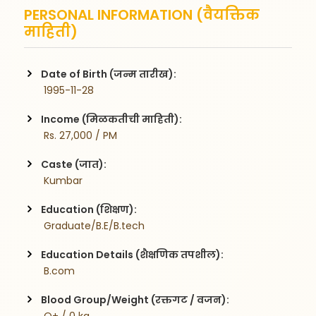
PERSONAL INFORMATION (वैयक्तिक
माहिती)
Date of Birth (जन्म तारीख):
 1995-11-28
Income (मिळकतीची माहिती):
 Rs. 27,000 / PM
Caste (जात):
 Kumbar
Education (शिक्षण):
 Graduate/B.E/B.tech
Education Details (शैक्षणिक तपशील):
 B.com
Blood Group/Weight (रक्तगट / वजन):