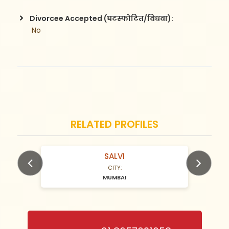
Divorcee Accepted (घटस्फोटित/विधवा):
 No
RELATED PROFILES
SALVI
N/A Years old
CITY:
MUMBAI
Previous
Next