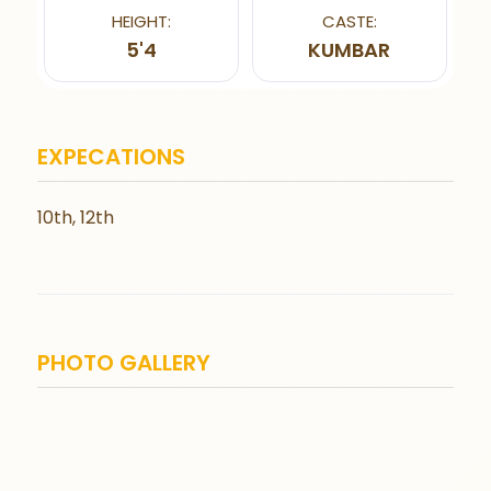
HEIGHT:
CASTE:
5'4
KUMBAR
EXPECATIONS
10th, 12th
PHOTO GALLERY