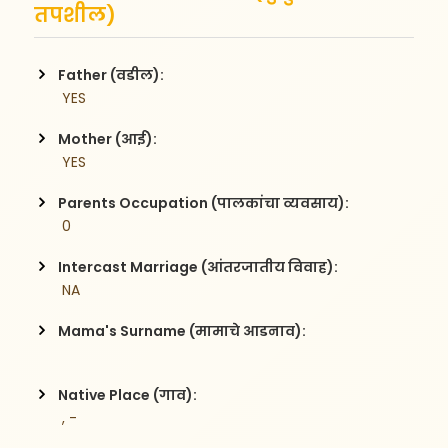
तपशील)
Father (वडील):
 YES
Mother (आई):
 YES
Parents Occupation (पालकांचा व्यवसाय):
 0
Intercast Marriage (आंतरजातीय विवाह):
 NA
Mama's Surname (मामाचे आडनाव):
Native Place (गाव):
 , -