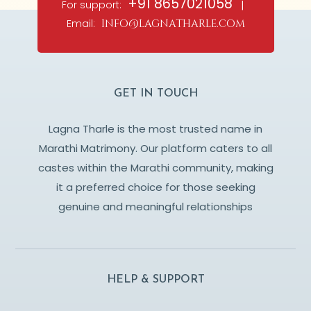
+91 8657021058
For support:
|
Email:
info@lagnatharle.com
GET IN TOUCH
Lagna Tharle is the most trusted name in
Marathi Matrimony. Our platform caters to all
castes within the Marathi community, making
it a preferred choice for those seeking
genuine and meaningful relationships
HELP & SUPPORT