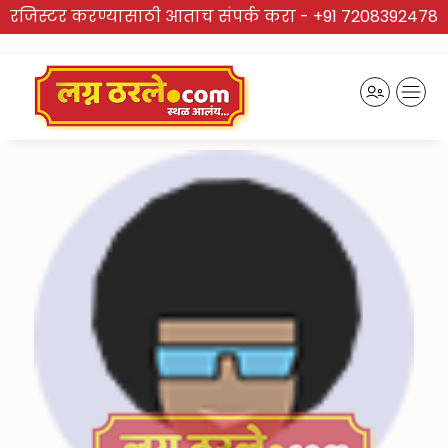
रजिस्टर करण्यासाठी आताच संपर्क करा -
+91 7208392478