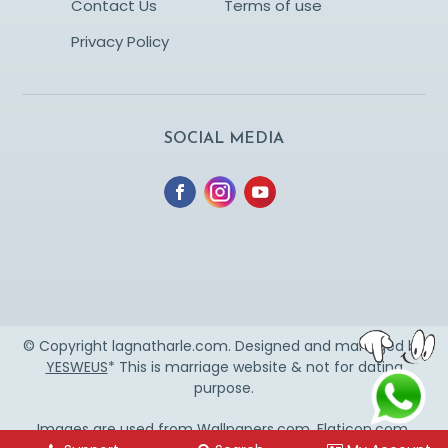
Contact Us
Terms of use
Privacy Policy
SOCIAL MEDIA
© Copyright lagnatharle.com. Designed and managed by
YESWEUS
* This is marriage website & not for dating
purpose.
Images are used from
Wallpapers.com
,
Flaticon.com
,