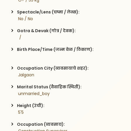
 O+ / 55 kg
Spectacle/Lens (चष्मा / लेन्स):
 No / No
Gotra & Devak (गोत्र / देवक):
  / 
Birth Place/Time (जन्म वेळ / ठिकाण):
Occupation City (व्यवसायाचे शहर):
 Jalgaon
Marital Status (वैवाहिक स्थिती):
 unmarried_boy
Height (उंची):
 5'5
Occupation (व्यवसाय):