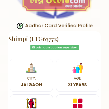
Aadhar Card Verified Profile
Shimpi (LTG67772)
Job : Construction Superviser
CITY:
AGE:
JALGAON
31 YEARS