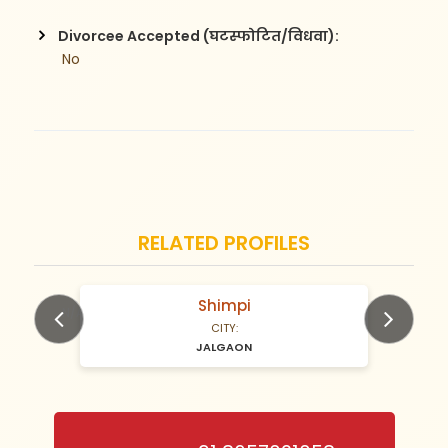
Divorcee Accepted (घटस्फोटित/विधवा):
 No
RELATED PROFILES
gavande
N/A Years old
CITY:
JALGAON
Previous
Next