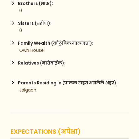
Brothers (भाऊ):
 0
Sisters (बहीण):
 0
Family Wealth (कौटुंबिक मालमत्ता):
 Own House
Relatives (नातेवाईक):
Parents Residing In (पालक राहत असलेले शहर):
 Jalgaon
EXPECTATIONS (अपेक्षा)