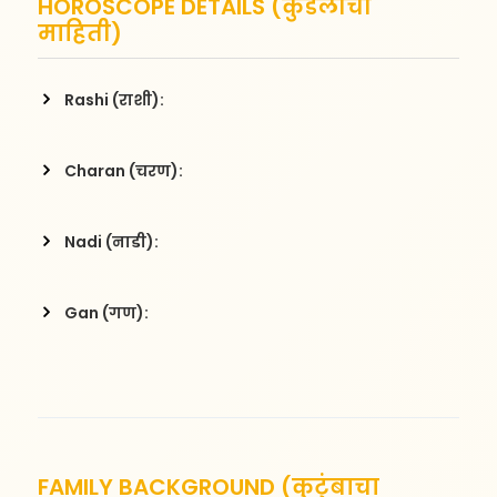
HOROSCOPE DETAILS (कुंडलीची
माहिती)
Rashi (राशी):
Charan (चरण):
Nadi (नाडी):
Gan (गण):
FAMILY BACKGROUND (कुटुंबाचा