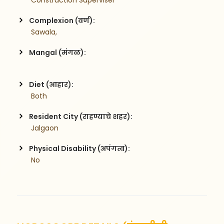
 Construction Superviser
Complexion (वर्ण):
 Sawala,
Mangal (मंगळ):
Diet (आहार):
 Both
Resident City (राहण्याचे शहर):
 Jalgaon
Physical Disability (अपंगत्व):
 No