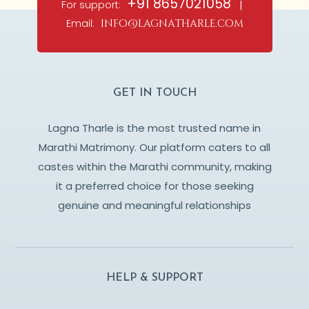
+91 8657021058
For support:
|
Email:
info@lagnatharle.com
GET IN TOUCH
Lagna Tharle is the most trusted name in
Marathi Matrimony. Our platform caters to all
castes within the Marathi community, making
it a preferred choice for those seeking
genuine and meaningful relationships
HELP & SUPPORT