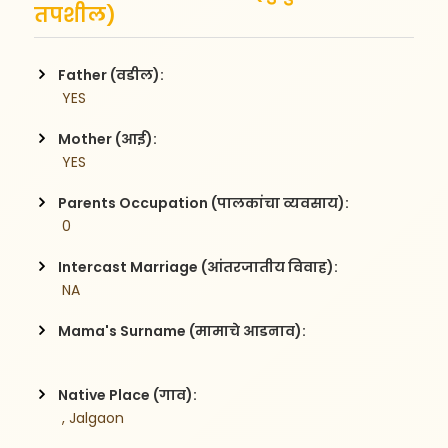
तपशील)
Father (वडील):
 YES
Mother (आई):
 YES
Parents Occupation (पालकांचा व्यवसाय):
 0
Intercast Marriage (आंतरजातीय विवाह):
 NA
Mama's Surname (मामाचे आडनाव):
Native Place (गाव):
 , Jalgaon