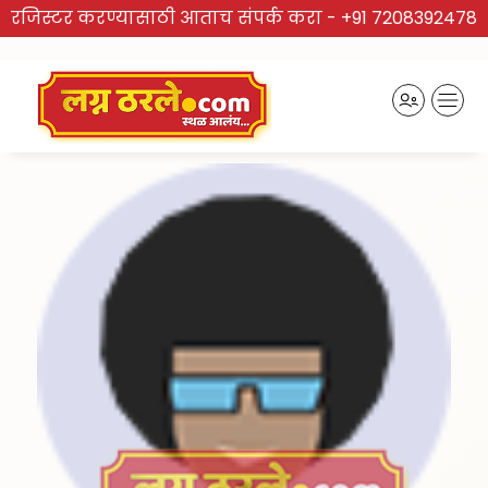
रजिस्टर करण्यासाठी आताच संपर्क करा -
+91 7208392478