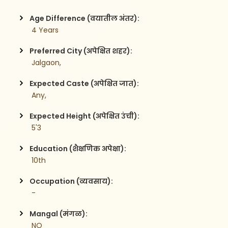
Age Difference (वयातील अंतर):
 4 Years
Preferred City (अपेक्षित शहर):
 Jalgaon,
Expected Caste (अपेक्षित जात):
 Any,
Expected Height (अपेक्षित उंची):
 5'3
Education (शैक्षणिक अपेक्षा):
 10th
Occupation (व्यवसाय):
 -
Mangal (मंगळ):
 NO