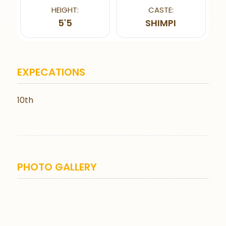
HEIGHT:
CASTE:
5'5
SHIMPI
EXPECATIONS
10th
PHOTO GALLERY