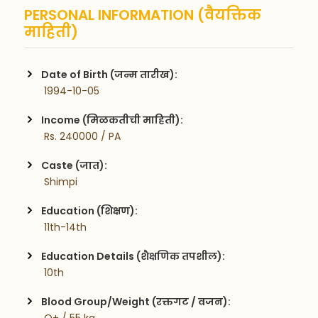
PERSONAL INFORMATION (वैयक्तिक
माहिती)
Date of Birth (जन्म तारीख):
 1994-10-05
Income (मिळकतीची माहिती):
 Rs. 240000 / PA
Caste (जात):
 Shimpi
Education (शिक्षण):
 11th-14th
Education Details (शैक्षणिक तपशील):
 10th
Blood Group/Weight (रक्तगट / वजन):