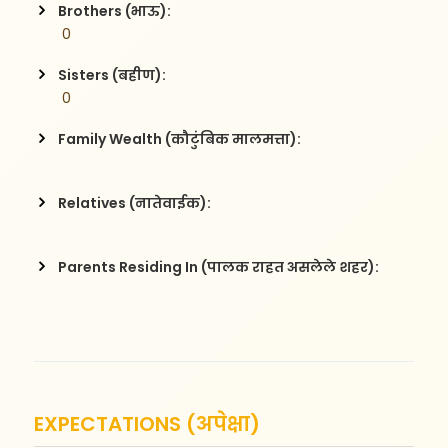
Brothers (भाऊ):
 0
Sisters (बहीण):
 0
Family Wealth (कौटुंबिक मालमत्ता):
Relatives (नातेवाईक):
Parents Residing In (पालक राहत असलेले शहर):
EXPECTATIONS (अपेक्षा)