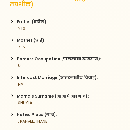
तपशील)
Father (वडील):
 YES
Mother (आई):
 YES
Parents Occupation (पालकांचा व्यवसाय):
 0
Intercast Marriage (आंतरजातीय विवाह):
 NA
Mama's Surname (मामाचे आडनाव):
 SHUKLA
Native Place (गाव):
 , PANVEL,THANE