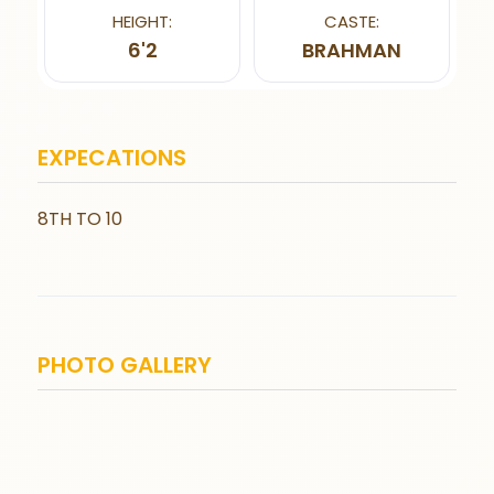
HEIGHT:
CASTE:
6'2
BRAHMAN
EXPECATIONS
8TH TO 10
PHOTO GALLERY