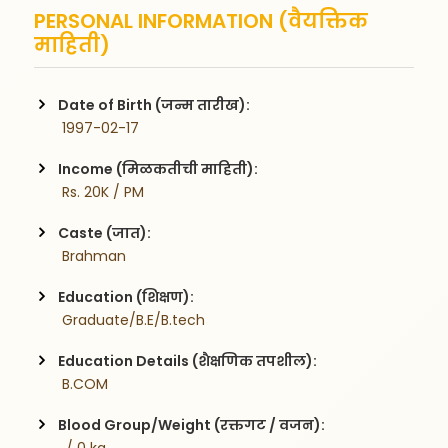
PERSONAL INFORMATION (वैयक्तिक
माहिती)
Date of Birth (जन्म तारीख):
 1997-02-17
Income (मिळकतीची माहिती):
 Rs. 20K / PM
Caste (जात):
 Brahman
Education (शिक्षण):
 Graduate/B.E/B.tech
Education Details (शैक्षणिक तपशील):
 B.COM
Blood Group/Weight (रक्तगट / वजन):