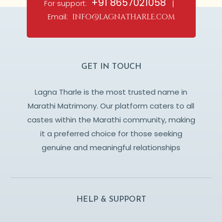
+91 8657021058
For support:
|
Email:
info@lagnatharle.com
GET IN TOUCH
Lagna Tharle is the most trusted name in
Marathi Matrimony. Our platform caters to all
castes within the Marathi community, making
it a preferred choice for those seeking
genuine and meaningful relationships
HELP & SUPPORT