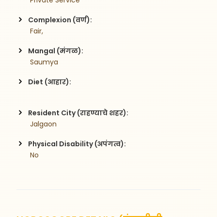
 Private Service
Complexion (वर्ण):
 Fair,
Mangal (मंगळ):
 Saumya
Diet (आहार):
Resident City (राहण्याचे शहर):
 Jalgaon
Physical Disability (अपंगत्व):
 No