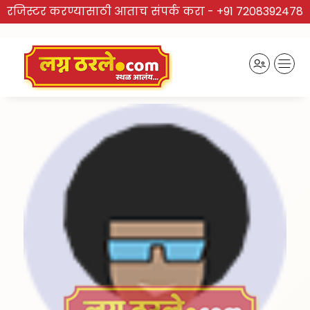
रजिस्टर करण्यासाठी आताच संपर्क करा -
+91 7208392478