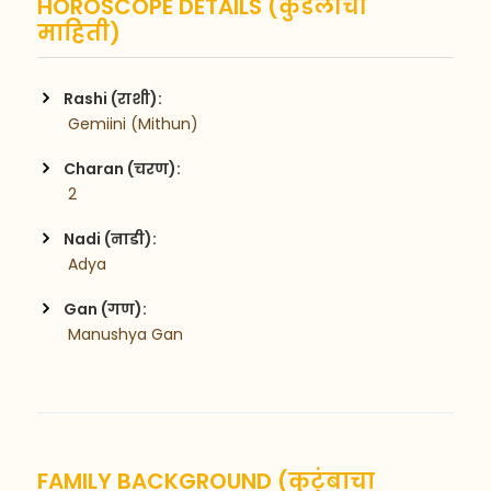
HOROSCOPE DETAILS (कुंडलीची
माहिती)
Rashi (राशी):
 Gemiini (Mithun)
Charan (चरण):
 2
Nadi (नाडी):
 Adya
Gan (गण):
 Manushya Gan
FAMILY BACKGROUND (कुटुंबाचा