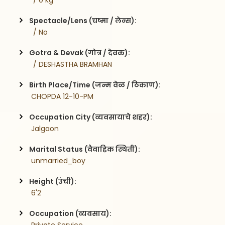
  / 0 kg
Spectacle/Lens (चष्मा / लेन्स):
  / No
Gotra & Devak (गोत्र / देवक):
  / DESHASTHA BRAMHAN
Birth Place/Time (जन्म वेळ / ठिकाण):
 CHOPDA 12-10-PM
Occupation City (व्यवसायाचे शहर):
 Jalgaon
Marital Status (वैवाहिक स्थिती):
 unmarried_boy
Height (उंची):
 6'2
Occupation (व्यवसाय):