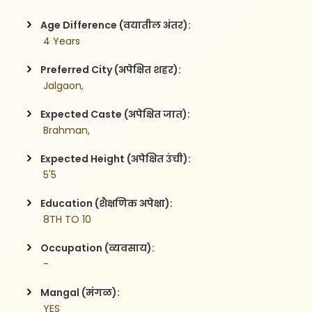
Age Difference (वयातील अंतर):
 4 Years
Preferred City (अपेक्षित शहर):
 Jalgaon,
Expected Caste (अपेक्षित जात):
 Brahman,
Expected Height (अपेक्षित उंची):
 5'5
Education (शैक्षणिक अपेक्षा):
 8TH TO 10
Occupation (व्यवसाय):
 -
Mangal (मंगळ):
 YES