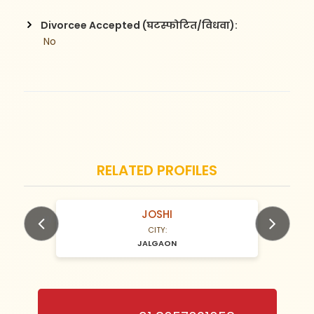
Divorcee Accepted (घटस्फोटित/विधवा):
 No
RELATED PROFILES
JOSHI
N/A Years old
CITY:
JALGAON
Previous
Next