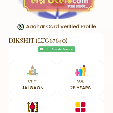
Aadhar Card Verified Profile
DIKSHIT (LTG67640)
Job : Private Service
CITY:
AGE:
JALGAON
29 YEARS