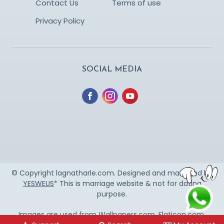
Contact Us
Terms of use
Privacy Policy
SOCIAL MEDIA
© Copyright lagnatharle.com. Designed and managed by
YESWEUS
* This is marriage website & not for dating
purpose.
Images are used from
Wallpapers.com
,
Flaticon.com
,