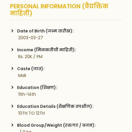
PERSONAL INFORMATION (वैयक्तिक
माहिती)
Date of Birth (जन्म तारीख):
 2003-03-27
Income (मिळकतीची माहिती):
 Rs. 20K / PM
Caste (जात):
 Mali
Education (शिक्षण):
 11th-14th
Education Details (शैक्षणिक तपशील):
 10TH TO 12TH
Blood Group/Weight (रक्तगट / वजन):