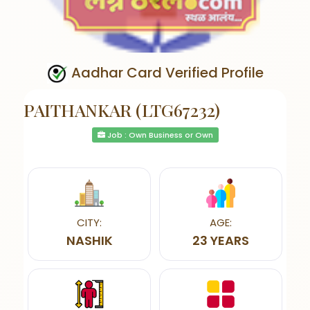
Aadhar Card Verified Profile
PAITHANKAR (LTG67232)
Job : Own Business or Own
CITY:
AGE:
NASHIK
23 YEARS