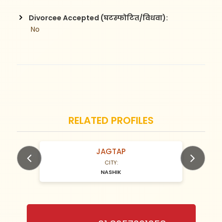
Divorcee Accepted (घटस्फोटित/विधवा):
 No
RELATED PROFILES
JAGTAP
N/A Years old
CITY:
NASHIK
Previous
Next