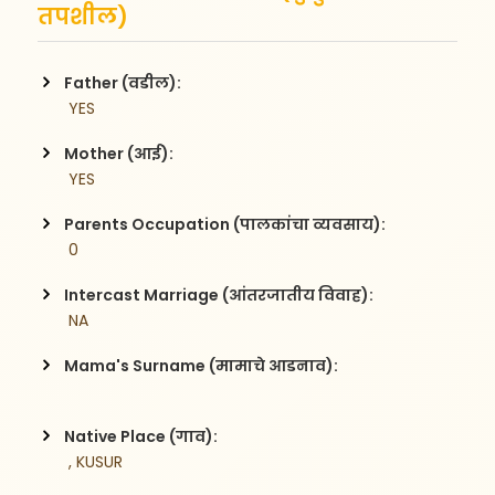
तपशील)
Father (वडील):
 YES
Mother (आई):
 YES
Parents Occupation (पालकांचा व्यवसाय):
 0
Intercast Marriage (आंतरजातीय विवाह):
 NA
Mama's Surname (मामाचे आडनाव):
Native Place (गाव):
 , KUSUR