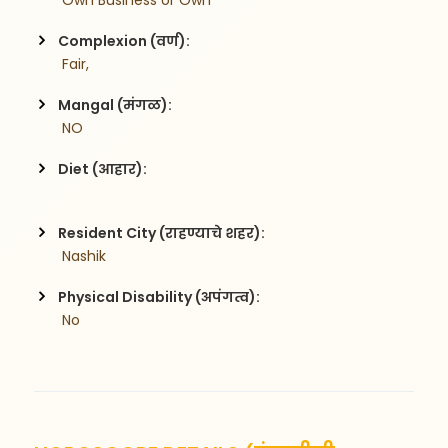
 Own Business or Own
Complexion (वर्ण):
 Fair,
Mangal (मंगळ):
 NO
Diet (आहार):
Resident City (राहण्याचे शहर):
 Nashik
Physical Disability (अपंगत्व):
 No