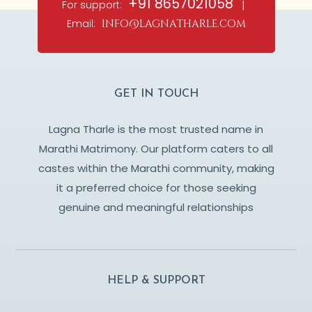
+91 8657021058
For support:
|
Email:
info@lagnatharle.com
GET IN TOUCH
Lagna Tharle is the most trusted name in
Marathi Matrimony. Our platform caters to all
castes within the Marathi community, making
it a preferred choice for those seeking
genuine and meaningful relationships
HELP & SUPPORT