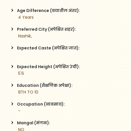
Age Difference (वयातील अंतर):
 4 Years
Preferred City (अपेक्षित शहर):
 Nashik,
Expected Caste (अपेक्षित जात):
Expected Height (अपेक्षित उंची):
 5'6
Education (शैक्षणिक अपेक्षा):
 8TH TO 10
Occupation (व्यवसाय):
 -
Mangal (मंगळ):
 NO