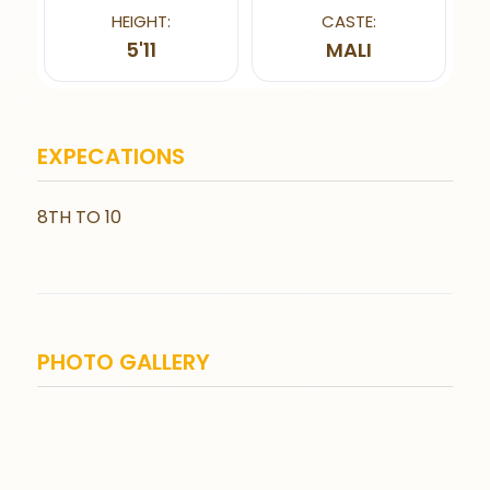
HEIGHT:
CASTE:
5'11
MALI
EXPECATIONS
8TH TO 10
PHOTO GALLERY