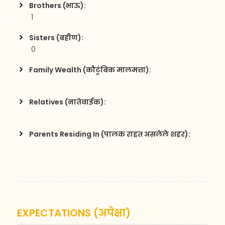
Brothers (भाऊ):
 1
Sisters (बहीण):
 0
Family Wealth (कौटुंबिक मालमत्ता):
Relatives (नातेवाईक):
Parents Residing In (पालक राहत असलेले शहर):
EXPECTATIONS (अपेक्षा)