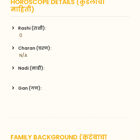
HOROSCOPE DETAILS (कुंडलीची
माहिती)
Rashi (राशी):
 0
Charan (चरण):
 N/A
Nadi (नाडी):
Gan (गण):
FAMILY BACKGROUND (कुटुंबाचा