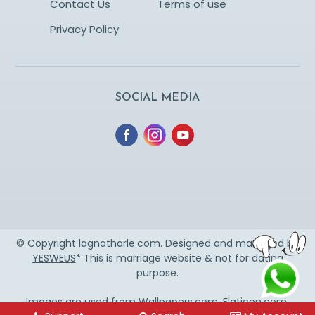
Contact Us
Terms of use
Privacy Policy
SOCIAL MEDIA
© Copyright lagnatharle.com. Designed and managed by
YESWEUS
* This is marriage website & not for dating
purpose.
Images are used from
Wallpapers.com
,
Flaticon.com
,