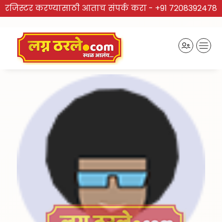
रजिस्टर करण्यासाठी आताच संपर्क करा -
+91 7208392478