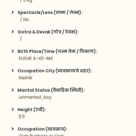
  / 0 kg
Spectacle/Lens (चष्मा / लेन्स):
  / No
Gotra & Devak (गोत्र / देवक):
  / 
Birth Place/Time (जन्म वेळ / ठिकाण):
 KUSUR 4-45-AM
Occupation City (व्यवसायाचे शहर):
 Nashik
Marital Status (वैवाहिक स्थिती):
 unmarried_boy
Height (उंची):
 5'11
Occupation (व्यवसाय):