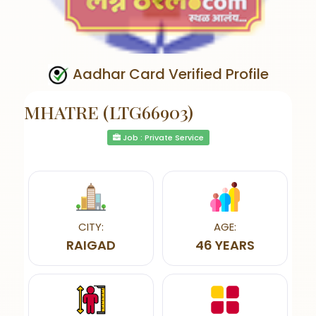
Aadhar Card Verified Profile
MHATRE (LTG66903)
Job : Private Service
CITY:
AGE:
RAIGAD
46 YEARS