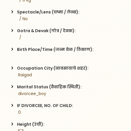
  / 0 kg
Spectacle/Lens (चष्मा / लेन्स):
  / No
Gotra & Devak (गोत्र / देवक):
  / 
Birth Place/Time (जन्म वेळ / ठिकाण):
Occupation City (व्यवसायाचे शहर):
 Raigad
Marital Status (वैवाहिक स्थिती):
 divorcee_boy
IF DIVORCEE, NO. OF CHILD:
 0    
Height (उंची):