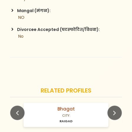
Mangal (मंगळ):
 NO
Divorcee Accepted (घटस्फोटित/विधवा):
 No
RELATED PROFILES
Bhagat
N/A Years old
CITY:
RAIGAD
Previous
Next