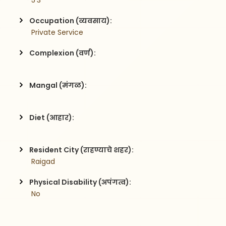
 5'3
Occupation (व्यवसाय):
 Private Service
Complexion (वर्ण):
Mangal (मंगळ):
Diet (आहार):
Resident City (राहण्याचे शहर):
 Raigad
Physical Disability (अपंगत्व):
 No