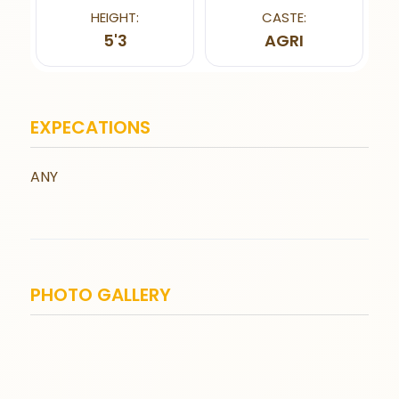
HEIGHT:
CASTE:
5'3
AGRI
EXPECATIONS
ANY
PHOTO GALLERY