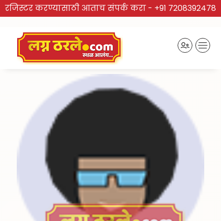
रजिस्टर करण्यासाठी आताच संपर्क करा -
+91 7208392478