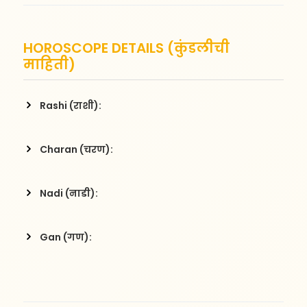
HOROSCOPE DETAILS (कुंडलीची
माहिती)
Rashi (राशी):
Charan (चरण):
Nadi (नाडी):
Gan (गण):