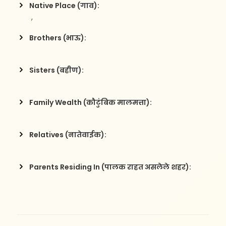
Native Place (गाव):
 , 
Brothers (भाऊ):
Sisters (बहीण):
Family Wealth (कौटुंबिक मालमत्ता):
Relatives (नातेवाईक):
Parents Residing In (पालक राहत असलेले शहर):