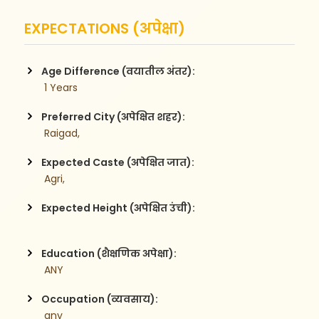
EXPECTATIONS (अपेक्षा)
Age Difference (वयातील अंतर):
 1 Years
Preferred City (अपेक्षित शहर):
 Raigad,
Expected Caste (अपेक्षित जात):
 Agri,
Expected Height (अपेक्षित उंची):
Education (शैक्षणिक अपेक्षा):
 ANY
Occupation (व्यवसाय):
 any