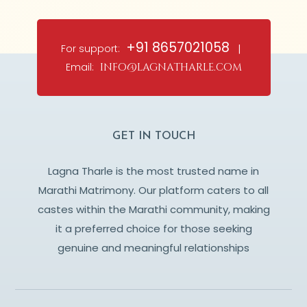
+91 8657021058
For support:
|
Email:
info@lagnatharle.com
GET IN TOUCH
Lagna Tharle is the most trusted name in
Marathi Matrimony. Our platform caters to all
castes within the Marathi community, making
it a preferred choice for those seeking
genuine and meaningful relationships