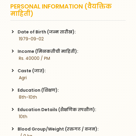
PERSONAL INFORMATION (वैयक्तिक
माहिती)
Date of Birth (जन्म तारीख):
 1979-09-02
Income (मिळकतीची माहिती):
 Rs. 40000 / PM
Caste (जात):
 Agri
Education (शिक्षण):
 8th-10th
Education Details (शैक्षणिक तपशील):
 10th
Blood Group/Weight (रक्तगट / वजन):