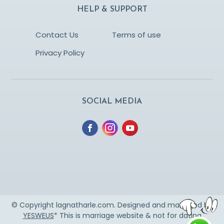
HELP & SUPPORT
Contact Us
Terms of use
Privacy Policy
SOCIAL MEDIA
© Copyright lagnatharle.com. Designed and managed by
YESWEUS
* This is marriage website & not for dating