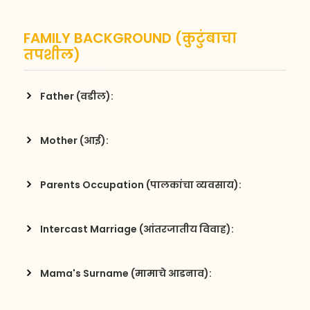
FAMILY BACKGROUND (कुटुंबाचा
तपशील)
Father (वडील):
Mother (आई):
Parents Occupation (पालकांचा व्यवसाय):
Intercast Marriage (आंतरजातीय विवाह):
Mama's Surname (मामाचे आडनाव):