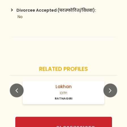
Divorcee Accepted (घटस्फोटित/विधवा):
 No
RELATED PROFILES
Lakhan
N/A Years old
CITY:
RATNAGIRI
Previous
Next