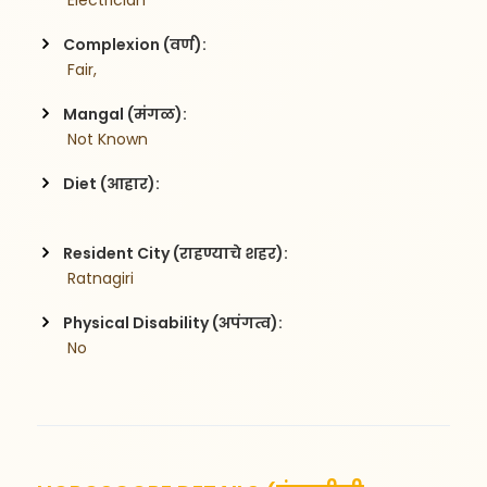
 Electrician
Complexion (वर्ण):
 Fair,
Mangal (मंगळ):
 Not Known
Diet (आहार):
Resident City (राहण्याचे शहर):
 Ratnagiri
Physical Disability (अपंगत्व):
 No