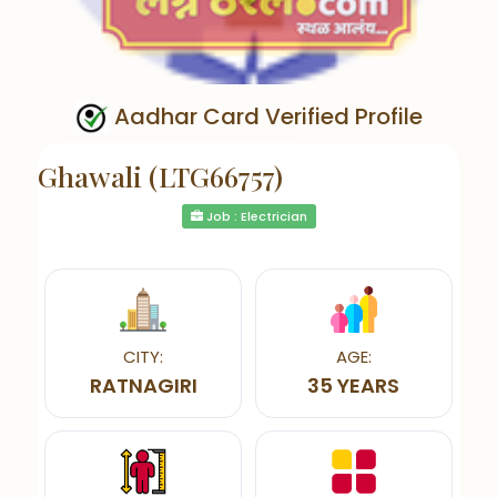
Aadhar Card Verified Profile
Ghawali (LTG66757)
Job : Electrician
CITY:
AGE:
RATNAGIRI
35 YEARS