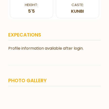
HEIGHT:
CASTE:
5'5
KUNBI
EXPECATIONS
Profile information available after login.
PHOTO GALLERY