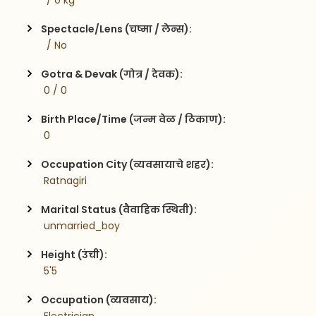
  / 0 kg
Spectacle/Lens (चष्मा / लेन्स):
  / No
Gotra & Devak (गोत्र / देवक):
 0 / 0
Birth Place/Time (जन्म वेळ / ठिकाण):
 0 
Occupation City (व्यवसायाचे शहर):
 Ratnagiri
Marital Status (वैवाहिक स्थिती):
 unmarried_boy
Height (उंची):
 5'5
Occupation (व्यवसाय):