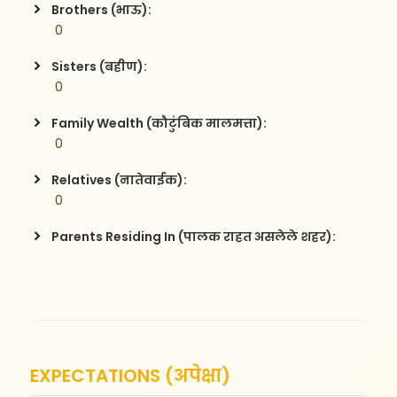
Brothers (भाऊ):
 0
Sisters (बहीण):
 0
Family Wealth (कौटुंबिक मालमत्ता):
 0
Relatives (नातेवाईक):
 0
Parents Residing In (पालक राहत असलेले शहर):
EXPECTATIONS (अपेक्षा)