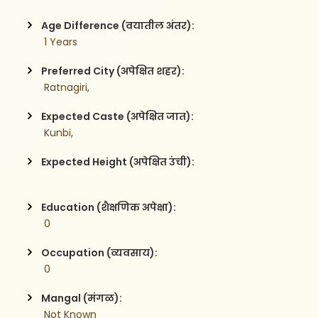
Age Difference (वयातील अंतर):
 1 Years
Preferred City (अपेक्षित शहर):
 Ratnagiri,
Expected Caste (अपेक्षित जात):
 Kunbi,
Expected Height (अपेक्षित उंची):
Education (शैक्षणिक अपेक्षा):
 0
Occupation (व्यवसाय):
 0
Mangal (मंगळ):
 Not Known