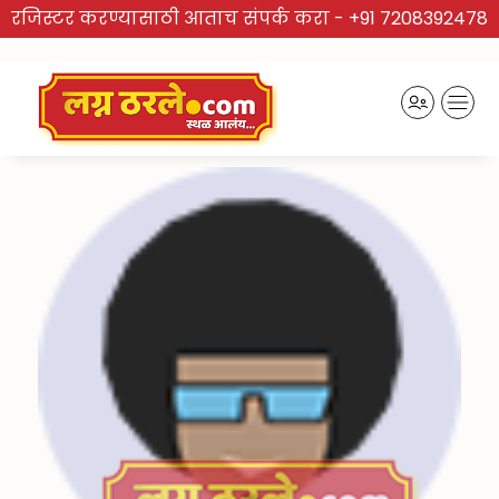
रजिस्टर करण्यासाठी आताच संपर्क करा -
+91 7208392478