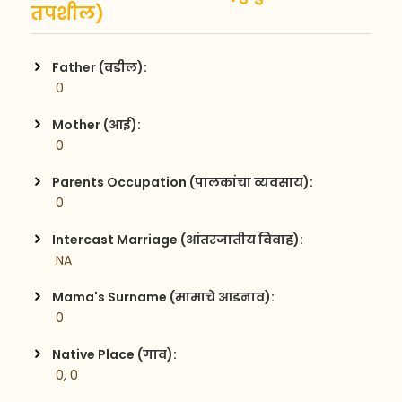
तपशील)
Father (वडील):
 0
Mother (आई):
 0
Parents Occupation (पालकांचा व्यवसाय):
 0
Intercast Marriage (आंतरजातीय विवाह):
 NA
Mama's Surname (मामाचे आडनाव):
 0
Native Place (गाव):
 0, 0