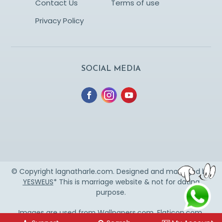
Contact Us
Terms of use
Privacy Policy
SOCIAL MEDIA
© Copyright lagnatharle.com. Designed and managed by
YESWEUS
* This is marriage website & not for dating
purpose.
Images are used from
Wallpapers.com
,
Flaticon.com
,