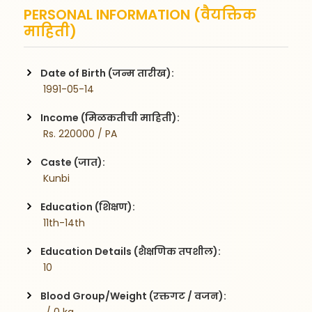
PERSONAL INFORMATION (वैयक्तिक
माहिती)
Date of Birth (जन्म तारीख):
 1991-05-14
Income (मिळकतीची माहिती):
 Rs. 220000 / PA
Caste (जात):
 Kunbi
Education (शिक्षण):
 11th-14th
Education Details (शैक्षणिक तपशील):
 10
Blood Group/Weight (रक्तगट / वजन):