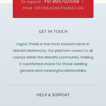
+91 8657021058
For support:
|
Email:
info@lagnatharle.com
GET IN TOUCH
Lagna Tharle is the most trusted name in
Marathi Matrimony. Our platform caters to all
castes within the Marathi community, making
it a preferred choice for those seeking
genuine and meaningful relationships
HELP & SUPPORT