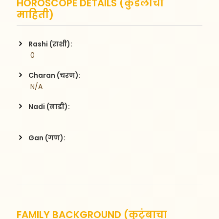
HOROSCOPE DETAILS (कुंडलीची
माहिती)
Rashi (राशी):
 0
Charan (चरण):
 N/A
Nadi (नाडी):
Gan (गण):
FAMILY BACKGROUND (कुटुंबाचा