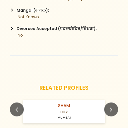
Mangal (मंगळ):
 Not Known
Divorcee Accepted (घटस्फोटित/विधवा):
 No
RELATED PROFILES
SHAM
N/A Years old
CITY:
MUMBAI
Previous
Next