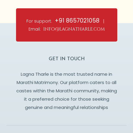
+91 8657021058
For support:
|
Email:
info@lagnatharle.com
GET IN TOUCH
Lagna Tharle is the most trusted name in
Marathi Matrimony. Our platform caters to all
castes within the Marathi community, making
it a preferred choice for those seeking
genuine and meaningful relationships