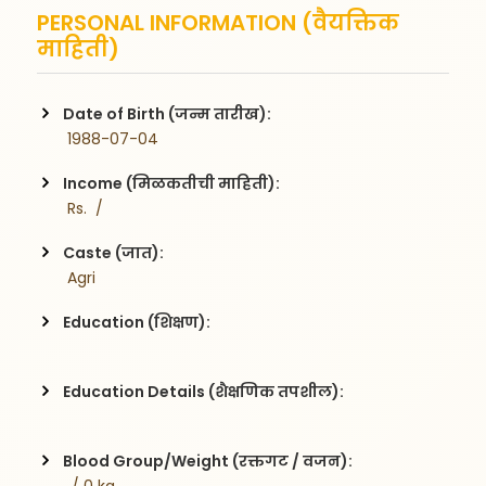
PERSONAL INFORMATION (वैयक्तिक
माहिती)
Date of Birth (जन्म तारीख):
 1988-07-04
Income (मिळकतीची माहिती):
 Rs.  / 
Caste (जात):
 Agri
Education (शिक्षण):
Education Details (शैक्षणिक तपशील):
Blood Group/Weight (रक्तगट / वजन):