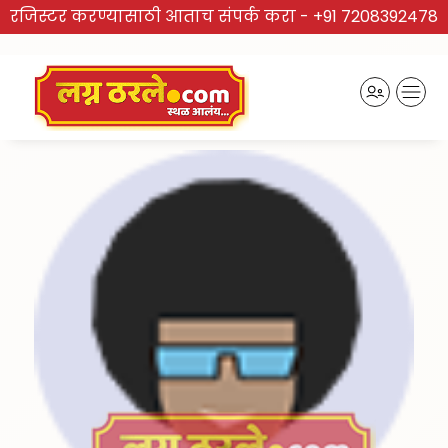
रजिस्टर करण्यासाठी आताच संपर्क करा -
+91 7208392478