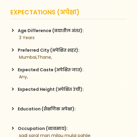
EXPECTATIONS (अपेक्षा)
Age Difference (वयातील अंतर):
 3 Years
Preferred City (अपेक्षित शहर):
 Mumbai,Thane,
Expected Caste (अपेक्षित जात):
 Any,
Expected Height (अपेक्षित उंची):
Education (शैक्षणिक अपेक्षा):
Occupation (व्यवसाय):
 sadi saral man milau mulgi pahije