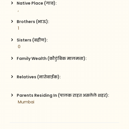
Native Place (गाव):
 , 
Brothers (भाऊ):
 1
Sisters (बहीण):
 0
Family Wealth (कौटुंबिक मालमत्ता):
Relatives (नातेवाईक):
Parents Residing In (पालक राहत असलेले शहर):
 Mumbai