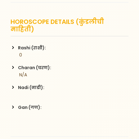
HOROSCOPE DETAILS (कुंडलीची
माहिती)
Rashi (राशी):
 0
Charan (चरण):
 N/A
Nadi (नाडी):
Gan (गण):