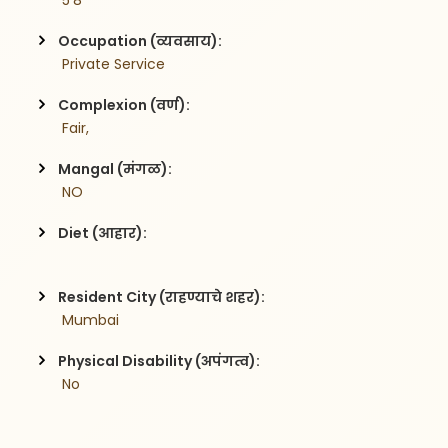
 5'8
Occupation (व्यवसाय):
 Private Service
Complexion (वर्ण):
 Fair,
Mangal (मंगळ):
 NO
Diet (आहार):
Resident City (राहण्याचे शहर):
 Mumbai
Physical Disability (अपंगत्व):
 No