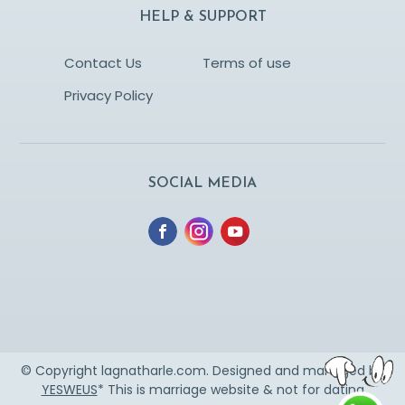
HELP & SUPPORT
Contact Us
Terms of use
Privacy Policy
SOCIAL MEDIA
© Copyright lagnatharle.com. Designed and managed by
YESWEUS
* This is marriage website & not for dating