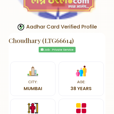
Aadhar Card Verified Profile
Choudhary (LTG66614)
Job : Private Service
CITY:
AGE:
MUMBAI
38 YEARS