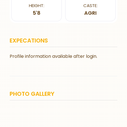
HEIGHT:
CASTE:
5'8
AGRI
EXPECATIONS
Profile information available after login.
PHOTO GALLERY