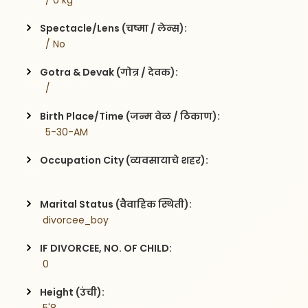
  / 0 kg
Spectacle/Lens (चष्मा / लेन्स):
  / No
Gotra & Devak (गोत्र / देवक):
  / 
Birth Place/Time (जन्म वेळ / ठिकाण):
  5-30-AM
Occupation City (व्यवसायाचे शहर):
Marital Status (वैवाहिक स्थिती):
 divorcee_boy
IF DIVORCEE, NO. OF CHILD:
 0    
Height (उंची):