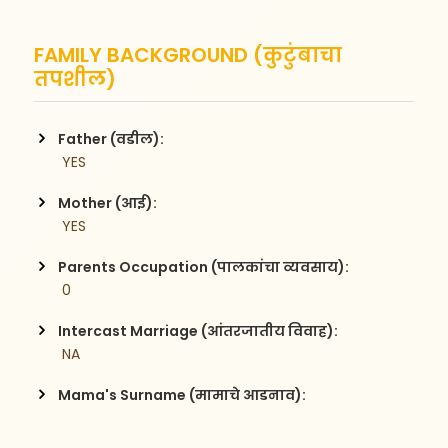
FAMILY BACKGROUND (कुटुंबाचा
तपशील)
Father (वडील):
 YES
Mother (आई):
 YES
Parents Occupation (पालकांचा व्यवसाय):
 0
Intercast Marriage (आंतरजातीय विवाह):
 NA
Mama's Surname (मामाचे आडनाव):