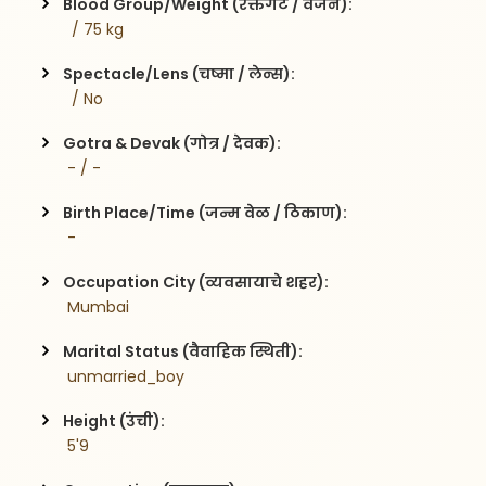
Blood Group/Weight (रक्तगट / वजन):
  / 75 kg
Spectacle/Lens (चष्मा / लेन्स):
  / No
Gotra & Devak (गोत्र / देवक):
 - / -
Birth Place/Time (जन्म वेळ / ठिकाण):
 - 
Occupation City (व्यवसायाचे शहर):
 Mumbai
Marital Status (वैवाहिक स्थिती):
 unmarried_boy
Height (उंची):
 5'9