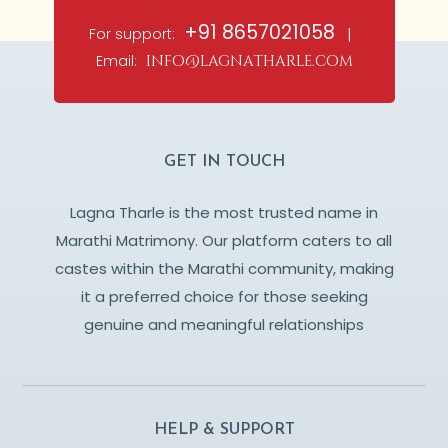
+91 8657021058
For support:
|
Email:
info@lagnatharle.com
GET IN TOUCH
Lagna Tharle is the most trusted name in
Marathi Matrimony. Our platform caters to all
castes within the Marathi community, making
it a preferred choice for those seeking
genuine and meaningful relationships
HELP & SUPPORT