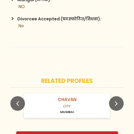
 NO
Divorcee Accepted (घटस्फोटित/विधवा):
 No
RELATED PROFILES
Kachare
N/A Years old
CITY:
MUMBAI
Previous
Next