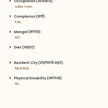
Occupation (व्यवसाय):
 sales man
Complexion (वर्ण):
 Fair,
Mangal (मंगळ):
 NO
Diet (आहार):
Resident City (राहण्याचे शहर):
 Mumbai
Physical Disability (अपंगत्व):
 No