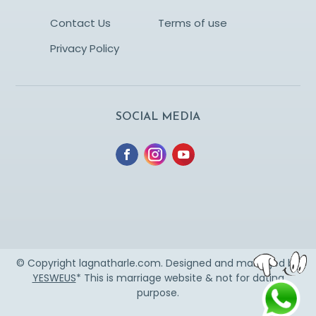
Contact Us
Terms of use
Privacy Policy
SOCIAL MEDIA
© Copyright lagnatharle.com. Designed and managed by
YESWEUS
* This is marriage website & not for dating
purpose.