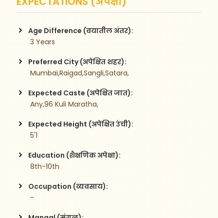
EXPECTATIONS (अपेक्षा)
Age Difference (वयातील अंतर):
 3 Years
Preferred City (अपेक्षित शहर):
 Mumbai,Raigad,Sangli,Satara,
Expected Caste (अपेक्षित जात):
 Any,96 Kuli Maratha,
Expected Height (अपेक्षित उंची):
 5'1
Education (शैक्षणिक अपेक्षा):
 8th-10th
Occupation (व्यवसाय):
 -
Mangal (मंगळ):