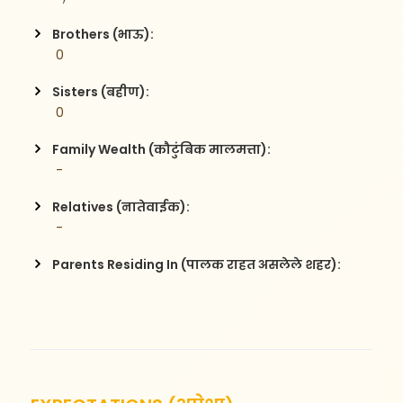
Brothers (भाऊ):
 0
Sisters (बहीण):
 0
Family Wealth (कौटुंबिक मालमत्ता):
 -
Relatives (नातेवाईक):
 -
Parents Residing In (पालक राहत असलेले शहर):