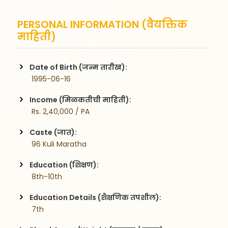
PERSONAL INFORMATION (वैयक्तिक
माहिती)
Date of Birth (जन्म तारीख):
 1995-06-16
Income (मिळकतीची माहिती):
 Rs. 2,40,000 / PA
Caste (जात):
 96 Kuli Maratha
Education (शिक्षण):
 8th-10th
Education Details (शैक्षणिक तपशील):
 7th