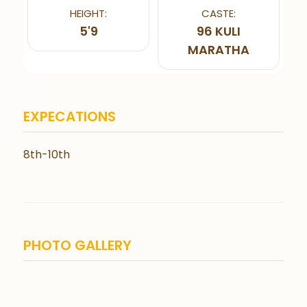
HEIGHT:
CASTE:
5'9
96 KULI
MARATHA
EXPECATIONS
8th-10th
PHOTO GALLERY