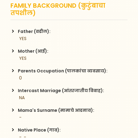
FAMILY BACKGROUND (कुटुंबाचा
तपशील)
Father (वडील):
 YES
Mother (आई):
 YES
Parents Occupation (पालकांचा व्यवसाय):
 0
Intercast Marriage (आंतरजातीय विवाह):
 NA
Mama's Surname (मामाचे आडनाव):
 -
Native Place (गाव):
 -, -