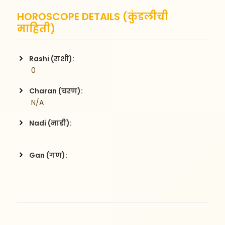
HOROSCOPE DETAILS (कुंडलीची
माहिती)
Rashi (राशी):
 0
Charan (चरण):
 N/A
Nadi (नाडी):
Gan (गण):