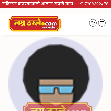
रजिस्टर करण्यासाठी आताच संपर्क करा -
+91 7208392478