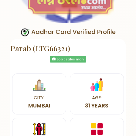
Aadhar Card Verified Profile
Parab (LTG66321)
Job : sales man
CITY:
AGE:
MUMBAI
31 YEARS