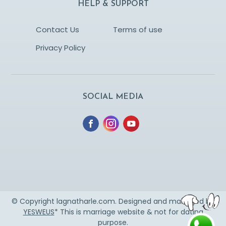
HELP & SUPPORT
Contact Us
Terms of use
Privacy Policy
SOCIAL MEDIA
© Copyright lagnatharle.com. Designed and managed by
YESWEUS
* This is marriage website & not for dating
purpose.