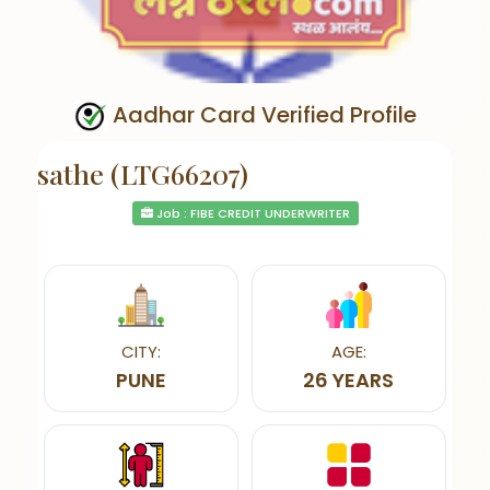
Aadhar Card Verified Profile
sathe (LTG66207)
Job : FIBE CREDIT UNDERWRITER
CITY:
AGE:
PUNE
26 YEARS