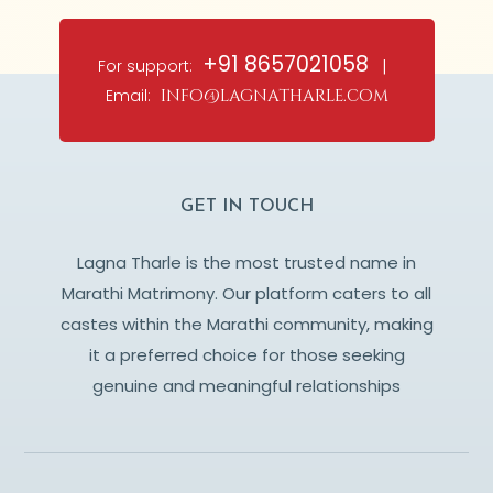
+91 8657021058
For support:
|
Email:
info@lagnatharle.com
GET IN TOUCH
Lagna Tharle is the most trusted name in
Marathi Matrimony. Our platform caters to all
castes within the Marathi community, making
it a preferred choice for those seeking
genuine and meaningful relationships