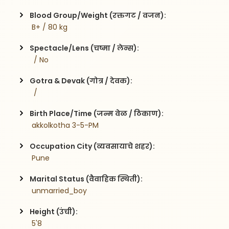
Blood Group/Weight (रक्तगट / वजन):
 B+ / 80 kg
Spectacle/Lens (चष्मा / लेन्स):
  / No
Gotra & Devak (गोत्र / देवक):
  / 
Birth Place/Time (जन्म वेळ / ठिकाण):
 akkolkotha 3-5-PM
Occupation City (व्यवसायाचे शहर):
 Pune
Marital Status (वैवाहिक स्थिती):
 unmarried_boy
Height (उंची):
 5'8