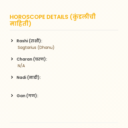
HOROSCOPE DETAILS (कुंडलीची
माहिती)
Rashi (राशी):
 Sagtarius (Dhanu)
Charan (चरण):
 N/A
Nadi (नाडी):
Gan (गण):