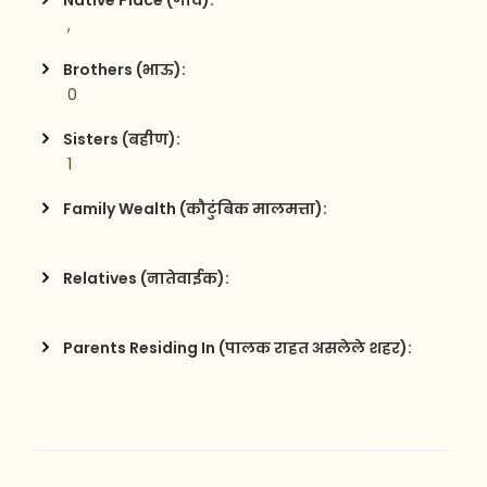
Native Place (गाव):
 , 
Brothers (भाऊ):
 0
Sisters (बहीण):
 1
Family Wealth (कौटुंबिक मालमत्ता):
Relatives (नातेवाईक):
Parents Residing In (पालक राहत असलेले शहर):