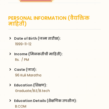
PERSONAL INFORMATION (वैयक्तिक
माहिती)
Date of Birth (जन्म तारीख):
 1999-11-12
Income (मिळकतीची माहिती):
 Rs.  / PM
Caste (जात):
 96 Kuli Maratha
Education (शिक्षण):
 Graduate/B.E/B.tech
Education Details (शैक्षणिक तपशील):
 B.COM