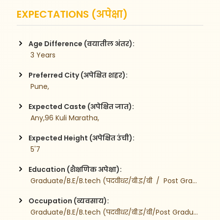
EXPECTATIONS (अपेक्षा)
Age Difference (वयातील अंतर):
 3 Years
Preferred City (अपेक्षित शहर):
 Pune,
Expected Caste (अपेक्षित जात):
 Any,96 Kuli Maratha,
Expected Height (अपेक्षित उंची):
 5'7
Education (शैक्षणिक अपेक्षा):
 Graduate/B.E/B.tech (पदवीधर/बी.इ/बी  /  Post Graduate-पदव्युत्तर
Occupation (व्यवसाय):
 Graduate/B.E/B.tech (पदवीधर/बी.इ/बी/Post Graduate-पदव्युत्तर