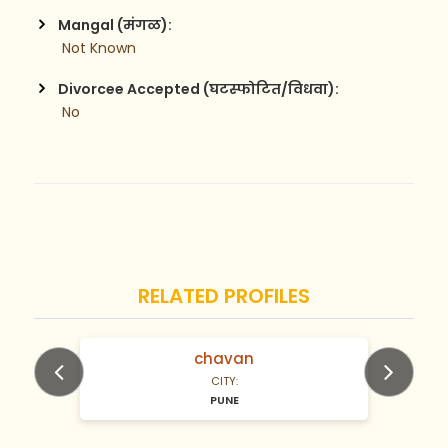
Mangal (मंगळ):
 Not Known
Divorcee Accepted (घटस्फोटित/विधवा):
 No
RELATED PROFILES
chavan
N/A Years old
CITY:
PUNE
Previous
Next