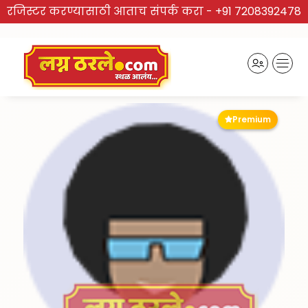
रजिस्टर करण्यासाठी आताच संपर्क करा -
+91 7208392478
Premium