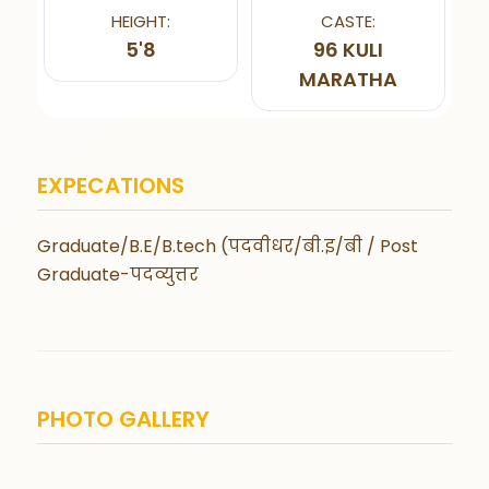
HEIGHT:
CASTE:
5'8
96 KULI
MARATHA
EXPECATIONS
Graduate/B.E/B.tech (पदवीधर/बी.इ/बी / Post
Graduate-पदव्युत्तर
PHOTO GALLERY