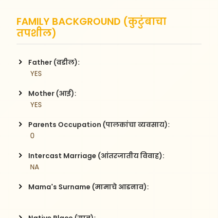
FAMILY BACKGROUND (कुटुंबाचा
तपशील)
Father (वडील):
 YES
Mother (आई):
 YES
Parents Occupation (पालकांचा व्यवसाय):
 0
Intercast Marriage (आंतरजातीय विवाह):
 NA
Mama's Surname (मामाचे आडनाव):