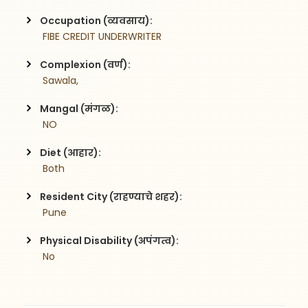
Occupation (व्यवसाय):
 FIBE CREDIT UNDERWRITER
Complexion (वर्ण):
 Sawala,
Mangal (मंगळ):
 NO
Diet (आहार):
 Both
Resident City (राहण्याचे शहर):
 Pune
Physical Disability (अपंगत्व):
 No