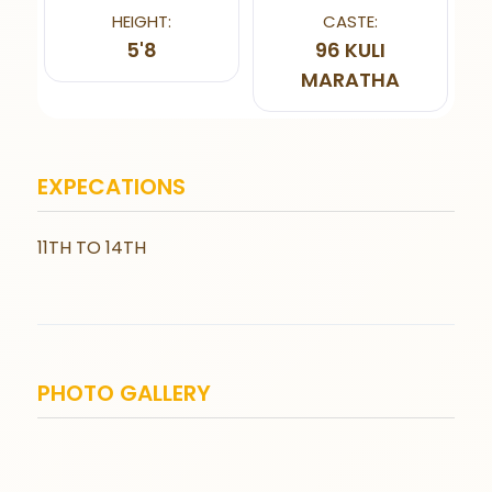
HEIGHT:
CASTE:
5'8
96 KULI
MARATHA
EXPECATIONS
11TH TO 14TH
PHOTO GALLERY