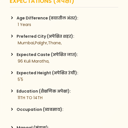
EXPECTATIONS (अपेक्षा)
Age Difference (वयातील अंतर):
 1 Years
Preferred City (अपेक्षित शहर):
 Mumbai,Palghr,Thane,
Expected Caste (अपेक्षित जात):
 96 Kuli Maratha,
Expected Height (अपेक्षित उंची):
 5'5
Education (शैक्षणिक अपेक्षा):
 11TH TO 14TH
Occupation (व्यवसाय):
Mangal (मंगळ):