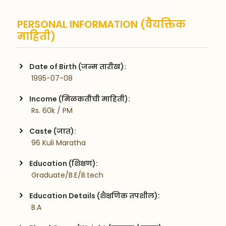
PERSONAL INFORMATION (वैयक्तिक
माहिती)
Date of Birth (जन्म तारीख):
 1995-07-08
Income (मिळकतीची माहिती):
 Rs. 60k / PM
Caste (जात):
 96 Kuli Maratha
Education (शिक्षण):
 Graduate/B.E/B.tech
Education Details (शैक्षणिक तपशील):
 B.A