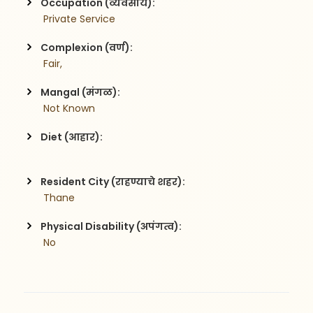
Occupation (व्यवसाय):
 Private Service
Complexion (वर्ण):
 Fair,
Mangal (मंगळ):
 Not Known
Diet (आहार):
Resident City (राहण्याचे शहर):
 Thane
Physical Disability (अपंगत्व):
 No