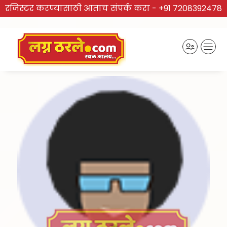
रजिस्टर करण्यासाठी आताच संपर्क करा -
+91 7208392478