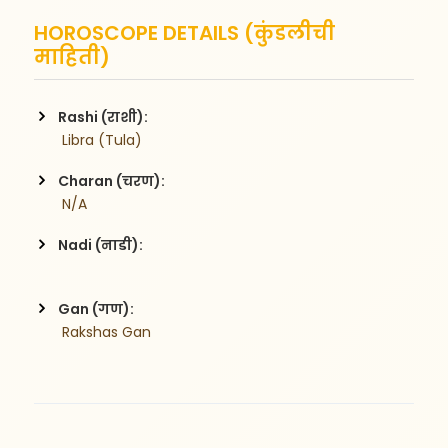
HOROSCOPE DETAILS (कुंडलीची
माहिती)
Rashi (राशी):
 Libra (Tula)
Charan (चरण):
 N/A
Nadi (नाडी):
Gan (गण):
 Rakshas Gan