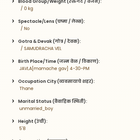
Blood Group/Weight (रक्तगट / वजन):
  / 0 kg
Spectacle/Lens (चष्मा / लेन्स):
  / No
Gotra & Devak (गोत्र / देवक):
  / SAMUDRACHA VEL
Birth Place/Time (जन्म वेळ / ठिकाण):
 JAVLA[mamache gav] 4-30-PM
Occupation City (व्यवसायाचे शहर):
 Thane
Marital Status (वैवाहिक स्थिती):
 unmarried_boy
Height (उंची):
 5'8