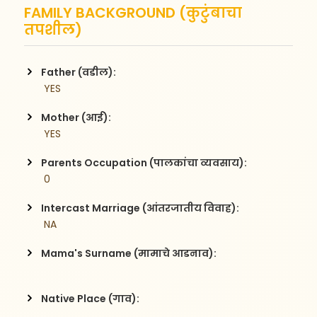
FAMILY BACKGROUND (कुटुंबाचा
तपशील)
Father (वडील):
 YES
Mother (आई):
 YES
Parents Occupation (पालकांचा व्यवसाय):
 0
Intercast Marriage (आंतरजातीय विवाह):
 NA
Mama's Surname (मामाचे आडनाव):
Native Place (गाव):
 , 