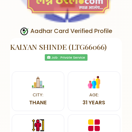
Aadhar Card Verified Profile
KALYAN SHINDE (LTG66066)
Job : Private Service
CITY:
AGE:
THANE
31 YEARS