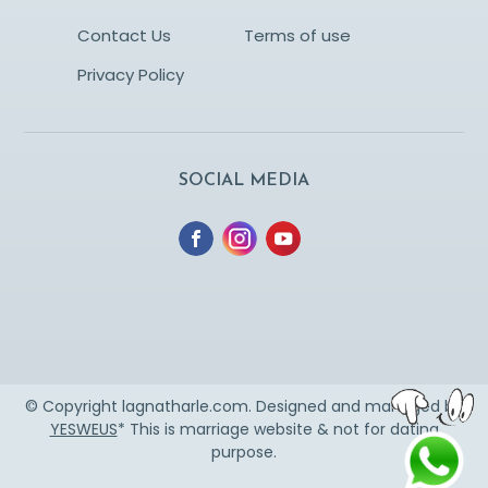
Contact Us
Terms of use
Privacy Policy
SOCIAL MEDIA
© Copyright lagnatharle.com. Designed and managed by
YESWEUS
* This is marriage website & not for dating
purpose.