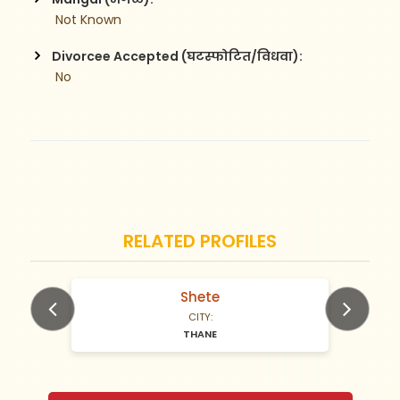
 Not Known
Divorcee Accepted (घटस्फोटित/विधवा):
 No
RELATED PROFILES
Shete
N/A Years old
CITY:
THANE
Previous
Next