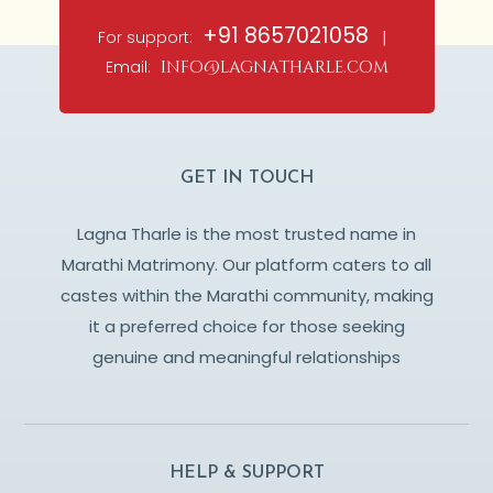
+91 8657021058
For support:
|
Email:
info@lagnatharle.com
GET IN TOUCH
Lagna Tharle is the most trusted name in
Marathi Matrimony. Our platform caters to all
castes within the Marathi community, making
it a preferred choice for those seeking
genuine and meaningful relationships
HELP & SUPPORT