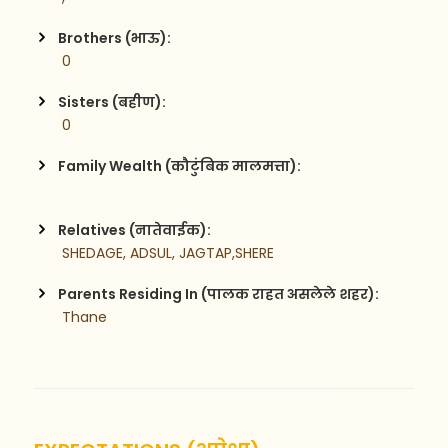
Brothers (भाऊ):
 0
Sisters (बहीण):
 0
Family Wealth (कौटुंबिक मालमत्ता):
Relatives (नातेवाईक):
 SHEDAGE, ADSUL, JAGTAP,SHERE
Parents Residing In (पालक राहत असलेले शहर):
 Thane