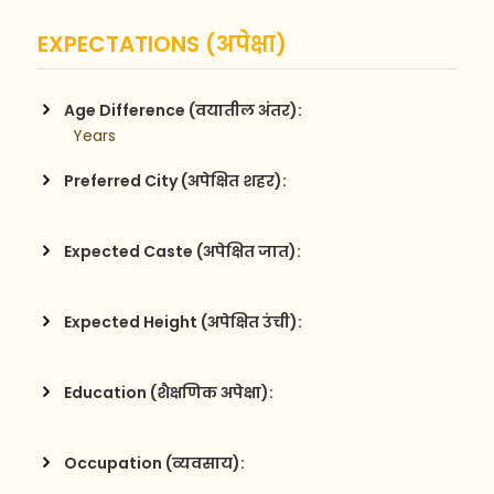
EXPECTATIONS (अपेक्षा)
Age Difference (वयातील अंतर):
  Years
Preferred City (अपेक्षित शहर):
Expected Caste (अपेक्षित जात):
Expected Height (अपेक्षित उंची):
Education (शैक्षणिक अपेक्षा):
Occupation (व्यवसाय):