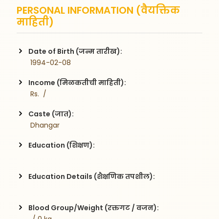
PERSONAL INFORMATION (वैयक्तिक
माहिती)
Date of Birth (जन्म तारीख):
 1994-02-08
Income (मिळकतीची माहिती):
 Rs.  / 
Caste (जात):
 Dhangar
Education (शिक्षण):
Education Details (शैक्षणिक तपशील):
Blood Group/Weight (रक्तगट / वजन):