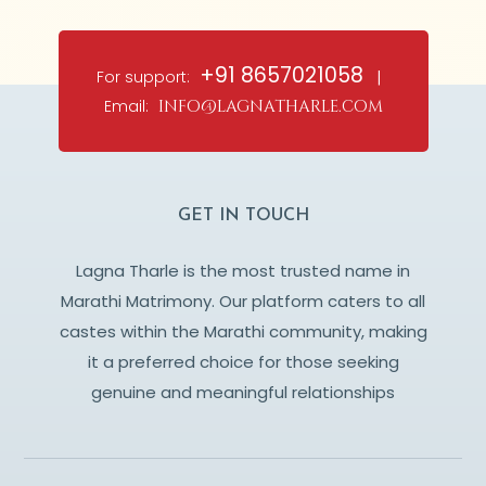
+91 8657021058
For support:
|
Email:
info@lagnatharle.com
GET IN TOUCH
Lagna Tharle is the most trusted name in
Marathi Matrimony. Our platform caters to all
castes within the Marathi community, making
it a preferred choice for those seeking
genuine and meaningful relationships