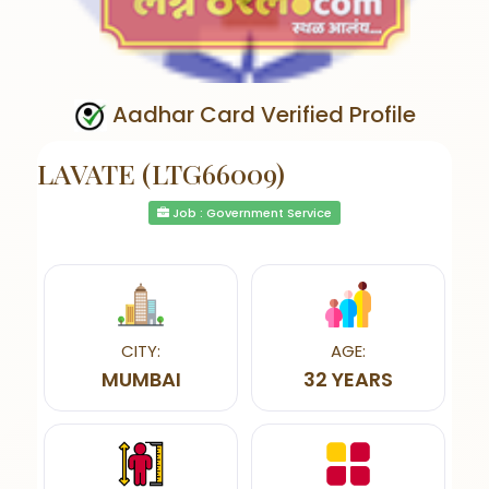
Aadhar Card Verified Profile
LAVATE (LTG66009)
Job : Government Service
CITY:
AGE:
MUMBAI
32 YEARS