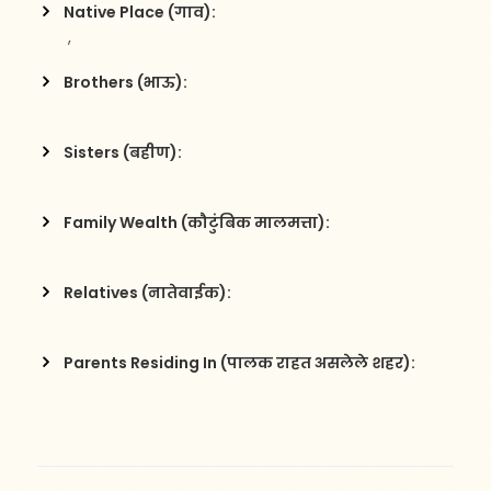
Native Place (गाव):
 , 
Brothers (भाऊ):
Sisters (बहीण):
Family Wealth (कौटुंबिक मालमत्ता):
Relatives (नातेवाईक):
Parents Residing In (पालक राहत असलेले शहर):