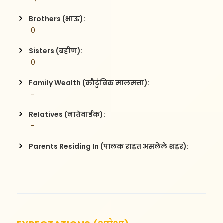
Brothers (भाऊ):
 0
Sisters (बहीण):
 0
Family Wealth (कौटुंबिक मालमत्ता):
 -
Relatives (नातेवाईक):
 -
Parents Residing In (पालक राहत असलेले शहर):