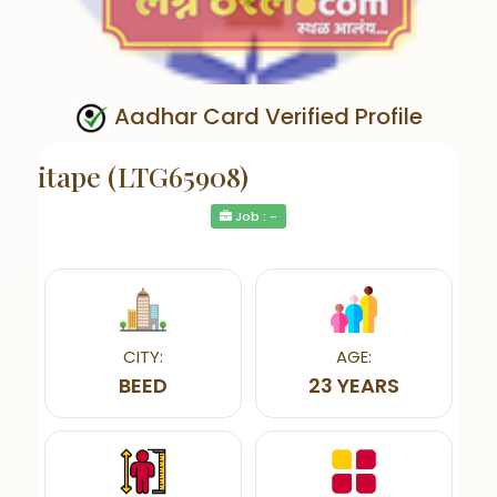
Aadhar Card Verified Profile
itape (LTG65908)
Job : -
CITY:
AGE:
BEED
23 YEARS