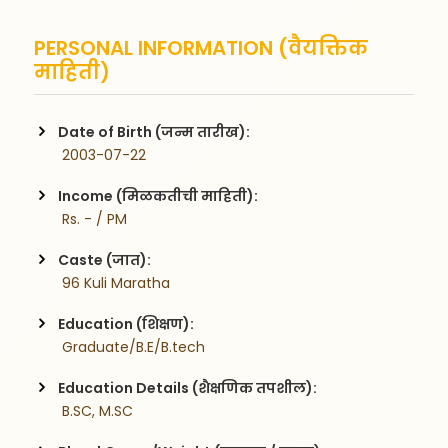
PERSONAL INFORMATION (वैयक्तिक
माहिती)
Date of Birth (जन्म तारीख):
 2003-07-22
Income (मिळकतीची माहिती):
 Rs. - / PM
Caste (जात):
 96 Kuli Maratha
Education (शिक्षण):
 Graduate/B.E/B.tech
Education Details (शैक्षणिक तपशील):
 B.SC, M.SC