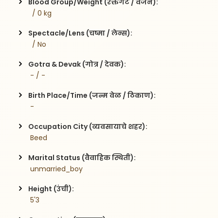
Blood Group/Weight (रक्तगट / वजन):
  / 0 kg
Spectacle/Lens (चष्मा / लेन्स):
  / No
Gotra & Devak (गोत्र / देवक):
 - / -
Birth Place/Time (जन्म वेळ / ठिकाण):
 - 
Occupation City (व्यवसायाचे शहर):
 Beed
Marital Status (वैवाहिक स्थिती):
 unmarried_boy
Height (उंची):
 5'3