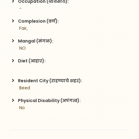
Occupation (व्यवसाय):
 -
Complexion (वर्ण):
 Fair,
Mangal (मंगळ):
 NO
Diet (आहार):
Resident City (राहण्याचे शहर):
 Beed
Physical Disability (अपंगत्व):
 No