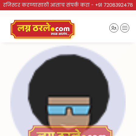
रजिस्टर करण्यासाठी आताच संपर्क करा -
+91 7208392478