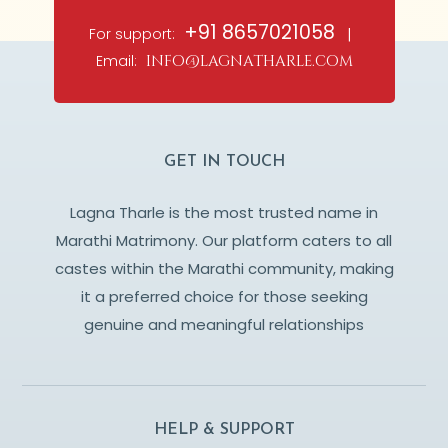
+91 8657021058
For support:
|
Email:
info@lagnatharle.com
GET IN TOUCH
Lagna Tharle is the most trusted name in
Marathi Matrimony. Our platform caters to all
castes within the Marathi community, making
it a preferred choice for those seeking
genuine and meaningful relationships
HELP & SUPPORT