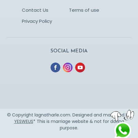
Contact Us
Terms of use
Privacy Policy
SOCIAL MEDIA
© Copyright lagnatharle.com. Designed and managed by
YESWEUS
* This is marriage website & not for dating
purpose.