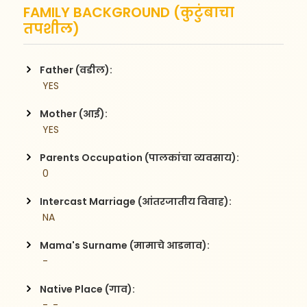
FAMILY BACKGROUND (कुटुंबाचा
तपशील)
Father (वडील):
 YES
Mother (आई):
 YES
Parents Occupation (पालकांचा व्यवसाय):
 0
Intercast Marriage (आंतरजातीय विवाह):
 NA
Mama's Surname (मामाचे आडनाव):
 -
Native Place (गाव):
 -, -