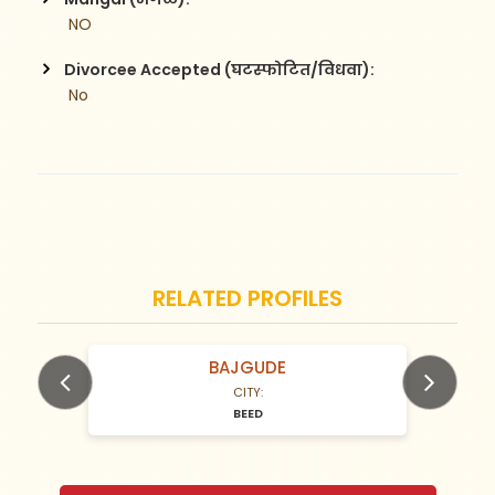
 NO
Divorcee Accepted (घटस्फोटित/विधवा):
 No
RELATED PROFILES
BAJGUDE
N/A Years old
CITY:
BEED
Previous
Next