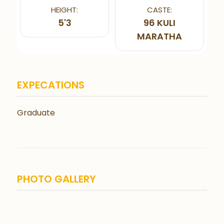
HEIGHT:
CASTE:
5'3
96 KULI
MARATHA
EXPECATIONS
Graduate
PHOTO GALLERY