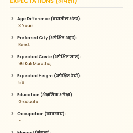
EXPECTATIONS (अपेक्षा)
Age Difference (वयातील अंतर):
 3 Years
Preferred City (अपेक्षित शहर):
 Beed,
Expected Caste (अपेक्षित जात):
 96 Kuli Maratha,
Expected Height (अपेक्षित उंची):
 5'6
Education (शैक्षणिक अपेक्षा):
 Graduate
Occupation (व्यवसाय):
 -
Mangal (मंगळ):