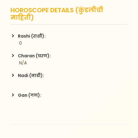
HOROSCOPE DETAILS (कुंडलीची
माहिती)
Rashi (राशी):
 0
Charan (चरण):
 N/A
Nadi (नाडी):
Gan (गण):