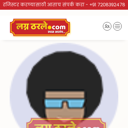
रजिस्टर करण्यासाठी आताच संपर्क करा -
+91 7208392478