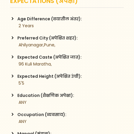
EXPECTATIONS (अपेक्षा)
Age Difference (वयातील अंतर):
 2 Years
Preferred City (अपेक्षित शहर):
 Ahilyanagar,Pune,
Expected Caste (अपेक्षित जात):
 96 Kuli Maratha,
Expected Height (अपेक्षित उंची):
 5'5
Education (शैक्षणिक अपेक्षा):
 ANY
Occupation (व्यवसाय):
 ANY
Mangal (मंगळ):