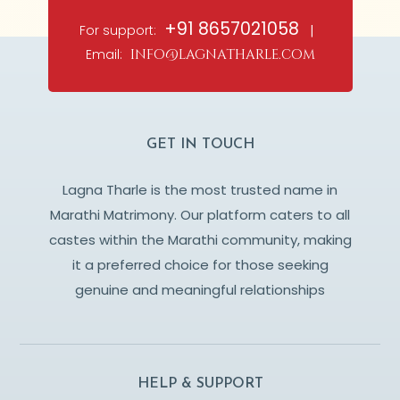
+91 8657021058
For support:
|
Email:
info@lagnatharle.com
GET IN TOUCH
Lagna Tharle is the most trusted name in
Marathi Matrimony. Our platform caters to all
castes within the Marathi community, making
it a preferred choice for those seeking
genuine and meaningful relationships
HELP & SUPPORT