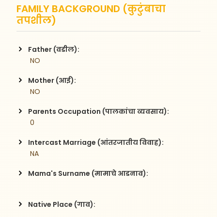
FAMILY BACKGROUND (कुटुंबाचा
तपशील)
Father (वडील):
 NO
Mother (आई):
 NO
Parents Occupation (पालकांचा व्यवसाय):
 0
Intercast Marriage (आंतरजातीय विवाह):
 NA
Mama's Surname (मामाचे आडनाव):
Native Place (गाव):
 , 