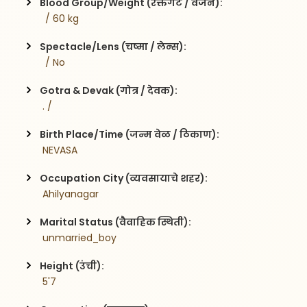
Blood Group/Weight (रक्तगट / वजन):
  / 60 kg
Spectacle/Lens (चष्मा / लेन्स):
  / No
Gotra & Devak (गोत्र / देवक):
 . / 
Birth Place/Time (जन्म वेळ / ठिकाण):
 NEVASA 
Occupation City (व्यवसायाचे शहर):
 Ahilyanagar
Marital Status (वैवाहिक स्थिती):
 unmarried_boy
Height (उंची):
 5'7