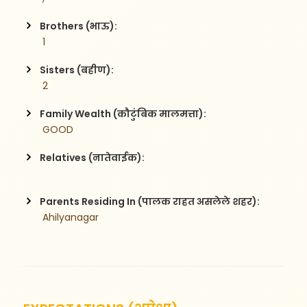
Brothers (भाऊ):
 1
Sisters (बहीण):
 2
Family Wealth (कौटुंबिक मालमत्ता):
 GOOD
Relatives (नातेवाईक):
Parents Residing In (पालक राहत असलेले शहर):
 Ahilyanagar