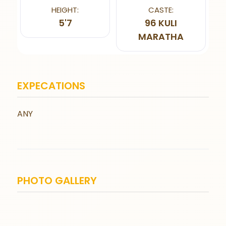
HEIGHT:
CASTE:
5'7
96 KULI
MARATHA
EXPECATIONS
ANY
PHOTO GALLERY