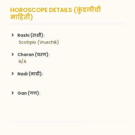
HOROSCOPE DETAILS (कुंडलीची
माहिती)
Rashi (राशी):
 Scotrpio (Vruschik)
Charan (चरण):
 N/A
Nadi (नाडी):
Gan (गण):