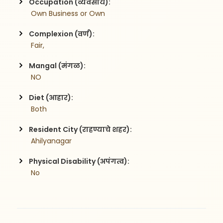
Occupation (व्यवसाय):
 Own Business or Own
Complexion (वर्ण):
 Fair,
Mangal (मंगळ):
 NO
Diet (आहार):
 Both
Resident City (राहण्याचे शहर):
 Ahilyanagar
Physical Disability (अपंगत्व):
 No