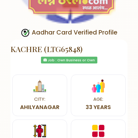
Aadhar Card Verified Profile
KACHRE (LTG65848)
Job : Own Business or Own
CITY:
AGE:
AHILYANAGAR
33 YEARS