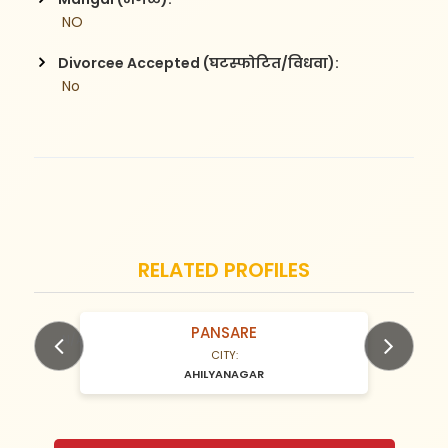
 NO
Divorcee Accepted (घटस्फोटित/विधवा):
 No
RELATED PROFILES
PANSARE
N/A Years old
CITY:
AHILYANAGAR
Previous
Next