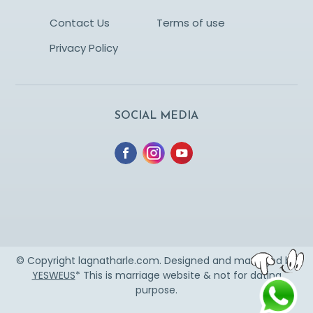
Contact Us
Terms of use
Privacy Policy
SOCIAL MEDIA
© Copyright lagnatharle.com. Designed and managed by
YESWEUS
* This is marriage website & not for dating
purpose.