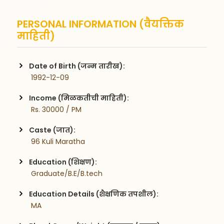
PERSONAL INFORMATION (वैयक्तिक
माहिती)
Date of Birth (जन्म तारीख):
 1992-12-09
Income (मिळकतीची माहिती):
 Rs. 30000 / PM
Caste (जात):
 96 Kuli Maratha
Education (शिक्षण):
 Graduate/B.E/B.tech
Education Details (शैक्षणिक तपशील):
 MA