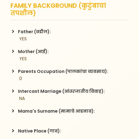
FAMILY BACKGROUND (कुटुंबाचा
तपशील)
Father (वडील):
 YES
Mother (आई):
 YES
Parents Occupation (पालकांचा व्यवसाय):
 0
Intercast Marriage (आंतरजातीय विवाह):
 NA
Mama's Surname (मामाचे आडनाव):
Native Place (गाव):
 , 