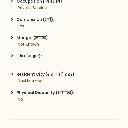
Occupation (व्यवसाय):
 Private Service
Complexion (वर्ण):
 Fair,
Mangal (मंगळ):
 Not Known
Diet (आहार):
Resident City (राहण्याचे शहर):
 Navi Mumbai
Physical Disability (अपंगत्व):
 No