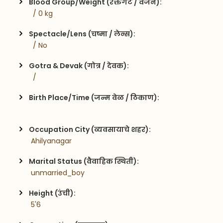
Blood Group/Weight (रक्तगट / वजन):
  / 0 kg
Spectacle/Lens (चष्मा / लेन्स):
  / No
Gotra & Devak (गोत्र / देवक):
  / 
Birth Place/Time (जन्म वेळ / ठिकाण):
Occupation City (व्यवसायाचे शहर):
 Ahilyanagar
Marital Status (वैवाहिक स्थिती):
 unmarried_boy
Height (उंची):
 5'6