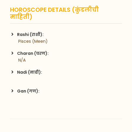
HOROSCOPE DETAILS (कुंडलीची
माहिती)
Rashi (राशी):
 Pisces (Meen)
Charan (चरण):
 N/A
Nadi (नाडी):
Gan (गण):