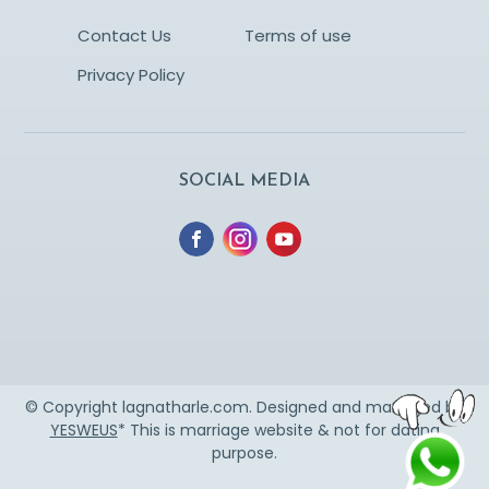
Contact Us
Terms of use
Privacy Policy
SOCIAL MEDIA
© Copyright lagnatharle.com. Designed and managed by
YESWEUS
* This is marriage website & not for dating
purpose.