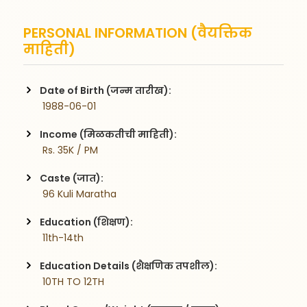
PERSONAL INFORMATION (वैयक्तिक
माहिती)
Date of Birth (जन्म तारीख):
 1988-06-01
Income (मिळकतीची माहिती):
 Rs. 35K / PM
Caste (जात):
 96 Kuli Maratha
Education (शिक्षण):
 11th-14th
Education Details (शैक्षणिक तपशील):
 10TH TO 12TH