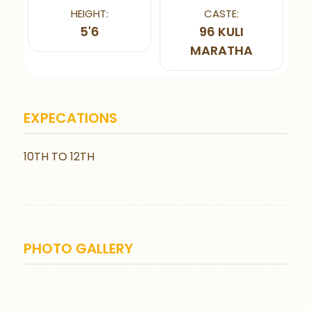
HEIGHT:
CASTE:
5'6
96 KULI
MARATHA
EXPECATIONS
10TH TO 12TH
PHOTO GALLERY