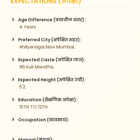
EXPECTATIONS (अपेक्षा)
Age Difference (वयातील अंतर):
 4 Years
Preferred City (अपेक्षित शहर):
 Ahilyanagar,Navi Mumbai,
Expected Caste (अपेक्षित जात):
 96 Kuli Maratha,
Expected Height (अपेक्षित उंची):
 5'2
Education (शैक्षणिक अपेक्षा):
 10TH TO 12TH
Occupation (व्यवसाय):
Mangal (मंगळ):