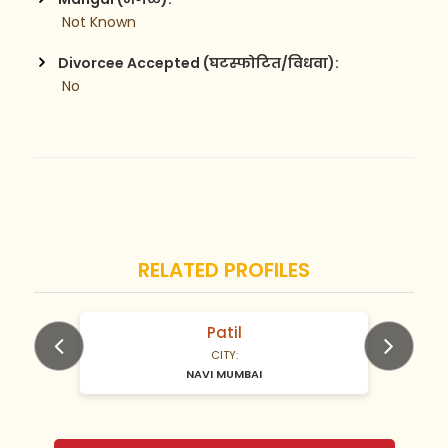
 Not Known
Divorcee Accepted (घटस्फोटित/विधवा):
 No
RELATED PROFILES
Patil
N/A Years old
CITY:
NAVI MUMBAI
Previous
Next