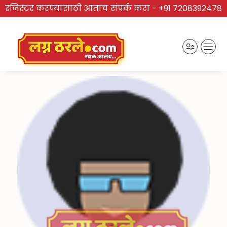
रजिस्टर करण्यासाठी आताच संपर्क करा -
+91 7208392478