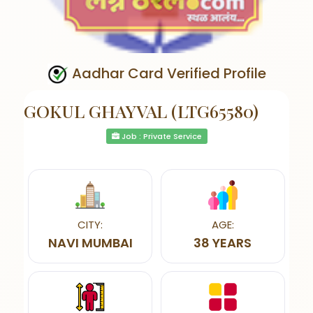
Aadhar Card Verified Profile
GOKUL GHAYVAL (LTG65580)
Job : Private Service
CITY:
AGE:
NAVI MUMBAI
38 YEARS