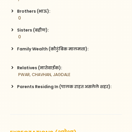
Brothers (भाऊ):
 0
Sisters (बहीण):
 0
Family Wealth (कौटुंबिक मालमत्ता):
Relatives (नातेवाईक):
 PWAR, CHAVHAN, JAGDALE
Parents Residing In (पालक राहत असलेले शहर):