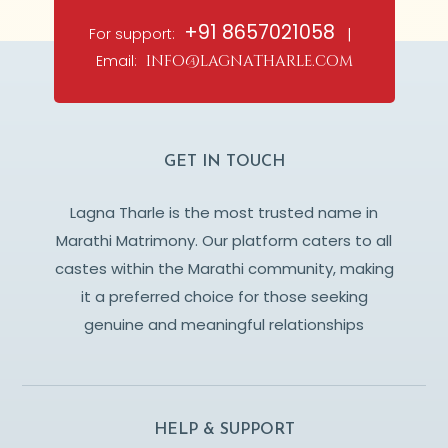
+91 8657021058
For support:
|
Email:
info@lagnatharle.com
GET IN TOUCH
Lagna Tharle is the most trusted name in
Marathi Matrimony. Our platform caters to all
castes within the Marathi community, making
it a preferred choice for those seeking
genuine and meaningful relationships
HELP & SUPPORT