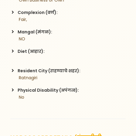
 Own Business or Own
Complexion (वर्ण):
 Fair,
Mangal (मंगळ):
 NO
Diet (आहार):
Resident City (राहण्याचे शहर):
 Ratnagiri
Physical Disability (अपंगत्व):
 No