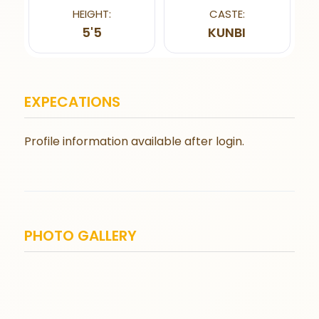
HEIGHT:
CASTE:
5'5
KUNBI
EXPECATIONS
Profile information available after login.
PHOTO GALLERY