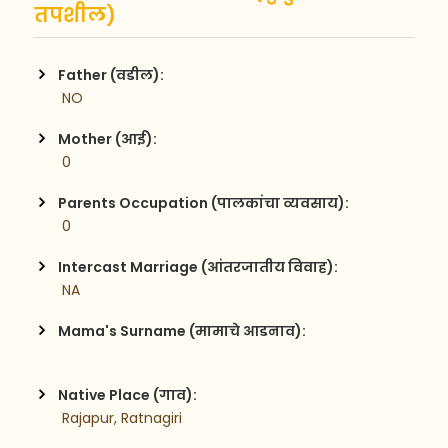
तपशील)
Father (वडील):
 NO
Mother (आई):
 0
Parents Occupation (पालकांचा व्यवसाय):
 0
Intercast Marriage (आंतरजातीय विवाह):
 NA
Mama's Surname (मामाचे आडनाव):
Native Place (गाव):
 Rajapur, Ratnagiri