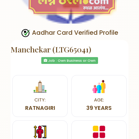
Aadhar Card Verified Profile
Manchekar (LTG65041)
Job : Own Business or Own
CITY:
AGE:
RATNAGIRI
39 YEARS