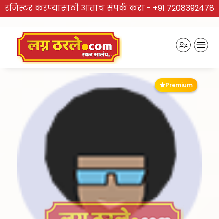
रजिस्टर करण्यासाठी आताच संपर्क करा -
+91 7208392478
Premium