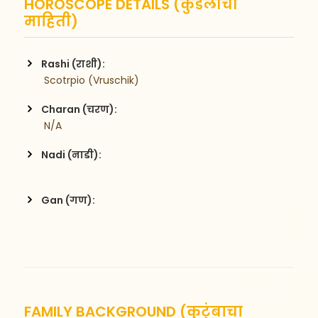
HOROSCOPE DETAILS (कुंडलीची
माहिती)
Rashi (राशी):
 Scotrpio (Vruschik)
Charan (चरण):
 N/A
Nadi (नाडी):
Gan (गण):
FAMILY BACKGROUND (कुटुंबाचा