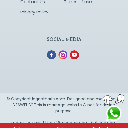
Contact Us
Terms of use
Privacy Policy
SOCIAL MEDIA
© Copyright lagnatharle.com. Designed and managed by
YESWEUS
* This is marriage website & not for dating
purpose.
Images are used from
Wallpapers.com
,
Flaticon.com
,