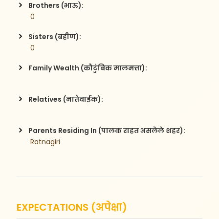
Brothers (भाऊ):
 0
Sisters (बहीण):
 0
Family Wealth (कौटुंबिक मालमत्ता):
Relatives (नातेवाईक):
Parents Residing In (पालक राहत असलेले शहर):
 Ratnagiri
EXPECTATIONS (अपेक्षा)