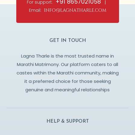
+91 8657021058
For support:
|
Email:
info@lagnatharle.com
GET IN TOUCH
Lagna Tharle is the most trusted name in
Marathi Matrimony. Our platform caters to all
castes within the Marathi community, making
it a preferred choice for those seeking
genuine and meaningful relationships
HELP & SUPPORT