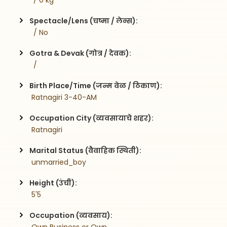
  / 0 kg
Spectacle/Lens (चष्मा / लेन्स):
  / No
Gotra & Devak (गोत्र / देवक):
  / 
Birth Place/Time (जन्म वेळ / ठिकाण):
 Ratnagiri 3-40-AM
Occupation City (व्यवसायाचे शहर):
 Ratnagiri
Marital Status (वैवाहिक स्थिती):
 unmarried_boy
Height (उंची):
 5'5
Occupation (व्यवसाय):