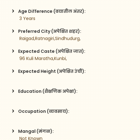
Age Difference (वयातील अंतर):
 3 Years
Preferred City (अपेक्षित शहर):
 Raigad,Ratnagiri,Sindhudurg,
Expected Caste (अपेक्षित जात):
 96 Kuli Maratha,Kunbi,
Expected Height (अपेक्षित उंची):
Education (शैक्षणिक अपेक्षा):
Occupation (व्यवसाय):
Mangal (मंगळ):
 Not Known