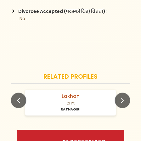
Divorcee Accepted (घटस्फोटित/विधवा):
 No
RELATED PROFILES
Lakhan
N/A Years old
CITY:
RATNAGIRI
Previous
Next