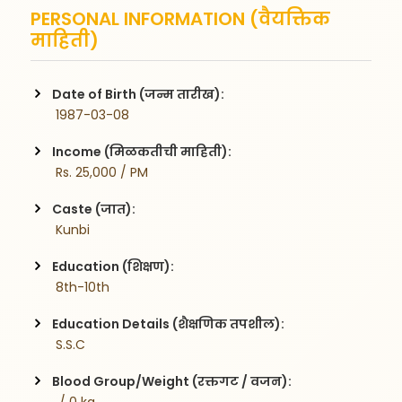
PERSONAL INFORMATION (वैयक्तिक
माहिती)
Date of Birth (जन्म तारीख):
 1987-03-08
Income (मिळकतीची माहिती):
 Rs. 25,000 / PM
Caste (जात):
 Kunbi
Education (शिक्षण):
 8th-10th
Education Details (शैक्षणिक तपशील):
 S.S.C
Blood Group/Weight (रक्तगट / वजन):