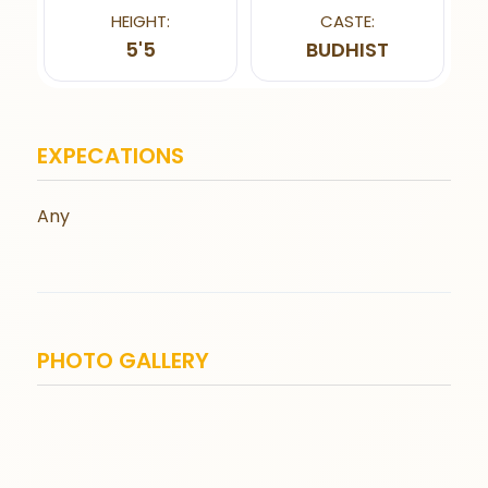
HEIGHT:
CASTE:
5'5
BUDHIST
EXPECATIONS
Any
PHOTO GALLERY