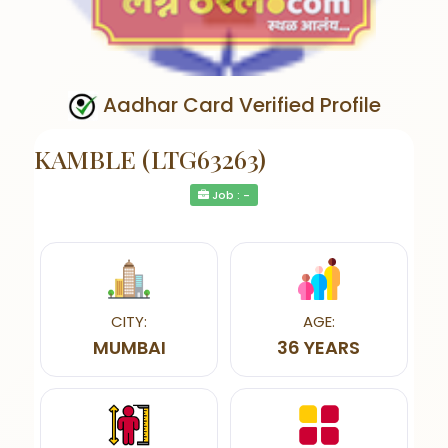
Aadhar Card Verified Profile
KAMBLE (LTG63263)
Job : -
CITY:
AGE:
MUMBAI
36 YEARS