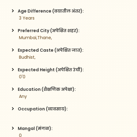
Age Difference (वयातील अंतर):
 3 Years
Preferred City (अपेक्षित शहर):
 Mumbai,Thane,
Expected Caste (अपेक्षित जात):
 Budhist,
Expected Height (अपेक्षित उंची):
 0'0
Education (शैक्षणिक अपेक्षा):
 Any
Occupation (व्यवसाय):
Mangal (मंगळ):
 0