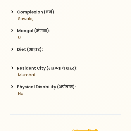
 -
Complexion (वर्ण):
 Sawala,
Mangal (मंगळ):
 0
Diet (आहार):
Resident City (राहण्याचे शहर):
 Mumbai
Physical Disability (अपंगत्व):
 No