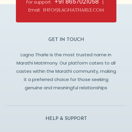
+91 8657021058
For support:
|
Email:
info@lagnatharle.com
GET IN TOUCH
Lagna Tharle is the most trusted name in
Marathi Matrimony. Our platform caters to all
castes within the Marathi community, making
it a preferred choice for those seeking
genuine and meaningful relationships
HELP & SUPPORT