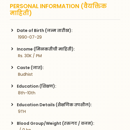
PERSONAL INFORMATION (वैयक्तिक
माहिती)
Date of Birth (जन्म तारीख):
 1990-07-29
Income (मिळकतीची माहिती):
 Rs. 30K / PM
Caste (जात):
 Budhist
Education (शिक्षण):
 8th-10th
Education Details (शैक्षणिक तपशील):
 9TH
Blood Group/Weight (रक्तगट / वजन):