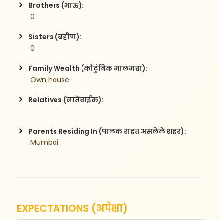
Brothers (भाऊ):
 0
Sisters (बहीण):
 0
Family Wealth (कौटुंबिक मालमत्ता):
 Own house 
Relatives (नातेवाईक):
Parents Residing In (पालक राहत असलेले शहर):
 Mumbai
EXPECTATIONS (अपेक्षा)