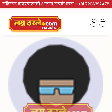
रजिस्टर करण्यासाठी आताच संपर्क करा -
+91 7208392478