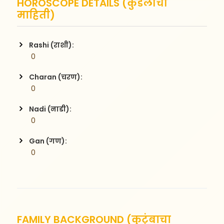
HOROSCOPE DETAILS (कुंडलीची
माहिती)
Rashi (राशी):
 0
Charan (चरण):
 0
Nadi (नाडी):
 0
Gan (गण):
 0
FAMILY BACKGROUND (कुटुंबाचा