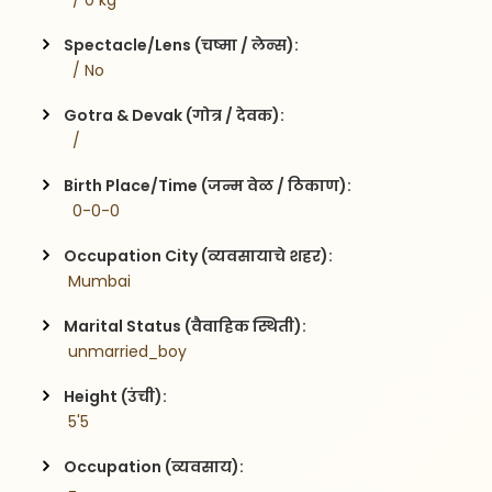
  / 0 kg
Spectacle/Lens (चष्मा / लेन्स):
  / No
Gotra & Devak (गोत्र / देवक):
  / 
Birth Place/Time (जन्म वेळ / ठिकाण):
  0-0-0
Occupation City (व्यवसायाचे शहर):
 Mumbai
Marital Status (वैवाहिक स्थिती):
 unmarried_boy
Height (उंची):
 5'5
Occupation (व्यवसाय):