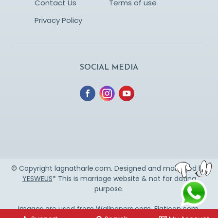
Contact Us
Terms of use
Privacy Policy
SOCIAL MEDIA
© Copyright lagnatharle.com. Designed and managed by
YESWEUS
* This is marriage website & not for dating
purpose.
Images are used from
Wallpapers.com
,
Flaticon.com
,