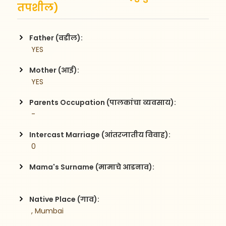
तपशील)
Father (वडील):
 YES
Mother (आई):
 YES
Parents Occupation (पालकांचा व्यवसाय):
 -
Intercast Marriage (आंतरजातीय विवाह):
 0
Mama's Surname (मामाचे आडनाव):
Native Place (गाव):
 , Mumbai