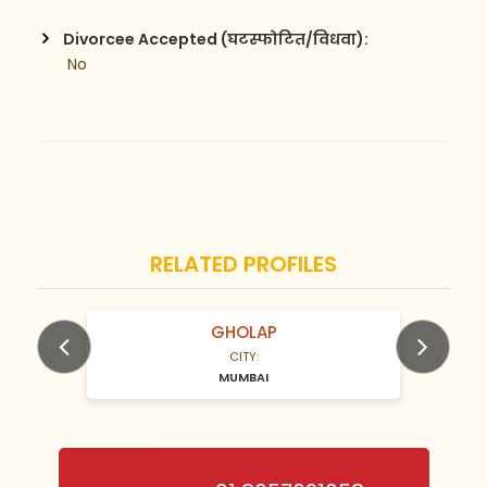
Divorcee Accepted (घटस्फोटित/विधवा):
 No
RELATED PROFILES
GHOLAP
N/A Years old
CITY:
MUMBAI
Previous
Next