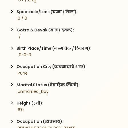
 O+ / 0 kg
Spectacle/Lens (चष्मा / लेन्स):
 0 / 0
Gotra & Devak (गोत्र / देवक):
  / 
Birth Place/Time (जन्म वेळ / ठिकाण):
  0-0-0
Occupation City (व्यवसायाचे शहर):
 Pune
Marital Status (वैवाहिक स्थिती):
 unmarried_boy
Height (उंची):
 6'0
Occupation (व्यवसाय):