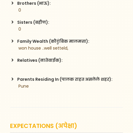
Brothers (भाऊ):
 0
Sisters (बहीण):
 0
Family Wealth (कौटुंबिक मालमत्ता):
 won house ..well setteld,        
Relatives (नातेवाईक):
Parents Residing In (पालक राहत असलेले शहर):
 Pune
EXPECTATIONS (अपेक्षा)