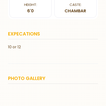
HEIGHT:
CASTE:
6'0
CHAMBAR
EXPECATIONS
10 or 12
PHOTO GALLERY