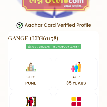
Aadhar Card Verified Profile
GANGE (LTG61158)
Job : BRILIYANT TECNOLOGY ,BANER
CITY:
AGE:
PUNE
35 YEARS