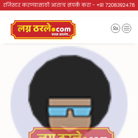
रजिस्टर करण्यासाठी आताच संपर्क करा -
+91 7208392478