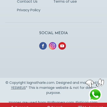
Contact Us
Terms of use
Privacy Policy
SOCIAL MEDIA
© Copyright lagnatharle.com. Designed and managed by
YESWEUS
* This is marriage website & not for dating
purpose.
Images are used from
Wallpapers.com
,
Flaticon.com
,