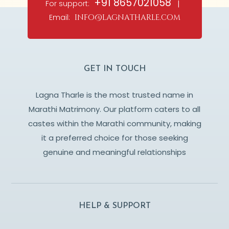
+91 8657021058
For support:
|
Email:
info@lagnatharle.com
GET IN TOUCH
Lagna Tharle is the most trusted name in
Marathi Matrimony. Our platform caters to all
castes within the Marathi community, making
it a preferred choice for those seeking
genuine and meaningful relationships
HELP & SUPPORT