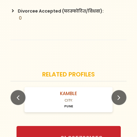
Divorcee Accepted (घटस्फोटित/विधवा):
 0
RELATED PROFILES
KAMBLE
N/A Years old
N/A Years 
CITY:
PUNE
Previous
Next