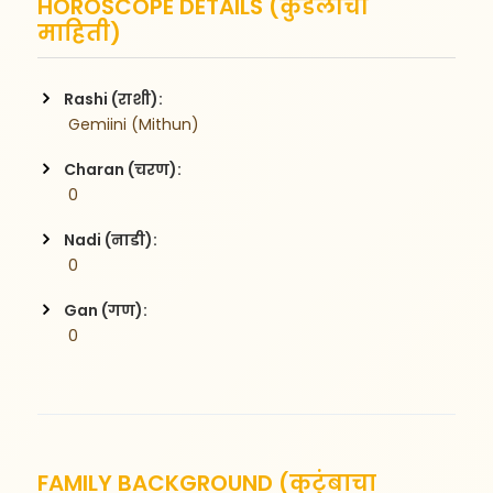
HOROSCOPE DETAILS (कुंडलीची
माहिती)
Rashi (राशी):
 Gemiini (Mithun)
Charan (चरण):
 0
Nadi (नाडी):
 0
Gan (गण):
 0
FAMILY BACKGROUND (कुटुंबाचा