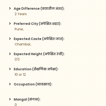
Age Difference (वयातील अंतर):
 2 Years
Preferred City (अपेक्षित शहर):
 Pune,
Expected Caste (अपेक्षित जात):
 Chambar,
Expected Height (अपेक्षित उंची):
 0'0
Education (शैक्षणिक अपेक्षा):
 10 or 12 
Occupation (व्यवसाय):
Mangal (मंगळ):
 0