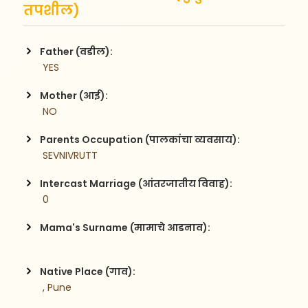
तपशील)
Father (वडील):
 YES
Mother (आई):
 NO
Parents Occupation (पालकांचा व्यवसाय):
 SEVNIVRUTT
Intercast Marriage (आंतरजातीय विवाह):
 0
Mama's Surname (मामाचे आडनाव):
Native Place (गाव):
 , Pune