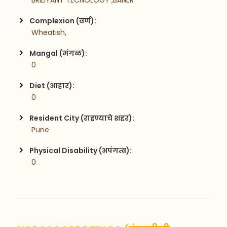
 BRILIYANT TECNOLOGY ,BANER
Complexion (वर्ण):
 Wheatish,
Mangal (मंगळ):
 0
Diet (आहार):
 0
Resident City (राहण्याचे शहर):
 Pune
Physical Disability (अपंगत्व):
 0