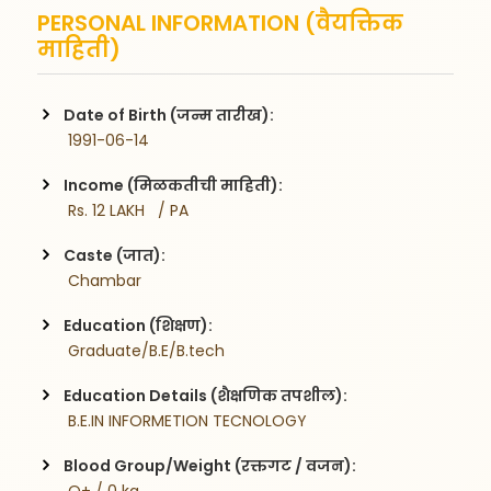
PERSONAL INFORMATION (वैयक्तिक
माहिती)
Date of Birth (जन्म तारीख):
 1991-06-14
Income (मिळकतीची माहिती):
 Rs. 12 LAKH   / PA
Caste (जात):
 Chambar
Education (शिक्षण):
 Graduate/B.E/B.tech
Education Details (शैक्षणिक तपशील):
 B.E.IN INFORMETION TECNOLOGY
Blood Group/Weight (रक्तगट / वजन):