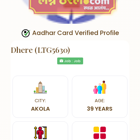
Aadhar Card Verified Profile
Dhere (LTG5630)
Job : Job
CITY:
AGE:
AKOLA
39 YEARS