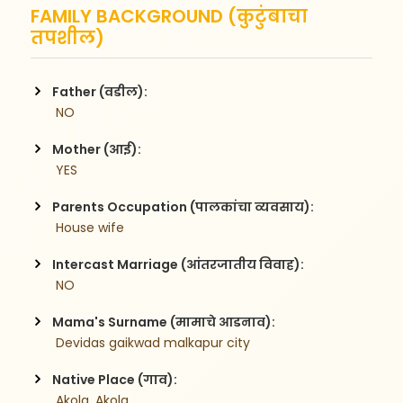
FAMILY BACKGROUND (कुटुंबाचा
तपशील)
Father (वडील):
 NO
Mother (आई):
 YES
Parents Occupation (पालकांचा व्यवसाय):
 House wife
Intercast Marriage (आंतरजातीय विवाह):
 NO
Mama's Surname (मामाचे आडनाव):
 Devidas gaikwad malkapur city
Native Place (गाव):
 Akola, Akola