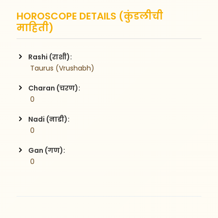
HOROSCOPE DETAILS (कुंडलीची
माहिती)
Rashi (राशी):
 Taurus (Vrushabh)
Charan (चरण):
 0
Nadi (नाडी):
 0
Gan (गण):
 0