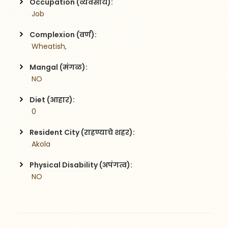
Occupation (व्यवसाय):
 Job
Complexion (वर्ण):
 Wheatish,
Mangal (मंगळ):
 NO
Diet (आहार):
 0
Resident City (राहण्याचे शहर):
 Akola
Physical Disability (अपंगत्व):
 NO