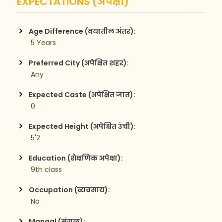
EXPECTATIONS (अपेक्षा)
Age Difference (वयातील अंतर):
 5 Years
Preferred City (अपेक्षित शहर):
 Any
Expected Caste (अपेक्षित जात):
 0
Expected Height (अपेक्षित उंची):
 5'2
Education (शैक्षणिक अपेक्षा):
 9th class
Occupation (व्यवसाय):
 No
Mangal (मंगळ):