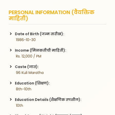
PERSONAL INFORMATION (वैयक्तिक
माहिती)
Date of Birth (जन्म तारीख):
 1986-10-30
Income (मिळकतीची माहिती):
 Rs. 12,000 / PM
Caste (जात):
 96 Kuli Maratha
Education (शिक्षण):
 8th-10th
Education Details (शैक्षणिक तपशील):
 10th