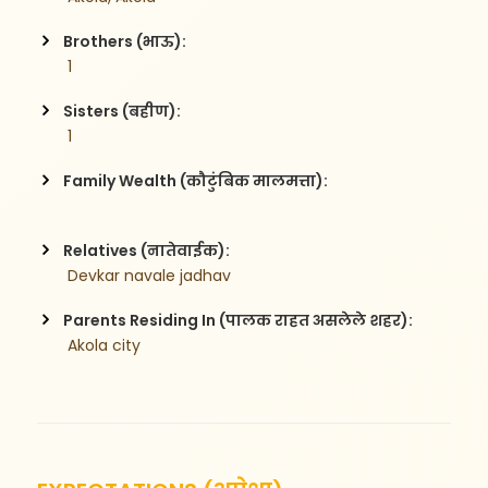
Brothers (भाऊ):
 1
Sisters (बहीण):
 1
Family Wealth (कौटुंबिक मालमत्ता):
Relatives (नातेवाईक):
 Devkar navale jadhav
Parents Residing In (पालक राहत असलेले शहर):
 Akola city