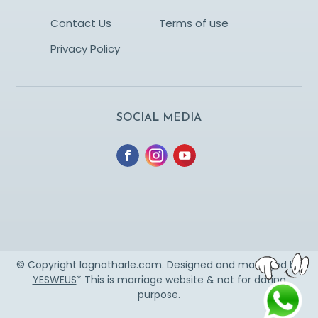
Contact Us
Terms of use
Privacy Policy
SOCIAL MEDIA
© Copyright lagnatharle.com. Designed and managed by
YESWEUS
* This is marriage website & not for dating
purpose.