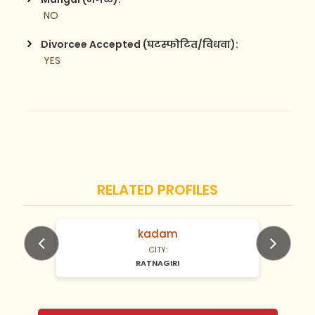
 NO
Divorcee Accepted (घटस्फोटित/विधवा):
 YES
RELATED PROFILES
kadam
N/A Years old
CITY:
RATNAGIRI
Previous
Next