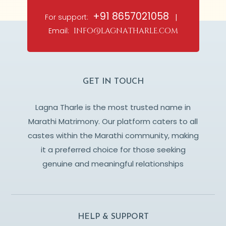
+91 8657021058
For support:
|
Email:
info@lagnatharle.com
GET IN TOUCH
Lagna Tharle is the most trusted name in
Marathi Matrimony. Our platform caters to all
castes within the Marathi community, making
it a preferred choice for those seeking
genuine and meaningful relationships
HELP & SUPPORT