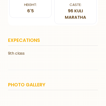
HEIGHT:
CASTE:
6'5
96 KULI
MARATHA
EXPECATIONS
9th class
PHOTO GALLERY