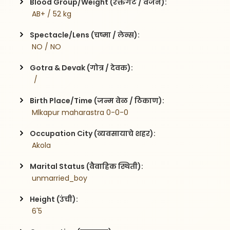
Blood Group/Weight (रक्तगट / वजन):
 AB+ / 52 kg
Spectacle/Lens (चष्मा / लेन्स):
 NO / NO
Gotra & Devak (गोत्र / देवक):
  / 
Birth Place/Time (जन्म वेळ / ठिकाण):
 Mlkapur maharastra 0-0-0
Occupation City (व्यवसायाचे शहर):
 Akola
Marital Status (वैवाहिक स्थिती):
 unmarried_boy
Height (उंची):
 6'5