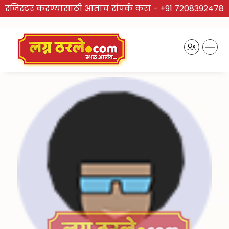
रजिस्टर करण्यासाठी आताच संपर्क करा -
+91 7208392478