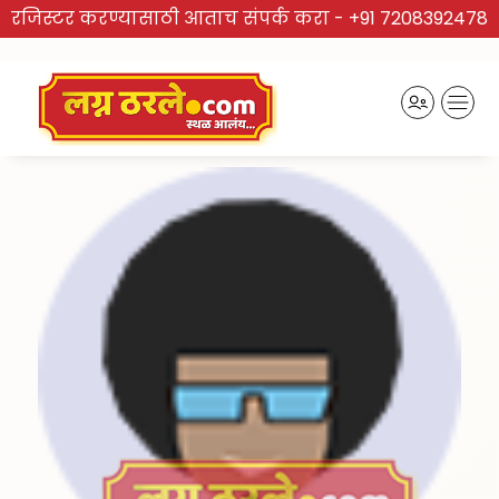
रजिस्टर करण्यासाठी आताच संपर्क करा -
+91 7208392478