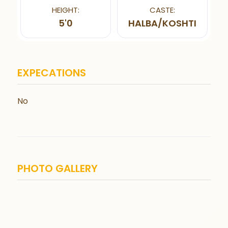
HEIGHT:
CASTE:
5'0
HALBA/KOSHTI
EXPECATIONS
No
PHOTO GALLERY