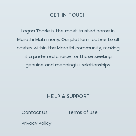
GET IN TOUCH
Lagna Tharle is the most trusted name in
Marathi Matrimony. Our platform caters to all
castes within the Marathi community, making
it a preferred choice for those seeking
genuine and meaningful relationships
HELP & SUPPORT
Contact Us
Terms of use
Privacy Policy