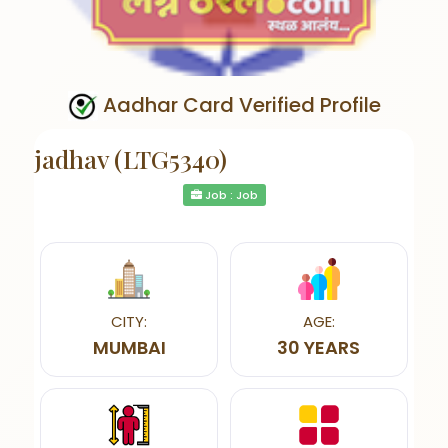
Aadhar Card Verified Profile
jadhav (LTG5340)
Job : Job
CITY:
AGE:
MUMBAI
30 YEARS