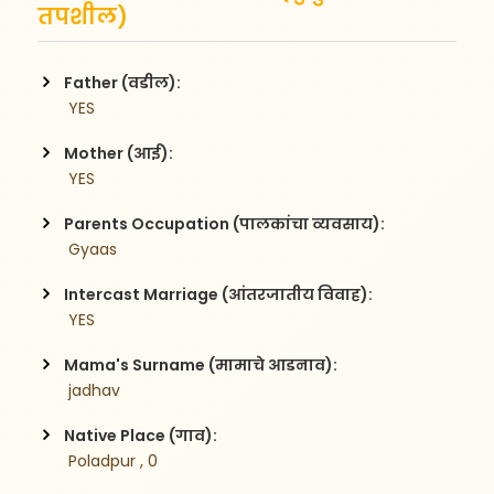
तपशील)
Father (वडील):
 YES
Mother (आई):
 YES
Parents Occupation (पालकांचा व्यवसाय):
 Gyaas 
Intercast Marriage (आंतरजातीय विवाह):
 YES
Mama's Surname (मामाचे आडनाव):
 jadhav
Native Place (गाव):
 Poladpur , 0