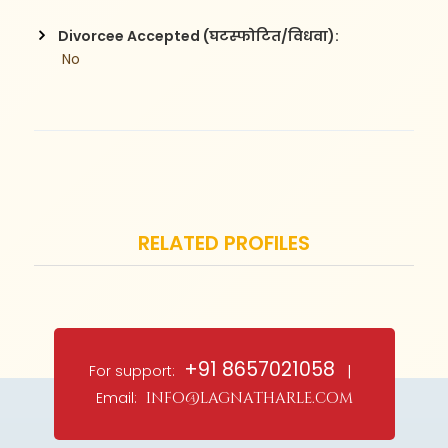
Divorcee Accepted (घटस्फोटित/विधवा):
 No
RELATED PROFILES
+91 8657021058
For support:
|
Email:
info@lagnatharle.com