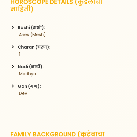
HOROSCOPE DETAILS (कुंडलीची
माहिती)
Rashi (राशी):
 Aries (Mesh)
Charan (चरण):
 1
Nadi (नाडी):
 Madhya
Gan (गण):
 Dev
FAMILY BACKGROUND (कुटुंबाचा