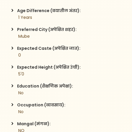
Age Difference (वयातील अंतर):
 1 Years
Preferred City (अपेक्षित शहर):
 Mube 
Expected Caste (अपेक्षित जात):
 0
Expected Height (अपेक्षित उंची):
 5'0
Education (शैक्षणिक अपेक्षा):
 No 
Occupation (व्यवसाय):
 No
Mangal (मंगळ):
 NO