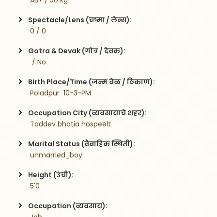
 AB+ / 50 kg
Spectacle/Lens (चष्मा / लेन्स):
 0 / 0
Gotra & Devak (गोत्र / देवक):
  / No
Birth Place/Time (जन्म वेळ / ठिकाण):
 Poladpur  10-3-PM
Occupation City (व्यवसायाचे शहर):
 Taddev bhatia hospeelt 
Marital Status (वैवाहिक स्थिती):
 unmarried_boy
Height (उंची):
 5'0
Occupation (व्यवसाय):