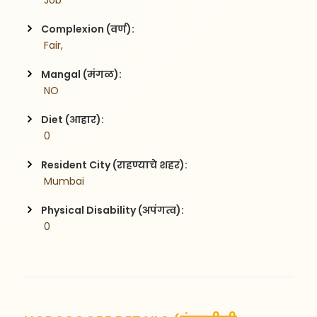
 Job
Complexion (वर्ण):
 Fair,
Mangal (मंगळ):
 NO
Diet (आहार):
 0
Resident City (राहण्याचे शहर):
 Mumbai
Physical Disability (अपंगत्व):
 0