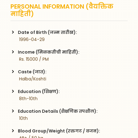
PERSONAL INFORMATION (वैयक्तिक
माहिती)
Date of Birth (जन्म तारीख):
 1996-04-29
Income (मिळकतीची माहिती):
 Rs. 15000 / PM
Caste (जात):
 Halba/Koshti
Education (शिक्षण):
 8th-10th
Education Details (शैक्षणिक तपशील):
 10th
Blood Group/Weight (रक्तगट / वजन):