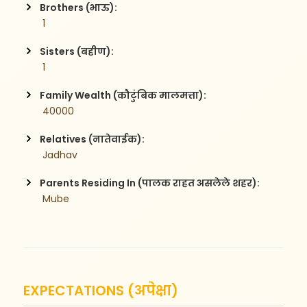
Brothers (भाऊ):
 1
Sisters (बहीण):
 1
Family Wealth (कौटुंबिक मालमत्ता):
 40000
Relatives (नातेवाईक):
 Jadhav 
Parents Residing In (पालक राहत असलेले शहर):
 Mube 
EXPECTATIONS (अपेक्षा)