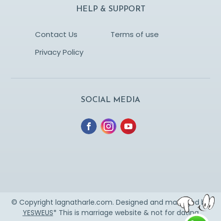
HELP & SUPPORT
Contact Us
Terms of use
Privacy Policy
SOCIAL MEDIA
© Copyright lagnatharle.com. Designed and managed by
YESWEUS
* This is marriage website & not for dating