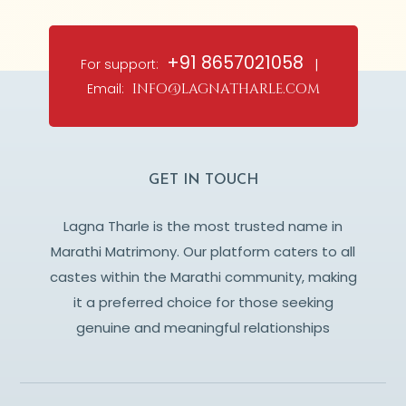
+91 8657021058
For support:
|
Email:
info@lagnatharle.com
GET IN TOUCH
Lagna Tharle is the most trusted name in
Marathi Matrimony. Our platform caters to all
castes within the Marathi community, making
it a preferred choice for those seeking
genuine and meaningful relationships