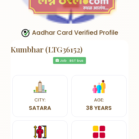
Aadhar Card Verified Profile
Kumbhar (LTG36152)
Job : BST bus
CITY:
AGE:
SATARA
38 YEARS