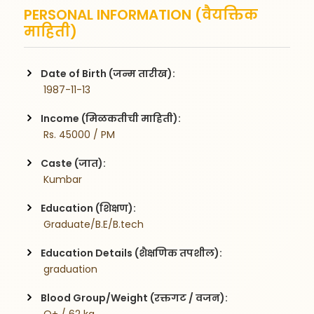
PERSONAL INFORMATION (वैयक्तिक
माहिती)
Date of Birth (जन्म तारीख):
 1987-11-13
Income (मिळकतीची माहिती):
 Rs. 45000 / PM
Caste (जात):
 Kumbar
Education (शिक्षण):
 Graduate/B.E/B.tech
Education Details (शैक्षणिक तपशील):
 graduation
Blood Group/Weight (रक्तगट / वजन):