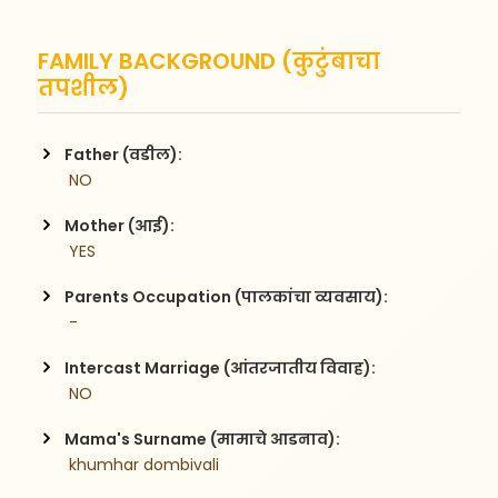
FAMILY BACKGROUND (कुटुंबाचा
तपशील)
Father (वडील):
 NO
Mother (आई):
 YES
Parents Occupation (पालकांचा व्यवसाय):
 -
Intercast Marriage (आंतरजातीय विवाह):
 NO
Mama's Surname (मामाचे आडनाव):
 khumhar dombivali