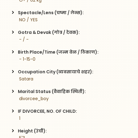
 O+ / 62 kg
Spectacle/Lens (चष्मा / लेन्स):
 NO / YES
Gotra & Devak (गोत्र / देवक):
 - / -
Birth Place/Time (जन्म वेळ / ठिकाण):
 - 1-15-0
Occupation City (व्यवसायाचे शहर):
 Satara
Marital Status (वैवाहिक स्थिती):
 divorcee_boy
IF DIVORCEE, NO. OF CHILD:
 1    
Height (उंची):