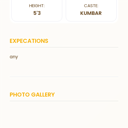
HEIGHT:
CASTE:
5'3
KUMBAR
EXPECATIONS
any
PHOTO GALLERY