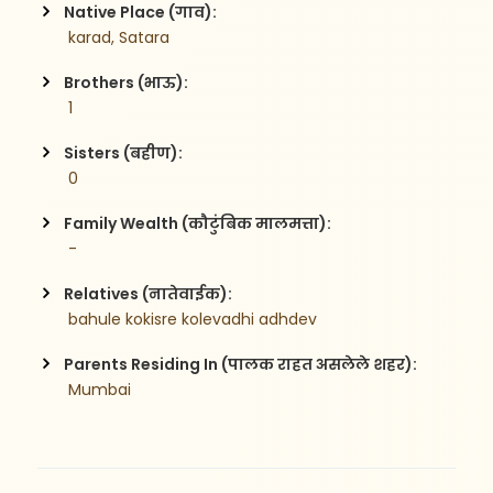
Native Place (गाव):
 karad, Satara
Brothers (भाऊ):
 1
Sisters (बहीण):
 0
Family Wealth (कौटुंबिक मालमत्ता):
 -
Relatives (नातेवाईक):
 bahule kokisre kolevadhi adhdev
Parents Residing In (पालक राहत असलेले शहर):
 Mumbai