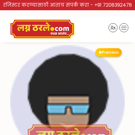
रजिस्टर करण्यासाठी आताच संपर्क करा -
+91 7208392478
Premium