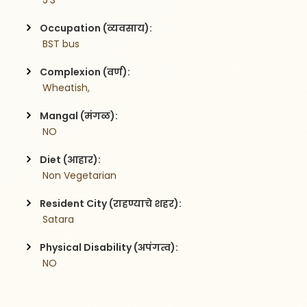
 5'3
Occupation (व्यवसाय):
 BST bus
Complexion (वर्ण):
 Wheatish,
Mangal (मंगळ):
 NO
Diet (आहार):
 Non Vegetarian
Resident City (राहण्याचे शहर):
 Satara
Physical Disability (अपंगत्व):
 NO