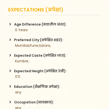
EXPECTATIONS (अपेक्षा)
Age Difference (वयातील अंतर):
 0 Years
Preferred City (अपेक्षित शहर):
 Mumbai,Pune,Satara,
Expected Caste (अपेक्षित जात):
 Kumbar,
Expected Height (अपेक्षित उंची):
 0'0
Education (शैक्षणिक अपेक्षा):
 any
Occupation (व्यवसाय):
 any