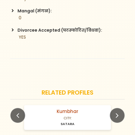
Mangal (मंगळ):
 0
Divorcee Accepted (घटस्फोटित/विधवा):
 YES
RELATED PROFILES
Kumbhar
N/A Years old
CITY:
SATARA
Previous
Next