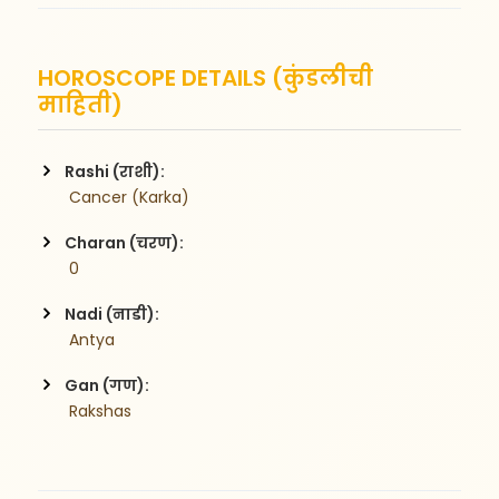
HOROSCOPE DETAILS (कुंडलीची
माहिती)
Rashi (राशी):
 Cancer (Karka)
Charan (चरण):
 0
Nadi (नाडी):
 Antya
Gan (गण):
 Rakshas