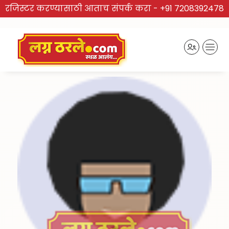
रजिस्टर करण्यासाठी आताच संपर्क करा -
+91 7208392478