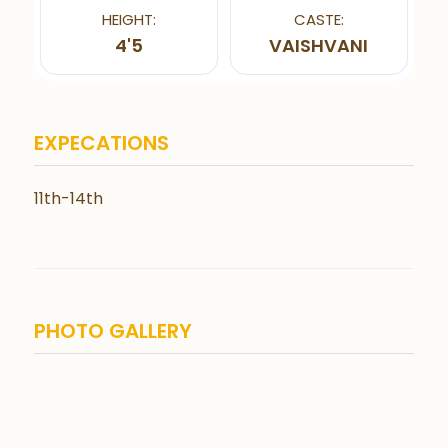
HEIGHT:
CASTE:
4'5
VAISHVANI
EXPECATIONS
11th-14th
PHOTO GALLERY