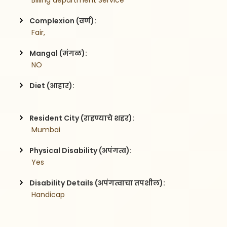
 Billing department Service
Complexion (वर्ण):
 Fair,
Mangal (मंगळ):
 NO
Diet (आहार):
Resident City (राहण्याचे शहर):
 Mumbai
Physical Disability (अपंगत्व):
 Yes
Disability Details (अपंगत्वाचा तपशील):
 Handicap