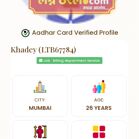
Aadhar Card Verified Profile
Khadey (LTB67784)
Job : Billing department Service
CITY:
AGE:
MUMBAI
26 YEARS