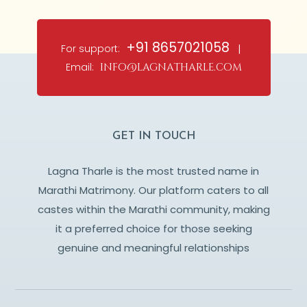
+91 8657021058
For support:
|
Email:
info@lagnatharle.com
GET IN TOUCH
Lagna Tharle is the most trusted name in
Marathi Matrimony. Our platform caters to all
castes within the Marathi community, making
it a preferred choice for those seeking
genuine and meaningful relationships