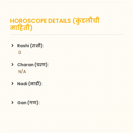
HOROSCOPE DETAILS (कुंडलीची
माहिती)
Rashi (राशी):
 0
Charan (चरण):
 N/A
Nadi (नाडी):
Gan (गण):