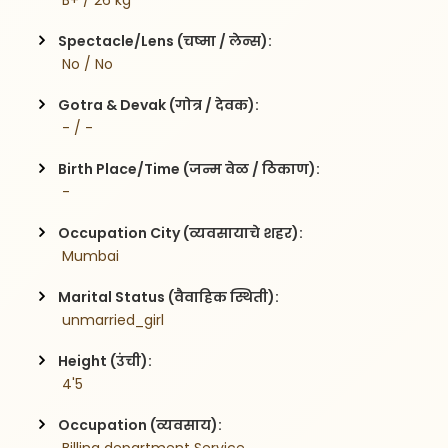
 B+ / 26 kg
Spectacle/Lens (चष्मा / लेन्स):
 No / No
Gotra & Devak (गोत्र / देवक):
 - / -
Birth Place/Time (जन्म वेळ / ठिकाण):
 - 
Occupation City (व्यवसायाचे शहर):
 Mumbai
Marital Status (वैवाहिक स्थिती):
 unmarried_girl
Height (उंची):
 4'5
Occupation (व्यवसाय):