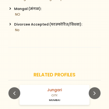
Mangal (मंगळ):
 NO
Divorcee Accepted (घटस्फोटित/विधवा):
 No
RELATED PROFILES
Jungari
N/A Years old
CITY:
MUMBAI
Previous
Next