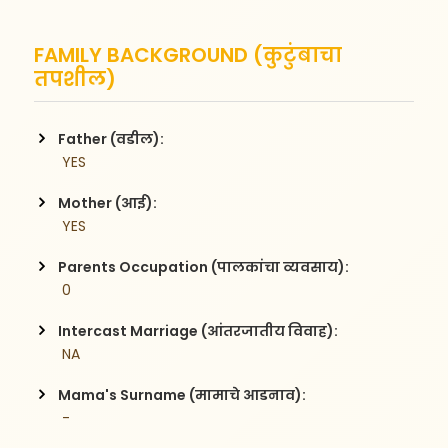
FAMILY BACKGROUND (कुटुंबाचा
तपशील)
Father (वडील):
 YES
Mother (आई):
 YES
Parents Occupation (पालकांचा व्यवसाय):
 0
Intercast Marriage (आंतरजातीय विवाह):
 NA
Mama's Surname (मामाचे आडनाव):
 -