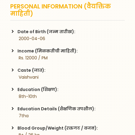
PERSONAL INFORMATION (वैयक्तिक
माहिती)
Date of Birth (जन्म तारीख):
 2000-04-06
Income (मिळकतीची माहिती):
 Rs. 12000 / PM
Caste (जात):
 Vaishvani
Education (शिक्षण):
 8th-10th
Education Details (शैक्षणिक तपशील):
 7tha
Blood Group/Weight (रक्तगट / वजन):