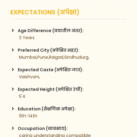
EXPECTATIONS (अपेक्षा)
Age Difference (वयातील अंतर):
 3 Years
Preferred City (अपेक्षित शहर):
 Mumbai,Pune,Raigad,Sindhudurg,
Expected Caste (अपेक्षित जात):
 Vaishvani,
Expected Height (अपेक्षित उंची):
 5'4
Education (शैक्षणिक अपेक्षा):
 11th-14th
Occupation (व्यवसाय):
 caring understanding compatible