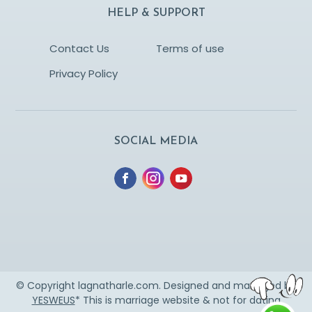
HELP & SUPPORT
Contact Us
Terms of use
Privacy Policy
SOCIAL MEDIA
© Copyright lagnatharle.com. Designed and managed by
YESWEUS
* This is marriage website & not for dating