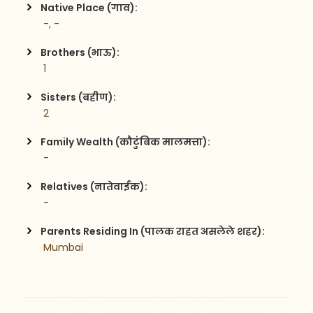
Native Place (गाव):
 -, -
Brothers (भाऊ):
 1
Sisters (बहीण):
 2
Family Wealth (कौटुंबिक मालमत्ता):
 -
Relatives (नातेवाईक):
 -
Parents Residing In (पालक राहत असलेले शहर):
 Mumbai