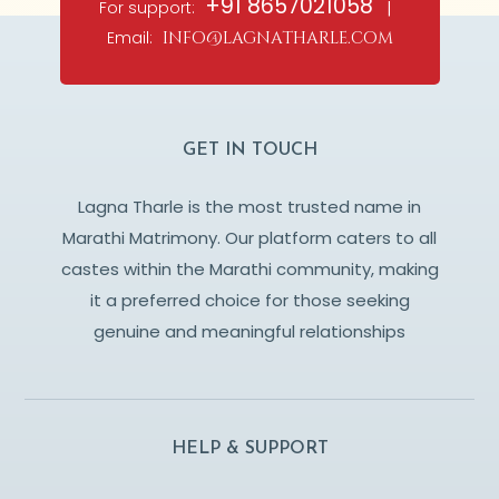
+91 8657021058
For support:
|
Email:
info@lagnatharle.com
GET IN TOUCH
Lagna Tharle is the most trusted name in
Marathi Matrimony. Our platform caters to all
castes within the Marathi community, making
it a preferred choice for those seeking
genuine and meaningful relationships
HELP & SUPPORT