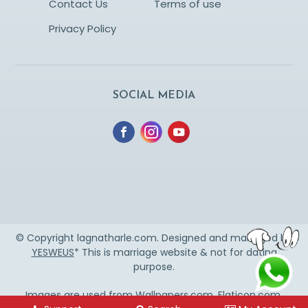
Contact Us
Terms of use
Privacy Policy
SOCIAL MEDIA
© Copyright lagnatharle.com. Designed and managed by
YESWEUS
* This is marriage website & not for dating
purpose.
Images are used from
Wallpapers.com
,
Flaticon.com
,