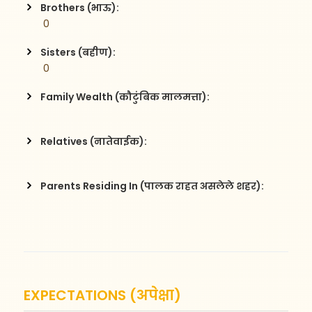
Brothers (भाऊ):
 0
Sisters (बहीण):
 0
Family Wealth (कौटुंबिक मालमत्ता):
Relatives (नातेवाईक):
Parents Residing In (पालक राहत असलेले शहर):
EXPECTATIONS (अपेक्षा)