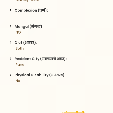
 Makeup Artist
Complexion (वर्ण):
Mangal (मंगळ):
 NO
Diet (आहार):
 Both
Resident City (राहण्याचे शहर):
 Pune
Physical Disability (अपंगत्व):
 No