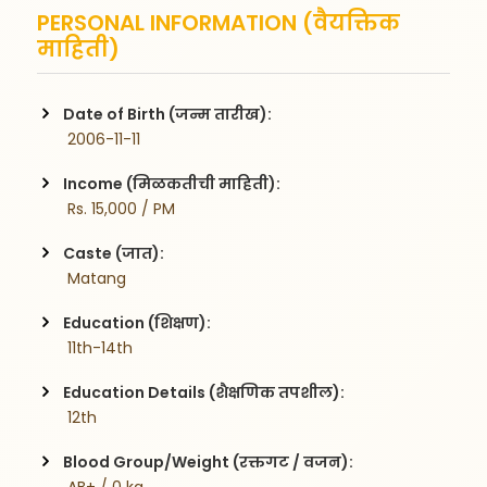
PERSONAL INFORMATION (वैयक्तिक
माहिती)
Date of Birth (जन्म तारीख):
 2006-11-11
Income (मिळकतीची माहिती):
 Rs. 15,000 / PM
Caste (जात):
 Matang
Education (शिक्षण):
 11th-14th
Education Details (शैक्षणिक तपशील):
 12th
Blood Group/Weight (रक्तगट / वजन):