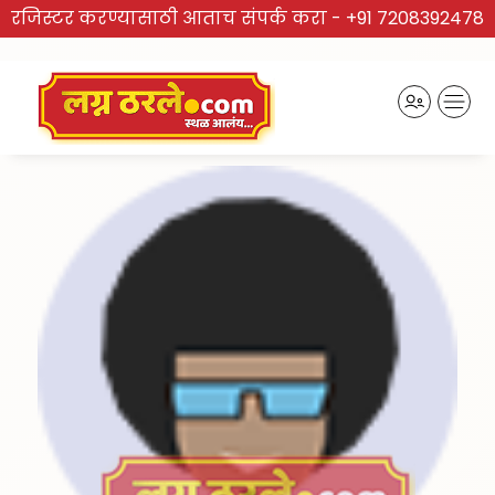
रजिस्टर करण्यासाठी आताच संपर्क करा -
+91 7208392478