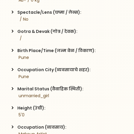
 AB+ / 0 kg
Spectacle/Lens (चष्मा / लेन्स):
  / No
Gotra & Devak (गोत्र / देवक):
  / 
Birth Place/Time (जन्म वेळ / ठिकाण):
 Pune 
Occupation City (व्यवसायाचे शहर):
 Pune
Marital Status (वैवाहिक स्थिती):
 unmarried_girl
Height (उंची):
 5'0
Occupation (व्यवसाय):