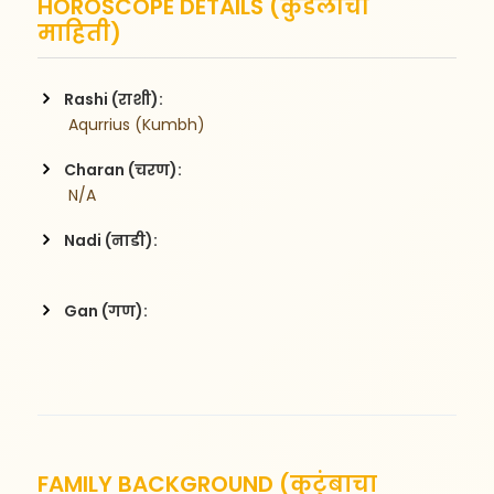
HOROSCOPE DETAILS (कुंडलीची
माहिती)
Rashi (राशी):
 Aqurrius (Kumbh)
Charan (चरण):
 N/A
Nadi (नाडी):
Gan (गण):
FAMILY BACKGROUND (कुटुंबाचा