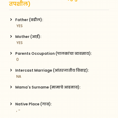
तपशील)
Father (वडील):
 YES
Mother (आई):
 YES
Parents Occupation (पालकांचा व्यवसाय):
 0
Intercast Marriage (आंतरजातीय विवाह):
 NA
Mama's Surname (मामाचे आडनाव):
Native Place (गाव):
 , -