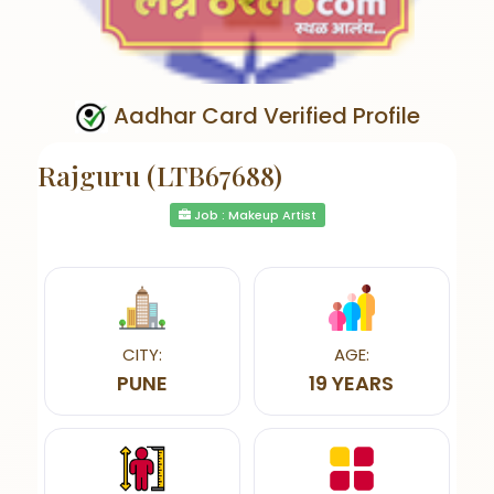
Aadhar Card Verified Profile
Rajguru (LTB67688)
Job : Makeup Artist
CITY:
AGE:
PUNE
19 YEARS