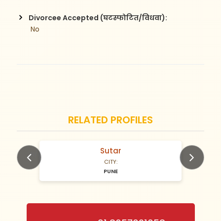
Divorcee Accepted (घटस्फोटित/विधवा):
 No
RELATED PROFILES
Sutar
N/A Years old
CITY:
PUNE
Previous
Next