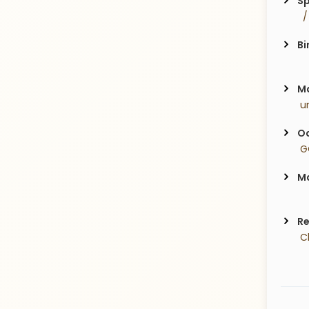
Sp
  
Bi
Ma
 u
Oc
 G
Ma
Re
 C