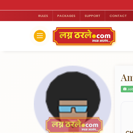
RULES
PACKAGES
SUPPORT
CONTACT
Am
Job
CH