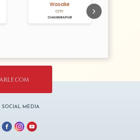
Wasake
N/A Years old
N/A Years old
CITY:
CHANDRAPUR
Next
arle.com
SOCIAL MEDIA