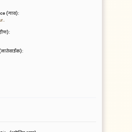
ce (गाव):
r..
हीण):
(नातेवाईक):