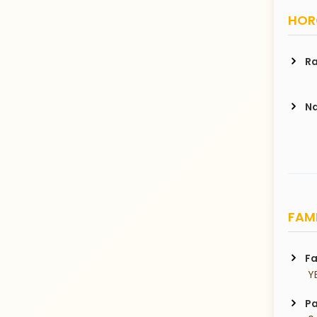
HORO
Ra
Na
FAMI
Fa
 Y
Pa