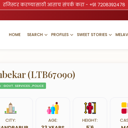
रजिस्टर करण्यासाठी आताच संपर्क करा -
+91 7208392478
HOME
SEARCH
PROFILES
SWEET STORIES
MELA
bekar (LTB67090)
 : GOVT. SERVICES , POLICE
CITY:
AGE:
HEIGHT:
CAS
ANDRAPUR
33 YEARS
5'6
MA