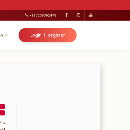
+91 7208392478
|
VA
Login
Register
TE:
LI