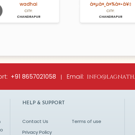
wadhai
à¤µà¤¸à¤¾à¤•à¥‡
A Years old
N/A Years old
CITY:
CITY:
CHANDRAPUR
CHANDRAPUR
ious
rt:
Email:
+91 8657021058
|
info@lagnath
HELP & SUPPORT
n
Contact Us
Terms of use
to
Privacy Policy