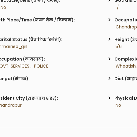
ectacle/Lens (चष्मा / लेन्स):
Gotra & De
/ No
  / 
rth Place/Time (जन्म वेळ / ठिकाण):
Occupatio
 Chandrap
rital Status (वैवाहिक स्थिती):
Height (उं
nmarried_girl
 5'6
cupation (व्यवसाय):
Complexion
OVT. SERVICES ,  POLICE
 Wheatish,
ngal (मंगळ):
Diet (आहा
sident City (राहण्याचे शहर):
Physical D
handrapur
 No