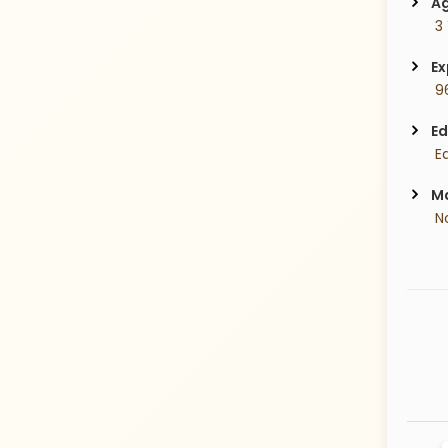
Ag
 3
Ex
 9
Ed
 E
Ma
 N