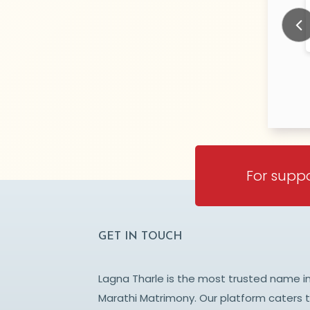
ikar
Sahare
N/A Years old
N/
TY:
CITY:
DARA
CHANDRAPUR
Prev
For suppo
GET IN TOUCH
Lagna Tharle is the most trusted name i
Marathi Matrimony. Our platform caters 