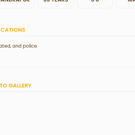
ECATIONS
ted, and police
TO GALLERY