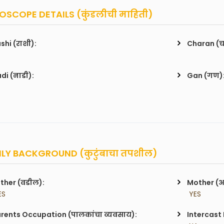
SCOPE DETAILS (कुंडलीची माहिती)
shi (राशी):
Charan (
di (नाडी):
Gan (गण)
LY BACKGROUND (कुटुंबाचा तपशील)
ther (वडील):
Mother (
ES
 YES
rents Occupation (पालकांचा व्यवसाय):
Intercast