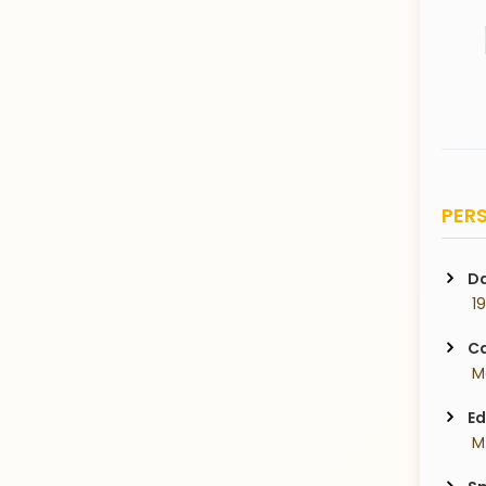
PERS
Da
 1
Ca
 M
Ed
 M