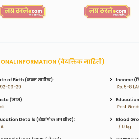
ONAL INFORMATION (वैयक्तिक माहिती)
te of Birth (जन्म तारीख):
Income (म
992-09-29
 Rs. 5-8 LA
ste (जात):
Education 
ali
 Post Gra
ucation Details (शैक्षणिक तपशील):
Blood Gro
.A.
  / 0 kg