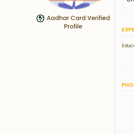
Aadhar Card Verified
Profile
EXP
Educa
PHO