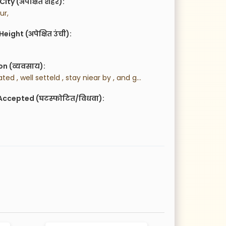
City (अपेक्षित शहर):
ur,
eight (अपेक्षित उंची):
n (व्यवसाय):
 well educated , well setteld , stay niear by , and goverment job police
Accepted (घटस्फोटित/विधवा):