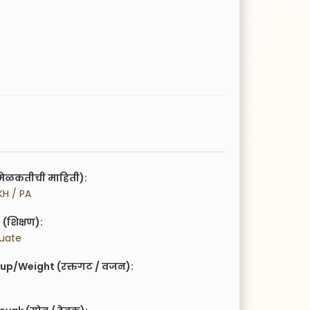
िळकतीची माहिती):
KH / PA
(शिक्षण):
duate
up/Weight (रक्तगट / वजन):