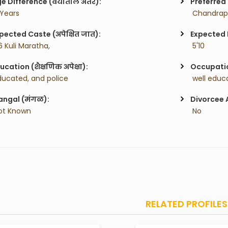
e Difference (वयातील अंतर):
Preferred 
 Years
 Chandrap
pected Caste (अपेक्षित जात):
Expected H
6 Kuli Maratha,
 5'10
ucation (शैक्षणिक अपेक्षा):
Occupatio
ducated, and police
ngal (मंगळ):
Divorcee 
ot Known
 No
RELATED PROFILES