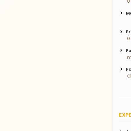
 0
Ma
Br
 0
Fa
 m
Pa
 C
EXPE