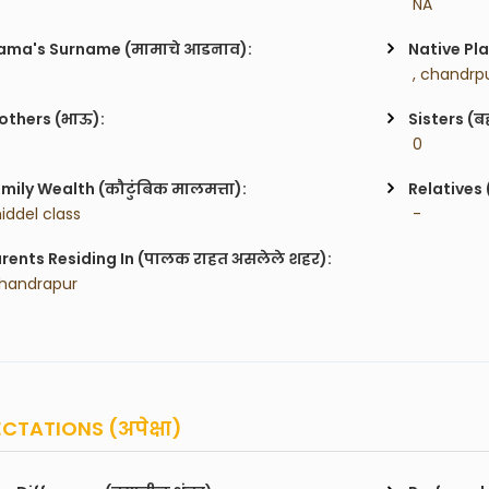
 NA
ma's Surname (मामाचे आडनाव):
Native Pla
 , chandrpu
others (भाऊ):
Sisters (ब
 0
mily Wealth (कौटुंबिक मालमत्ता):
Relatives 
iddel class
 -
rents Residing In (पालक राहत असलेले शहर):
handrapur
CTATIONS (अपेक्षा)