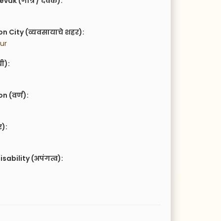
vak (गोत्र / देवक):
n City (व्यवसायाचे शहर):
ur
ची):
 (वर्ण):
र):
isability (अपंगत्व):