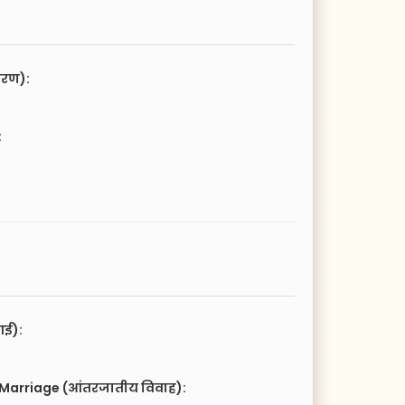
चरण):
:
आई):
 Marriage (आंतरजातीय विवाह):