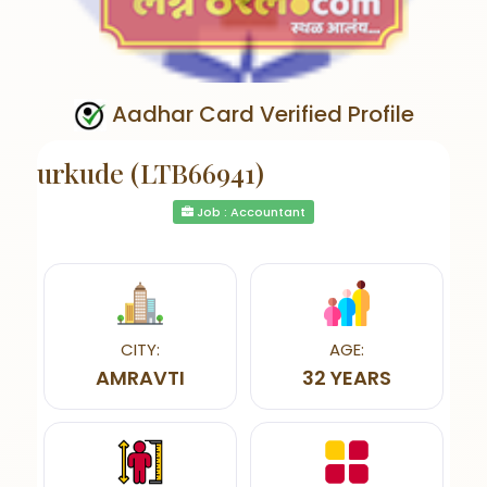
Aadhar Card Verified Profile
urkude (LTB66941)
Job : Accountant
CITY:
AGE:
AMRAVTI
32 YEARS