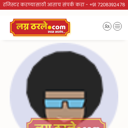
रजिस्टर करण्यासाठी आताच संपर्क करा -
+91 7208392478