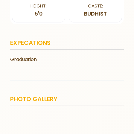
HEIGHT:
CASTE:
5'0
BUDHIST
EXPECATIONS
Graduation
PHOTO GALLERY