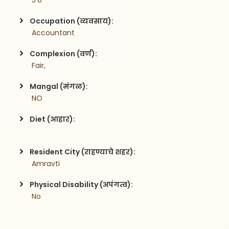
 5'0
Occupation (व्यवसाय):
 Accountant
Complexion (वर्ण):
 Fair,
Mangal (मंगळ):
 NO
Diet (आहार):
Resident City (राहण्याचे शहर):
 Amravti
Physical Disability (अपंगत्व):
 No