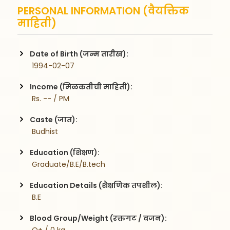
PERSONAL INFORMATION (वैयक्तिक
माहिती)
Date of Birth (जन्म तारीख):
 1994-02-07
Income (मिळकतीची माहिती):
 Rs. -- / PM
Caste (जात):
 Budhist
Education (शिक्षण):
 Graduate/B.E/B.tech
Education Details (शैक्षणिक तपशील):
 B.E
Blood Group/Weight (रक्तगट / वजन):