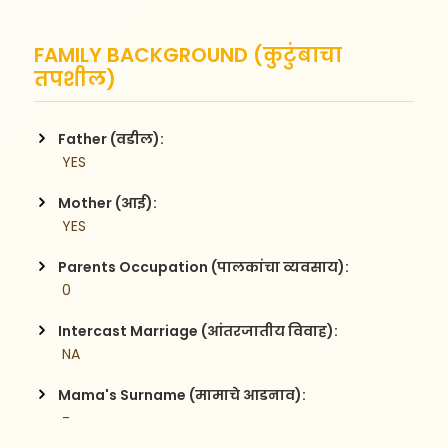
FAMILY BACKGROUND (कुटुंबाचा
तपशील)
Father (वडील):
 YES
Mother (आई):
 YES
Parents Occupation (पालकांचा व्यवसाय):
 0
Intercast Marriage (आंतरजातीय विवाह):
 NA
Mama's Surname (मामाचे आडनाव):
 -