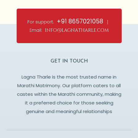
+91 8657021058
For support:
|
Email:
info@lagnatharle.com
GET IN TOUCH
Lagna Tharle is the most trusted name in
Marathi Matrimony. Our platform caters to all
castes within the Marathi community, making
it a preferred choice for those seeking
genuine and meaningful relationships