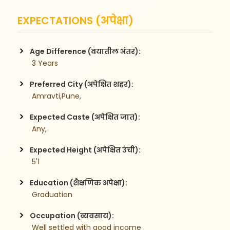
EXPECTATIONS (अपेक्षा)
Age Difference (वयातील अंतर):
 3 Years
Preferred City (अपेक्षित शहर):
 Amravti,Pune,
Expected Caste (अपेक्षित जात):
 Any,
Expected Height (अपेक्षित उंची):
 5'1
Education (शैक्षणिक अपेक्षा):
 Graduation
Occupation (व्यवसाय):
 Well settled with good income