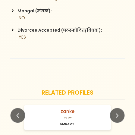
Mangal (मंगळ):
 NO
Divorcee Accepted (घटस्फोटित/विधवा):
 YES
RELATED PROFILES
zanke
N/A Years old
CITY:
AMRAVTI
Previous
Next