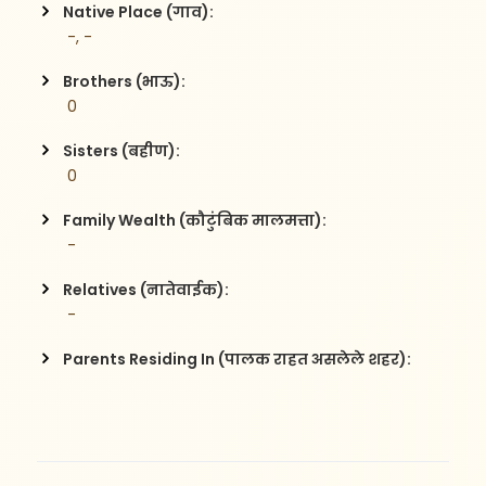
Native Place (गाव):
 -, -
Brothers (भाऊ):
 0
Sisters (बहीण):
 0
Family Wealth (कौटुंबिक मालमत्ता):
 -
Relatives (नातेवाईक):
 -
Parents Residing In (पालक राहत असलेले शहर):