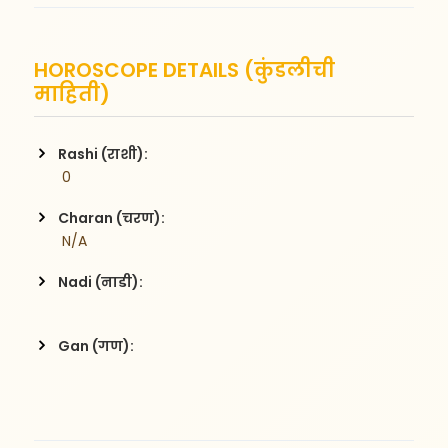
HOROSCOPE DETAILS (कुंडलीची
माहिती)
Rashi (राशी):
 0
Charan (चरण):
 N/A
Nadi (नाडी):
Gan (गण):