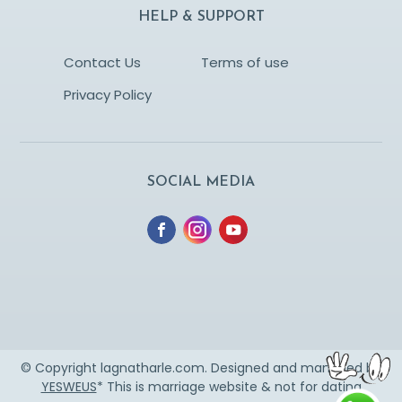
HELP & SUPPORT
Contact Us
Terms of use
Privacy Policy
SOCIAL MEDIA
© Copyright lagnatharle.com. Designed and managed by
YESWEUS
* This is marriage website & not for dating