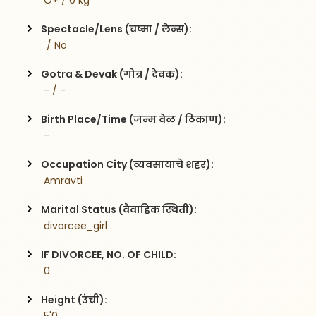
 O+ / 0 kg
Spectacle/Lens (चष्मा / लेन्स):
  / No
Gotra & Devak (गोत्र / देवक):
 - / -
Birth Place/Time (जन्म वेळ / ठिकाण):
 - 
Occupation City (व्यवसायाचे शहर):
 Amravti
Marital Status (वैवाहिक स्थिती):
 divorcee_girl
IF DIVORCEE, NO. OF CHILD:
 0    
Height (उंची):