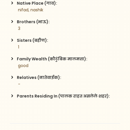
Native Place (गाव):
 nifad, nashik
Brothers (भाऊ):
 3
Sisters (बहीण):
 1
Family Wealth (कौटुंबिक मालमत्ता):
 good
Relatives (नातेवाईक):
 -
Parents Residing In (पालक राहत असलेले शहर):