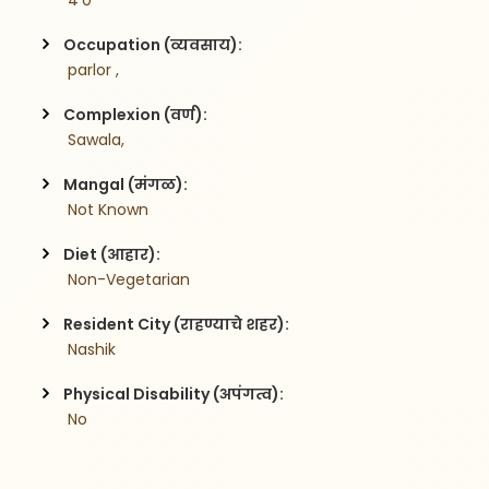
 4'0
Occupation (व्यवसाय):
 parlor ,
Complexion (वर्ण):
 Sawala,
Mangal (मंगळ):
 Not Known
Diet (आहार):
 Non-Vegetarian
Resident City (राहण्याचे शहर):
 Nashik
Physical Disability (अपंगत्व):
 No