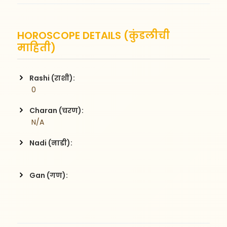
HOROSCOPE DETAILS (कुंडलीची
माहिती)
Rashi (राशी):
 0
Charan (चरण):
 N/A
Nadi (नाडी):
Gan (गण):