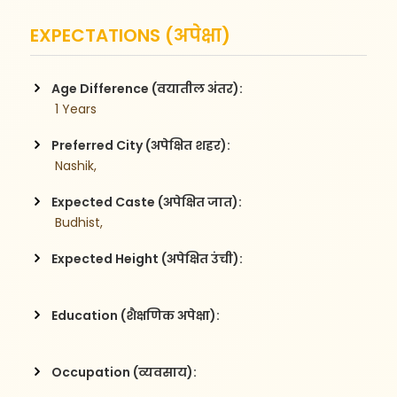
EXPECTATIONS (अपेक्षा)
Age Difference (वयातील अंतर):
 1 Years
Preferred City (अपेक्षित शहर):
 Nashik,
Expected Caste (अपेक्षित जात):
 Budhist,
Expected Height (अपेक्षित उंची):
Education (शैक्षणिक अपेक्षा):
Occupation (व्यवसाय):