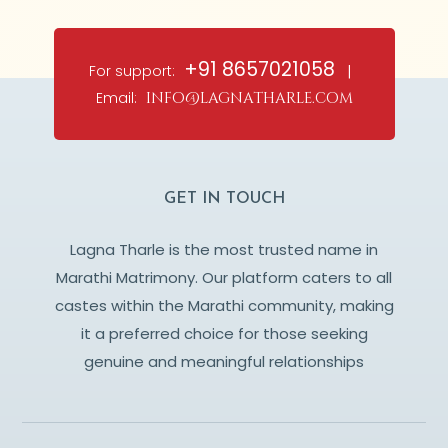
+91 8657021058
For support:
|
Email:
info@lagnatharle.com
GET IN TOUCH
Lagna Tharle is the most trusted name in
Marathi Matrimony. Our platform caters to all
castes within the Marathi community, making
it a preferred choice for those seeking
genuine and meaningful relationships