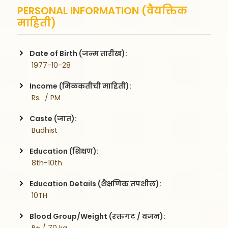
PERSONAL INFORMATION (वैयक्तिक
माहिती)
Date of Birth (जन्म तारीख):
 1977-10-28
Income (मिळकतीची माहिती):
 Rs.  / PM
Caste (जात):
 Budhist
Education (शिक्षण):
 8th-10th
Education Details (शैक्षणिक तपशील):
 10TH
Blood Group/Weight (रक्तगट / वजन):