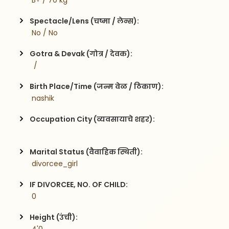
 B+ / 70 kg
Spectacle/Lens (चष्मा / लेन्स):
 No / No
Gotra & Devak (गोत्र / देवक):
  / 
Birth Place/Time (जन्म वेळ / ठिकाण):
 nashik 
Occupation City (व्यवसायाचे शहर):
Marital Status (वैवाहिक स्थिती):
 divorcee_girl
IF DIVORCEE, NO. OF CHILD:
 0    
Height (उंची):