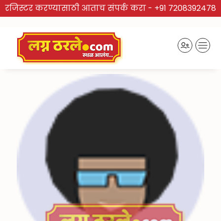
रजिस्टर करण्यासाठी आताच संपर्क करा -
+91 7208392478