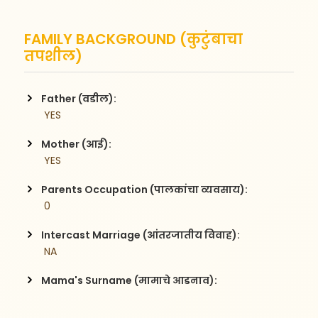
FAMILY BACKGROUND (कुटुंबाचा
तपशील)
Father (वडील):
 YES
Mother (आई):
 YES
Parents Occupation (पालकांचा व्यवसाय):
 0
Intercast Marriage (आंतरजातीय विवाह):
 NA
Mama's Surname (मामाचे आडनाव):