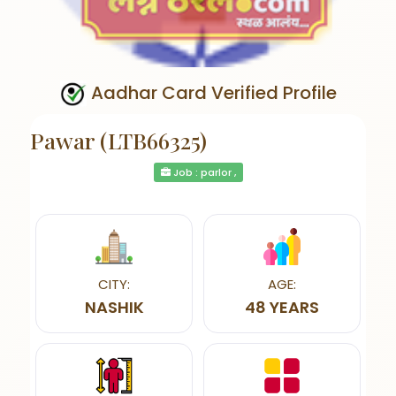
Aadhar Card Verified Profile
Pawar (LTB66325)
Job : parlor ,
CITY:
AGE:
NASHIK
48 YEARS