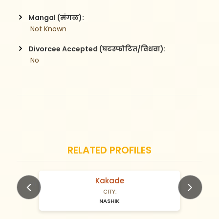
Mangal (मंगळ):
 Not Known
Divorcee Accepted (घटस्फोटित/विधवा):
 No
RELATED PROFILES
Kakade
N/A Years old
CITY:
NASHIK
Previous
Next