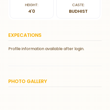
HEIGHT:
CASTE:
4'0
BUDHIST
EXPECATIONS
Profile information available after login.
PHOTO GALLERY