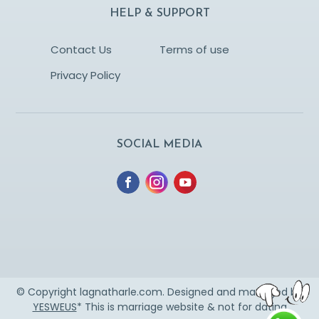
HELP & SUPPORT
Contact Us
Terms of use
Privacy Policy
SOCIAL MEDIA
© Copyright lagnatharle.com. Designed and managed by
YESWEUS
* This is marriage website & not for dating