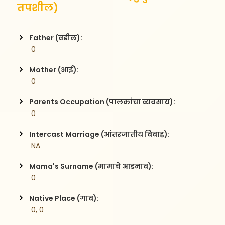
तपशील)
Father (वडील):
 0
Mother (आई):
 0
Parents Occupation (पालकांचा व्यवसाय):
 0
Intercast Marriage (आंतरजातीय विवाह):
 NA
Mama's Surname (मामाचे आडनाव):
 0
Native Place (गाव):
 0, 0