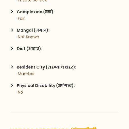
 Private Service
Complexion (वर्ण):
 Fair,
Mangal (मंगळ):
 Not Known
Diet (आहार):
Resident City (राहण्याचे शहर):
 Mumbai
Physical Disability (अपंगत्व):
 No