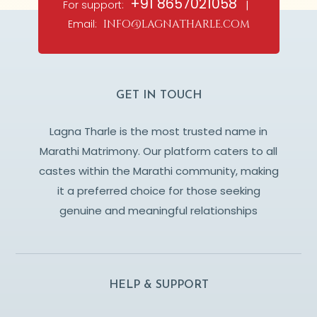
+91 8657021058
For support:
|
Email:
info@lagnatharle.com
GET IN TOUCH
Lagna Tharle is the most trusted name in
Marathi Matrimony. Our platform caters to all
castes within the Marathi community, making
it a preferred choice for those seeking
genuine and meaningful relationships
HELP & SUPPORT