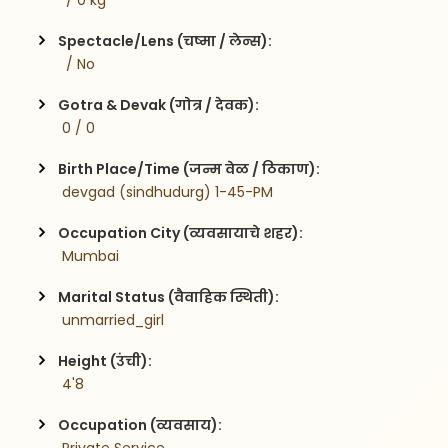
  / 0 kg
Spectacle/Lens (चष्मा / लेन्स):
  / No
Gotra & Devak (गोत्र / देवक):
 0 / 0
Birth Place/Time (जन्म वेळ / ठिकाण):
 devgad (sindhudurg) 1-45-PM
Occupation City (व्यवसायाचे शहर):
 Mumbai
Marital Status (वैवाहिक स्थिती):
 unmarried_girl
Height (उंची):
 4'8
Occupation (व्यवसाय):