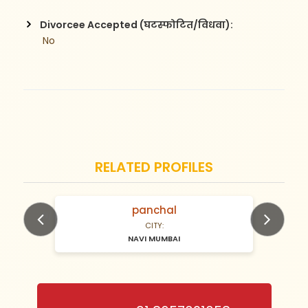
Divorcee Accepted (घटस्फोटित/विधवा):
 No
RELATED PROFILES
panchal
N/A Years old
CITY:
NAVI MUMBAI
Previous
Next