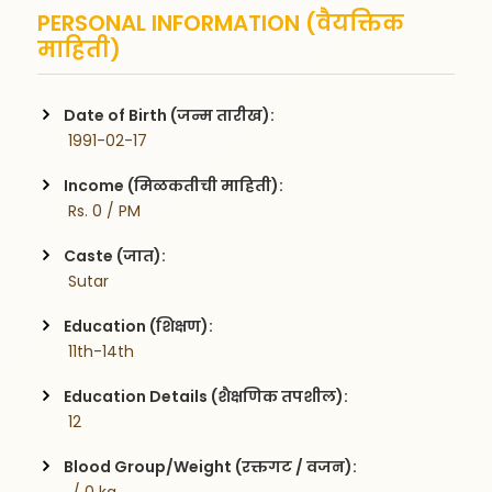
PERSONAL INFORMATION (वैयक्तिक
माहिती)
Date of Birth (जन्म तारीख):
 1991-02-17
Income (मिळकतीची माहिती):
 Rs. 0 / PM
Caste (जात):
 Sutar
Education (शिक्षण):
 11th-14th
Education Details (शैक्षणिक तपशील):
 12
Blood Group/Weight (रक्तगट / वजन):