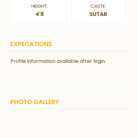
HEIGHT:
CASTE:
4'8
SUTAR
EXPECATIONS
Profile information available after login.
PHOTO GALLERY