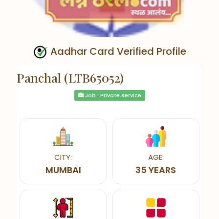
Aadhar Card Verified Profile
Panchal (LTB65052)
Job : Private Service
CITY:
AGE:
MUMBAI
35 YEARS