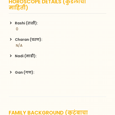
HOROSCOPE DETAILS (कुंडलीची
माहिती)
Rashi (राशी):
 0
Charan (चरण):
 N/A
Nadi (नाडी):
Gan (गण):
FAMILY BACKGROUND (कुटुंबाचा