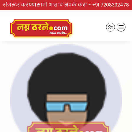
रजिस्टर करण्यासाठी आताच संपर्क करा -
+91 7208392478