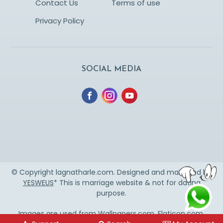
Contact Us
Terms of use
Privacy Policy
SOCIAL MEDIA
© Copyright lagnatharle.com. Designed and managed by
YESWEUS
* This is marriage website & not for dating
purpose.
Images are used from
Wallpapers.com
,
Flaticon.com
,