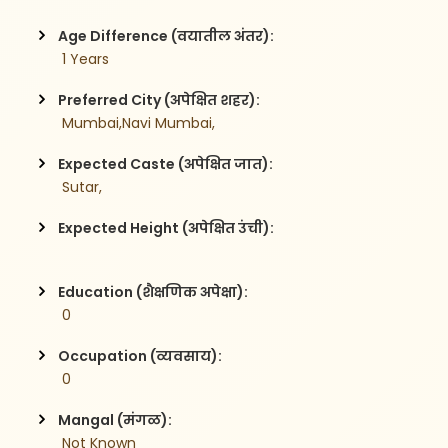
Age Difference (वयातील अंतर):
 1 Years
Preferred City (अपेक्षित शहर):
 Mumbai,Navi Mumbai,
Expected Caste (अपेक्षित जात):
 Sutar,
Expected Height (अपेक्षित उंची):
Education (शैक्षणिक अपेक्षा):
 0
Occupation (व्यवसाय):
 0
Mangal (मंगळ):
 Not Known