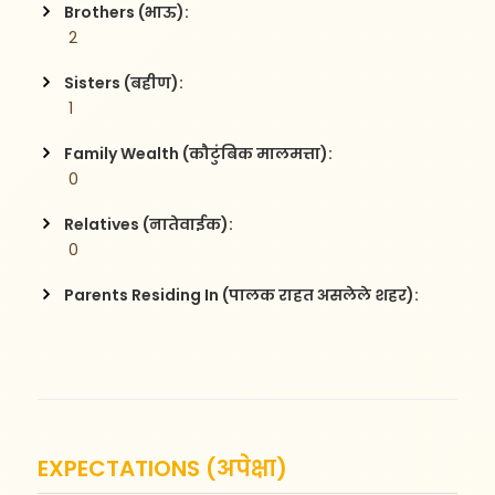
Brothers (भाऊ):
 2
Sisters (बहीण):
 1
Family Wealth (कौटुंबिक मालमत्ता):
 0
Relatives (नातेवाईक):
 0
Parents Residing In (पालक राहत असलेले शहर):
EXPECTATIONS (अपेक्षा)