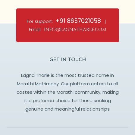
+91 8657021058
For support:
|
Email:
info@lagnatharle.com
GET IN TOUCH
Lagna Tharle is the most trusted name in
Marathi Matrimony. Our platform caters to all
castes within the Marathi community, making
it a preferred choice for those seeking
genuine and meaningful relationships