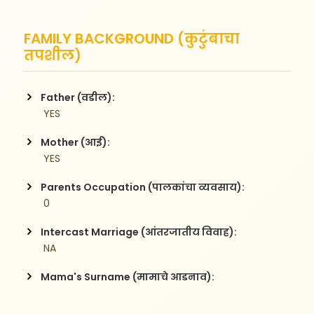
FAMILY BACKGROUND (कुटुंबाचा
तपशील)
Father (वडील):
 YES
Mother (आई):
 YES
Parents Occupation (पालकांचा व्यवसाय):
 0
Intercast Marriage (आंतरजातीय विवाह):
 NA
Mama's Surname (मामाचे आडनाव):