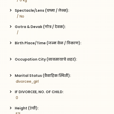
  / 0 kg
Spectacle/Lens (चष्मा / लेन्स):
  / No
Gotra & Devak (गोत्र / देवक):
  / 
Birth Place/Time (जन्म वेळ / ठिकाण):
Occupation City (व्यवसायाचे शहर):
Marital Status (वैवाहिक स्थिती):
 divorcee_girl
IF DIVORCEE, NO. OF CHILD:
 0    
Height (उंची):