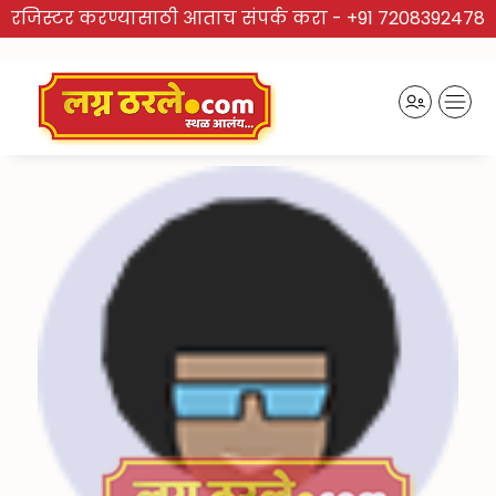
रजिस्टर करण्यासाठी आताच संपर्क करा -
+91 7208392478