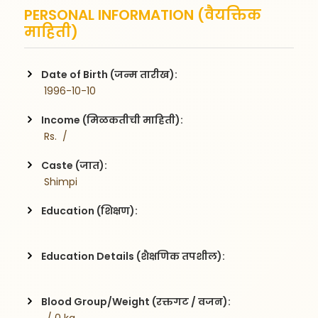
PERSONAL INFORMATION (वैयक्तिक
माहिती)
Date of Birth (जन्म तारीख):
 1996-10-10
Income (मिळकतीची माहिती):
 Rs.  / 
Caste (जात):
 Shimpi
Education (शिक्षण):
Education Details (शैक्षणिक तपशील):
Blood Group/Weight (रक्तगट / वजन):