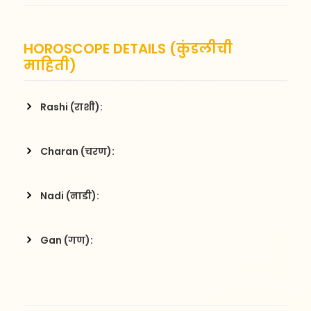
HOROSCOPE DETAILS (कुंडलीची
माहिती)
Rashi (राशी):
Charan (चरण):
Nadi (नाडी):
Gan (गण):