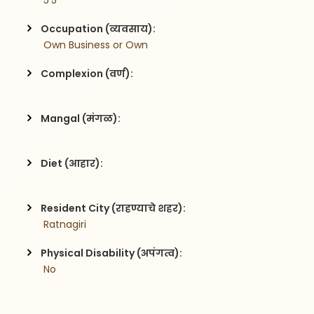
 5'5
Occupation (व्यवसाय):
 Own Business or Own 
Complexion (वर्ण):
Mangal (मंगळ):
Diet (आहार):
Resident City (राहण्याचे शहर):
 Ratnagiri
Physical Disability (अपंगत्व):
 No