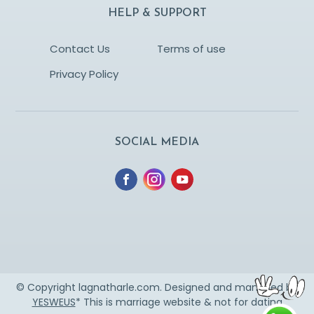
HELP & SUPPORT
Contact Us
Terms of use
Privacy Policy
SOCIAL MEDIA
© Copyright lagnatharle.com. Designed and managed by
YESWEUS
* This is marriage website & not for dating