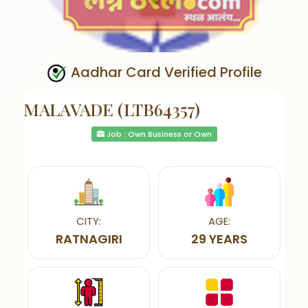
Aadhar Card Verified Profile
MALAVADE (LTB64357)
Job : Own Business or Own
CITY:
AGE:
RATNAGIRI
29 YEARS