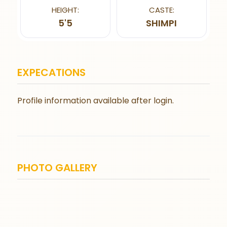
HEIGHT:
CASTE:
5'5
SHIMPI
EXPECATIONS
Profile information available after login.
PHOTO GALLERY