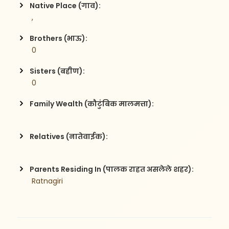
Native Place (गाव):
 , 
Brothers (भाऊ):
 0
Sisters (बहीण):
 0
Family Wealth (कौटुंबिक मालमत्ता):
Relatives (नातेवाईक):
Parents Residing In (पालक राहत असलेले शहर):
 Ratnagiri