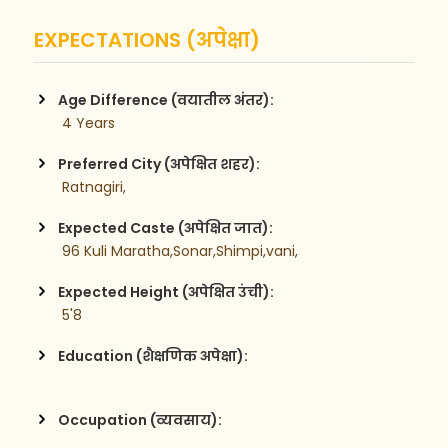
EXPECTATIONS (अपेक्षा)
Age Difference (वयातील अंतर):
 4 Years
Preferred City (अपेक्षित शहर):
 Ratnagiri,
Expected Caste (अपेक्षित जात):
 96 Kuli Maratha,Sonar,Shimpi,vani,
Expected Height (अपेक्षित उंची):
 5'8
Education (शैक्षणिक अपेक्षा):
Occupation (व्यवसाय):