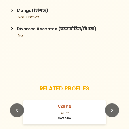
Mangal (मंगळ):
 Not Known
Divorcee Accepted (घटस्फोटित/विधवा):
 No
RELATED PROFILES
Varne
N/A Years old
CITY:
SATARA
Previous
Next