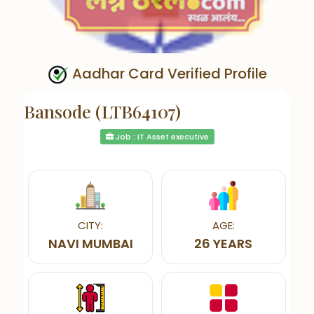
Aadhar Card Verified Profile
Bansode (LTB64107)
Job : IT Asset executive
CITY:
AGE:
NAVI MUMBAI
26 YEARS