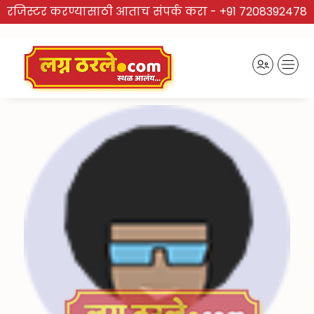
रजिस्टर करण्यासाठी आताच संपर्क करा -
+91 7208392478