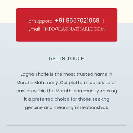
+91 8657021058
For support:
|
Email:
info@lagnatharle.com
GET IN TOUCH
Lagna Tharle is the most trusted name in
Marathi Matrimony. Our platform caters to all
castes within the Marathi community, making
it a preferred choice for those seeking
genuine and meaningful relationships