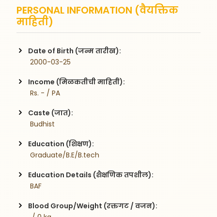
PERSONAL INFORMATION (वैयक्तिक
माहिती)
Date of Birth (जन्म तारीख):
 2000-03-25
Income (मिळकतीची माहिती):
 Rs. - / PA
Caste (जात):
 Budhist
Education (शिक्षण):
 Graduate/B.E/B.tech
Education Details (शैक्षणिक तपशील):
 BAF
Blood Group/Weight (रक्तगट / वजन):