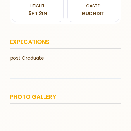
HEIGHT:
CASTE:
5FT 2IN
BUDHIST
EXPECATIONS
post Graduate
PHOTO GALLERY