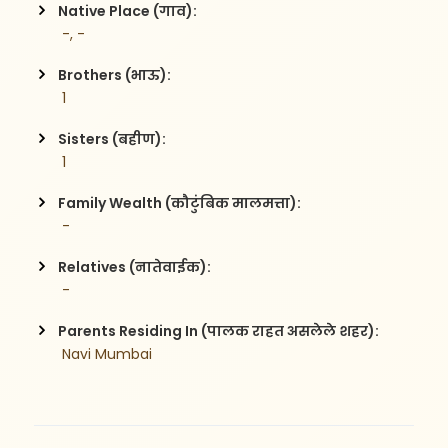
Native Place (गाव):
 -, -
Brothers (भाऊ):
 1
Sisters (बहीण):
 1
Family Wealth (कौटुंबिक मालमत्ता):
 -
Relatives (नातेवाईक):
 -
Parents Residing In (पालक राहत असलेले शहर):
 Navi Mumbai