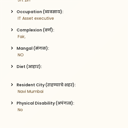
 5ft 2in
Occupation (व्यवसाय):
 IT Asset executive
Complexion (वर्ण):
 Fair,
Mangal (मंगळ):
 NO
Diet (आहार):
Resident City (राहण्याचे शहर):
 Navi Mumbai
Physical Disability (अपंगत्व):
 No