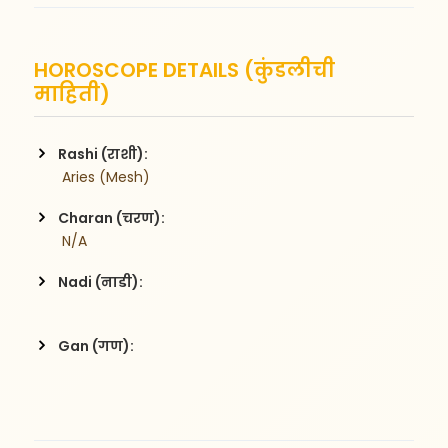
HOROSCOPE DETAILS (कुंडलीची
माहिती)
Rashi (राशी):
 Aries (Mesh)
Charan (चरण):
 N/A
Nadi (नाडी):
Gan (गण):