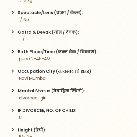
  / 0 kg
Spectacle/Lens (चष्मा / लेन्स):
  / No
Gotra & Devak (गोत्र / देवक):
 - / -
Birth Place/Time (जन्म वेळ / ठिकाण):
 pune 2-45-AM
Occupation City (व्यवसायाचे शहर):
 Navi Mumbai
Marital Status (वैवाहिक स्थिती):
 divorcee_girl
IF DIVORCEE, NO. OF CHILD:
 0    
Height (उंची):