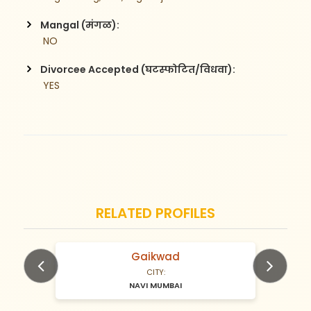
Mangal (मंगळ):
 NO
Divorcee Accepted (घटस्फोटित/विधवा):
 YES
RELATED PROFILES
Gaikwad
N/A Years old
CITY:
NAVI MUMBAI
Previous
Next