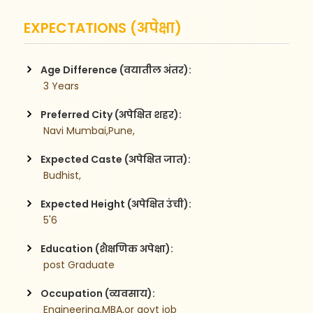
EXPECTATIONS (अपेक्षा)
Age Difference (वयातील अंतर):
 3 Years
Preferred City (अपेक्षित शहर):
 Navi Mumbai,Pune,
Expected Caste (अपेक्षित जात):
 Budhist,
Expected Height (अपेक्षित उंची):
 5'6
Education (शैक्षणिक अपेक्षा):
 post Graduate
Occupation (व्यवसाय):
 Engineering,MBA,or govt job