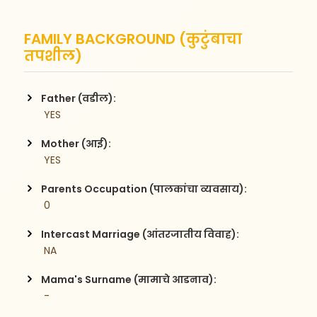
FAMILY BACKGROUND (कुटुंबाचा
तपशील)
Father (वडील):
 YES
Mother (आई):
 YES
Parents Occupation (पालकांचा व्यवसाय):
 0
Intercast Marriage (आंतरजातीय विवाह):
 NA
Mama's Surname (मामाचे आडनाव):
 -