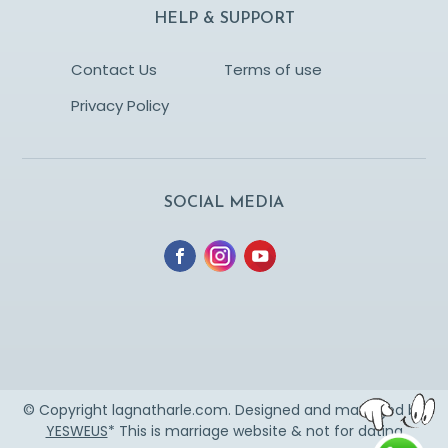
HELP & SUPPORT
Contact Us
Terms of use
Privacy Policy
SOCIAL MEDIA
© Copyright lagnatharle.com. Designed and managed by
YESWEUS
* This is marriage website & not for dating