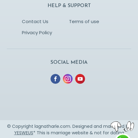
HELP & SUPPORT
Contact Us
Terms of use
Privacy Policy
SOCIAL MEDIA
© Copyright lagnatharle.com. Designed and managed by
YESWEUS
* This is marriage website & not for dating