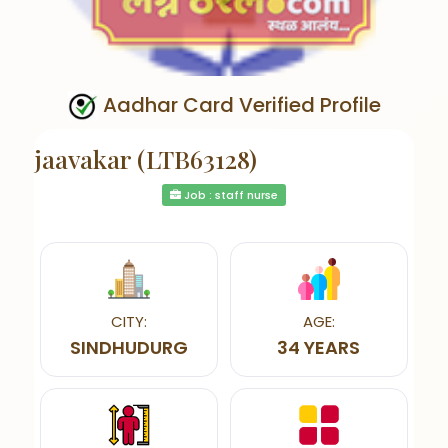
Aadhar Card Verified Profile
jaavakar (LTB63128)
Job : staff nurse
CITY:
AGE:
SINDHUDURG
34 YEARS