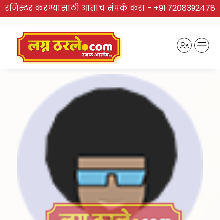
रजिस्टर करण्यासाठी आताच संपर्क करा -
+91 7208392478