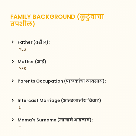
FAMILY BACKGROUND (कुटुंबाचा
तपशील)
Father (वडील):
 YES
Mother (आई):
 YES
Parents Occupation (पालकांचा व्यवसाय):
 - 
Intercast Marriage (आंतरजातीय विवाह):
 0
Mama's Surname (मामाचे आडनाव):
 -