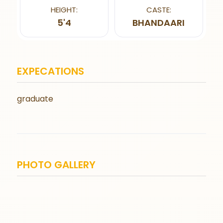
HEIGHT:
CASTE:
5'4
BHANDAARI
EXPECATIONS
graduate
PHOTO GALLERY