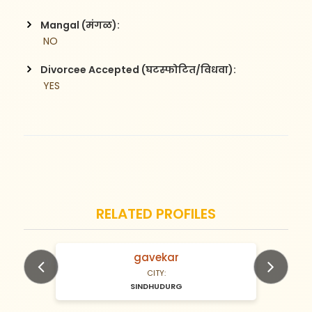
Mangal (मंगळ):
 NO
Divorcee Accepted (घटस्फोटित/विधवा):
 YES
RELATED PROFILES
gavekar
N/A Years old
CITY:
SINDHUDURG
Previous
Next