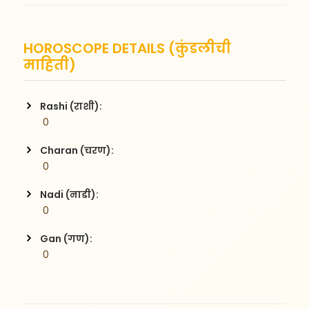
HOROSCOPE DETAILS (कुंडलीची
माहिती)
Rashi (राशी):
 0
Charan (चरण):
 0
Nadi (नाडी):
 0
Gan (गण):
 0