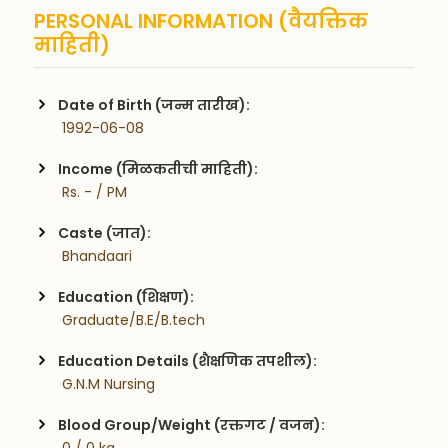
PERSONAL INFORMATION (वैयक्तिक
माहिती)
Date of Birth (जन्म तारीख):
 1992-06-08
Income (मिळकतीची माहिती):
 Rs. - / PM
Caste (जात):
 Bhandaari
Education (शिक्षण):
 Graduate/B.E/B.tech
Education Details (शैक्षणिक तपशील):
 G.N.M Nursing
Blood Group/Weight (रक्तगट / वजन):