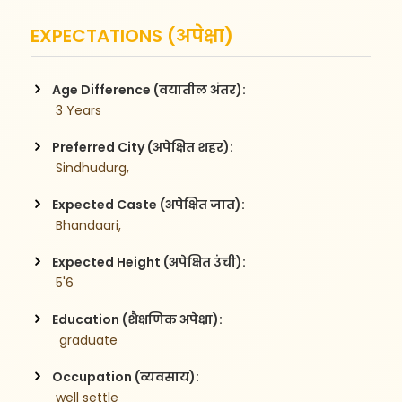
EXPECTATIONS (अपेक्षा)
Age Difference (वयातील अंतर):
 3 Years
Preferred City (अपेक्षित शहर):
 Sindhudurg,
Expected Caste (अपेक्षित जात):
 Bhandaari,
Expected Height (अपेक्षित उंची):
 5'6
Education (शैक्षणिक अपेक्षा):
  graduate 
Occupation (व्यवसाय):
 well settle