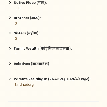
Native Place (गाव):
 -, 0
Brothers (भाऊ):
 0
Sisters (बहीण):
 0
Family Wealth (कौटुंबिक मालमत्ता):
 -
Relatives (नातेवाईक):
 -
Parents Residing In (पालक राहत असलेले शहर):
 Sindhudurg