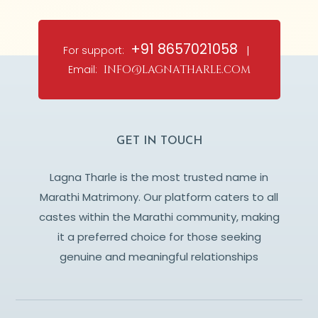
+91 8657021058
For support:
|
Email:
info@lagnatharle.com
GET IN TOUCH
Lagna Tharle is the most trusted name in
Marathi Matrimony. Our platform caters to all
castes within the Marathi community, making
it a preferred choice for those seeking
genuine and meaningful relationships