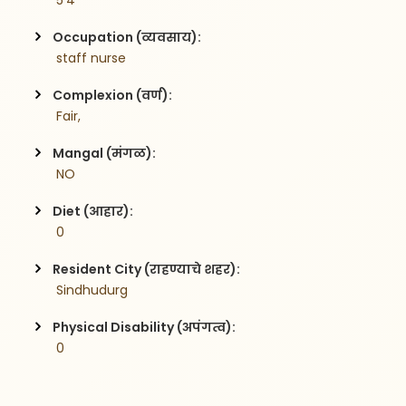
 5'4
Occupation (व्यवसाय):
 staff nurse
Complexion (वर्ण):
 Fair,
Mangal (मंगळ):
 NO
Diet (आहार):
 0
Resident City (राहण्याचे शहर):
 Sindhudurg
Physical Disability (अपंगत्व):
 0