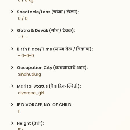
 0 / 0 kg
Spectacle/Lens (चष्मा / लेन्स):
 0 / 0
Gotra & Devak (गोत्र / देवक):
 - /  -
Birth Place/Time (जन्म वेळ / ठिकाण):
 - 0-0-0
Occupation City (व्यवसायाचे शहर):
 Sindhudurg
Marital Status (वैवाहिक स्थिती):
 divorcee_girl
IF DIVORCEE, NO. OF CHILD:
 1    
Height (उंची):